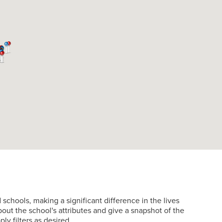
hools, making a significant difference in the lives
about the school's attributes and give a snapshot of the
ly filters as desired.