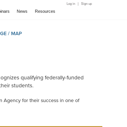
|
Log in
Sign up
inars
News
Resources
GE / MAP
cognizes qualifying federally-funded
heir students.
n Agency for their success in one of