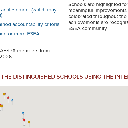
Schools are highlighted fo
 achievement (which may
meaningful improvements f
)
celebrated throughout the 
achievements are recogniz
ned accountability criteria
ESEA community.
 one or more ESEA
o NAESPA members from
 2026.
THE DISTINGUISHED SCHOOLS USING THE INT