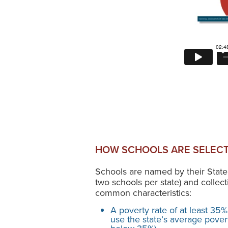
HOW SCHOOLS ARE SELECT
Schools are named by their State
two schools per state) and collect
common characteristics:
A poverty rate of at least 35%
use the state’s average poverty