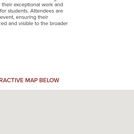
r their exceptional work and
or students. Attendees are
event, ensuring their
ed and visible to the broader
ERACTIVE MAP BELOW