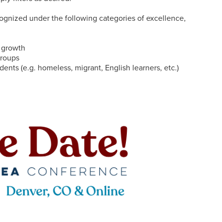
ognized under the following categories of excellence,
c growth
groups
ents (e.g. homeless, migrant, English learners, etc.)