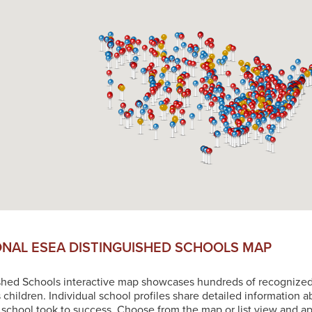
ONAL ESEA DISTINGUISHED SCHOOLS MAP
shed Schools interactive map showcases hundreds of recognized sc
s children. Individual school profiles share detailed information 
chool took to success. Choose from the map or list view and app