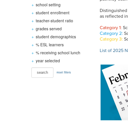
+
school setting
Distinguished
+
student enrollment
as reflected 
+
teacher-student ratio
Category 1:
Sc
+
grades served
Category 2:
Sc
+
student demographics
Category 3:
Sc
+
% ESL learners
List of 2025 
+
% receiving school lunch
+
year selected
reset filters