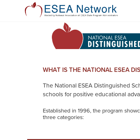
WHAT IS THE NATIONAL ESEA D
The National ESEA Distinguished Sch
schools for positive educational ad
Established in 1996, the program showca
three categories: