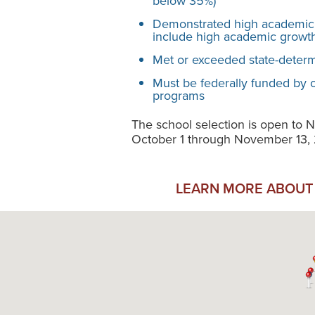
below 35%)
Demonstrated high academic
include high academic growth
Met or exceeded state-determi
Must be federally funded by
programs
The school selection is open t
October 1 through November 13,
LEARN MORE ABOUT 