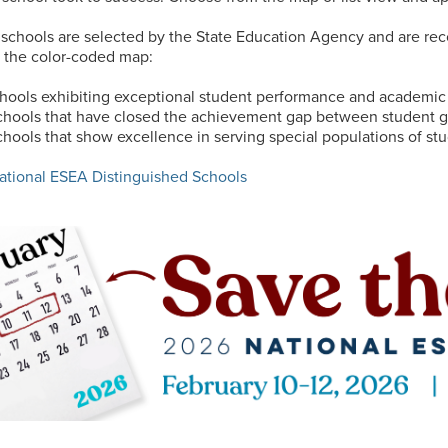
 schools are selected by the State Education Agency and are rec
in the color-coded map:
hools exhibiting exceptional student performance and academi
hools that have closed the achievement gap between student 
hools that show excellence in serving special populations of stud
National ESEA Distinguished Schools