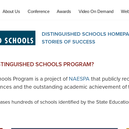
About Us
Conference
Awards
Video On Demand
Web
DISTINGUISHED SCHOOLS HOMEPA
STORIES OF SUCCESS
ISTINGUISHED SCHOOLS PROGRAM?
ools Program is a project of
NAESPA
that publicly re
vances and the outstanding academic achievement of t
ses hundreds of schools identified by the State Educatio