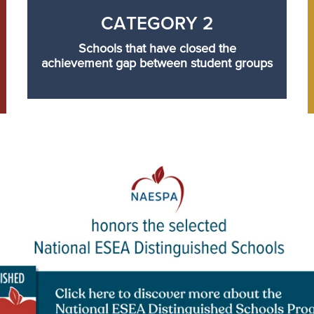
CATEGORY 2
Schools that have closed the
achievement gap between student groups