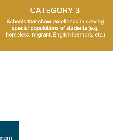
CATEGORY 3
Schools that show excellence in serving
special populations of students (e.g.
homeless, migrant, English learners, etc.)