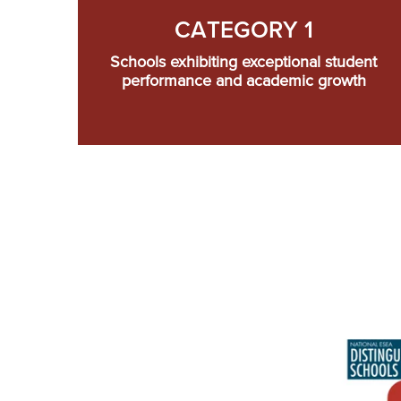
CATEGORY 1
Schools exhibiting exceptional student
performance and academic growth