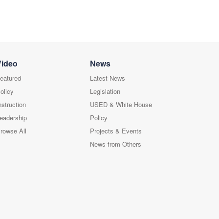
Video
News
eatured
Latest News
olicy
Legislation
nstruction
USED & White House
eadership
Policy
rowse All
Projects & Events
News from Others