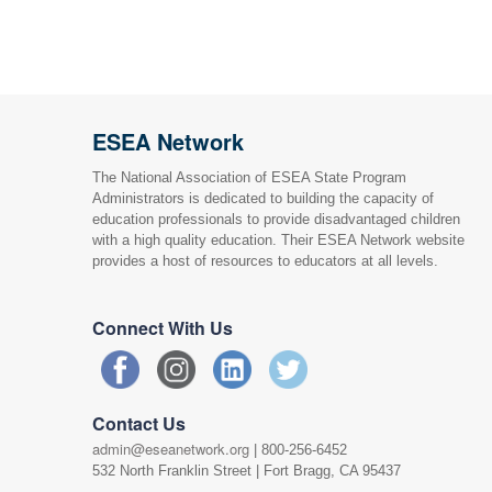
ESEA Network
The National Association of ESEA State Program
Administrators is dedicated to building the capacity of
education professionals to provide disadvantaged children
with a high quality education. Their ESEA Network website
provides a host of resources to educators at all levels.
Connect With Us
Contact Us
admin@eseanetwork.org
| 800-256-6452
532 North Franklin Street | Fort Bragg, CA 95437