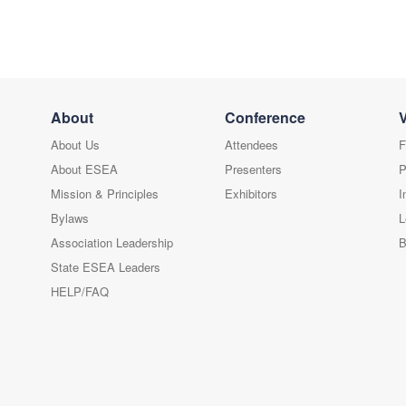
About
Conference
About Us
Attendees
F
About ESEA
Presenters
P
Mission & Principles
Exhibitors
I
Bylaws
L
Association Leadership
B
State ESEA Leaders
HELP/FAQ