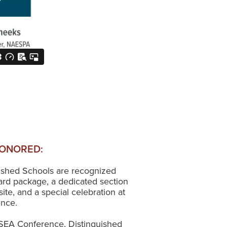
ONORED:
uished Schools are recognized
rd package, a dedicated section
e, and a special celebration at
ence.
SEA Conference, Distinguished