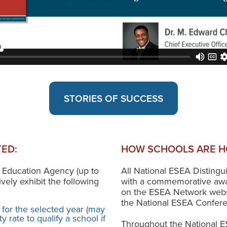
STORIES OF SUCCESS
ED:
HOW SCHOOLS ARE H
 Education Agency (up to
All National ESEA Disting
ively exhibit the following
with a commemorative awa
on the ESEA Network websit
the National ESEA Confer
 for the selected year (may
 rate to qualify a school if
Throughout the National E