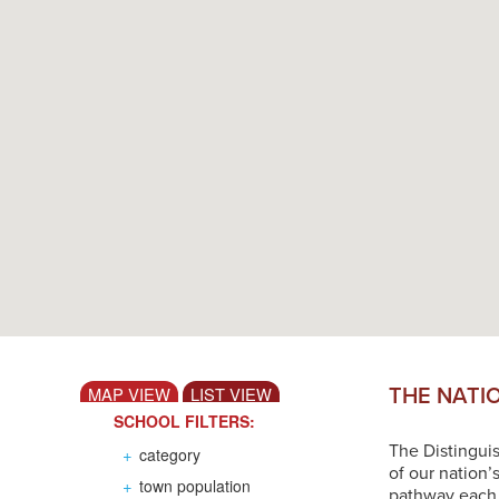
THE NATI
MAP VIEW
LIST VIEW
SCHOOL FILTERS:
The Distingui
+
category
of our nation’
+
town population
pathway each s