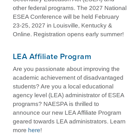
other federal programs. The 2027 National
ESEA Conference will be held February
23-25, 2027 in Louisville, Kentucky &
Online. Registration opens early summer!
LEA Affiliate Program
Are you passionate about improving the
academic achievement of disadvantaged
students? Are you a local educational
agency level (LEA) administrator of ESEA
programs? NAESPA is thrilled to
announce our new LEA Affiliate Program
geared towards LEA administrators. Learn
more
here
!