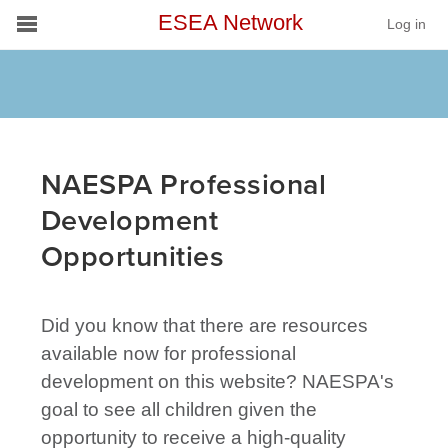
ESEA Network
Log in
Conference
Schools
On Demand
NAESPA Professional
News
Development
Opportunities
Services
Resources
Did you know that there are resources
About
available now for professional
development on this website? NAESPA's
goal to see all children given the
opportunity to receive a high-quality