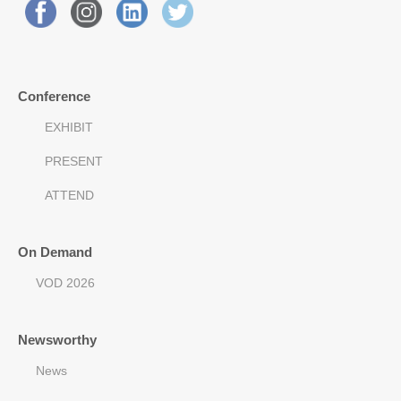
Conference
EXHIBIT
PRESENT
ATTEND
On Demand
VOD 2026
Newsworthy
News