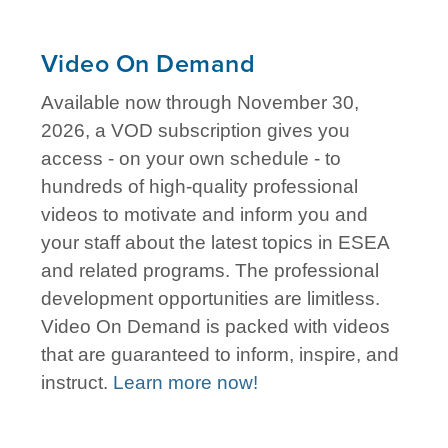
Video On Demand
Available now through November 30,
2026, a VOD subscription gives you
access - on your own schedule - to
hundreds of high-quality professional
videos to motivate and inform you and
your staff about the latest topics in ESEA
and related programs. The professional
development opportunities are limitless.
Video On Demand is packed with videos
that are guaranteed to inform, inspire, and
instruct.
Learn more now!