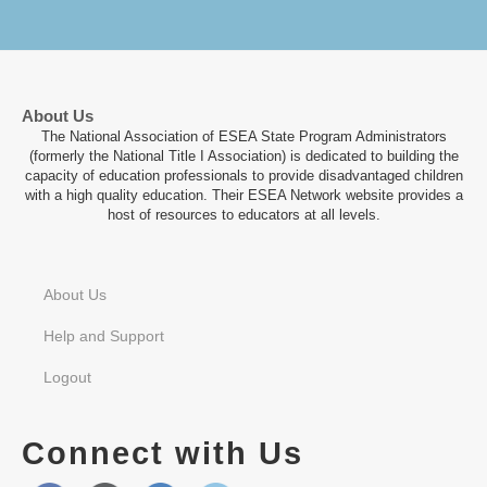
About Us
The National Association of ESEA State Program Administrators
(formerly the National Title I Association) is dedicated to building the
capacity of education professionals to provide disadvantaged children
with a high quality education. Their ESEA Network website provides a
host of resources to educators at all levels.
About Us
Help and Support
Logout
Connect with Us