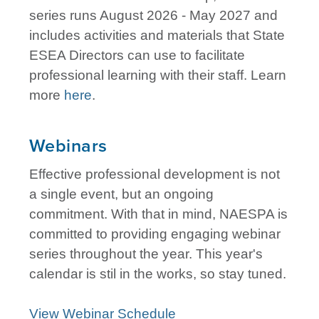
series runs August 2026 - May 2027 and
includes activities and materials that State
ESEA Directors can use to facilitate
professional learning with their staff. Learn
more
here
.
Webinars
Effective professional development is not
a single event, but an ongoing
commitment. With that in mind, NAESPA is
committed to providing engaging webinar
series throughout the year. This year's
calendar is stil in the works, so stay tuned.
View Webinar Schedule