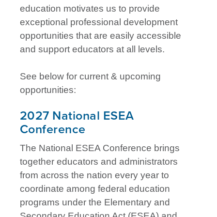
education motivates us to provide
exceptional professional development
opportunities that are easily accessible
and support educators at all levels.
See below for current & upcoming
opportunities:
2027 National ESEA
Conference
The National ESEA Conference brings
together educators and administrators
from across the nation every year to
coordinate among federal education
programs under the Elementary and
Secondary Education Act (ESEA) and