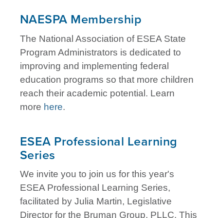
NAESPA Membership
The National Association of ESEA State
Program Administrators is dedicated to
improving and implementing federal
education programs so that more children
reach their academic potential. Learn
more
here
.
ESEA Professional Learning
Series
We invite you to join us for this year's
ESEA Professional Learning Series,
facilitated by Julia Martin, Legislative
Director for the Bruman Group, PLLC. This