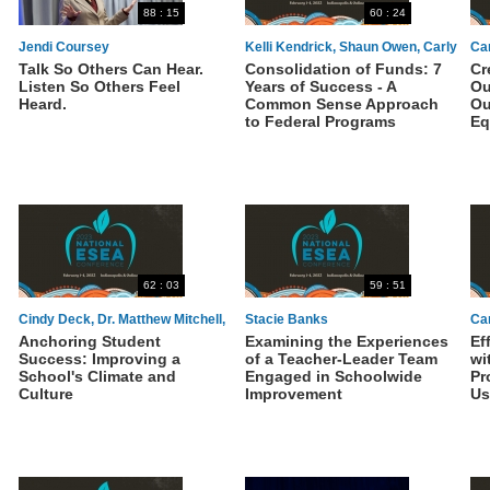
88 : 15
60 : 24
Jendi Coursey
Kelli Kendrick, Shaun Owen, Carly
Ca
Talk So Others Can Hear.
Consolidation of Funds: 7
Cr
Ambler
Listen So Others Feel
Years of Success - A
Ou
Heard.
Common Sense Approach
Ou
to Federal Programs
Eq
62 : 03
59 : 51
Cindy Deck, Dr. Matthew Mitchell,
Stacie Banks
Car
Anchoring Student
Examining the Experiences
Ef
Shonda Houston-Dotie
Th
Success: Improving a
of a Teacher-Leader Team
wi
School's Climate and
Engaged in Schoolwide
Pr
Culture
Improvement
Us