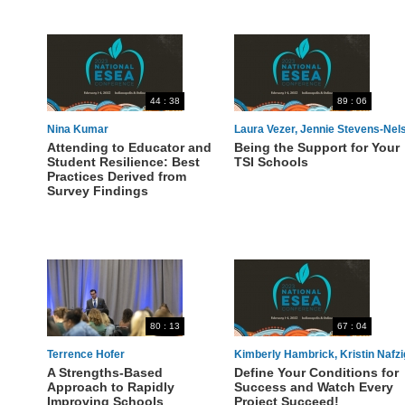
44 : 38
89 : 06
Nina Kumar
Laura Vezer, Jennie Stevens-Nel
Attending to Educator and
Being the Support for Your
Student Resilience: Best
TSI Schools
Practices Derived from
Survey Findings
80 : 13
67 : 04
Terrence Hofer
Kimberly Hambrick, Kristin Nafzi
A Strengths-Based
Define Your Conditions for
Approach to Rapidly
Success and Watch Every
Improving Schools
Project Succeed!