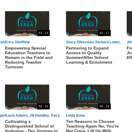
63 : 14
62 : 17
son
Erica Sheffield
Stacy Silverman, Richard Lower,
Jil
Empowering Special
Partnering to Expand
Fr
Stephanie Irvine
Education Teachers to
Access to Quality
Jo
Remain in the Field and
Summer/After School
Ef
Reducing Teacher
Learning & Enrichment
Turnover
59 : 33
66 : 24
ger
Kayla Adams, Jill Handley, Tracy
Linda Bone
Cultivating a
Ten Reasons to Choose
Madryga, Aimee McDonnell
Distinguished School of
Teaching Again No, You're
Inclusion - Our Journey to
Not Crazy. Lift Up With