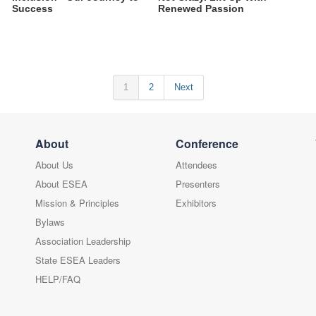
Success
Renewed Passion
1
2
Next
About
Conference
About Us
Attendees
About ESEA
Presenters
Mission & Principles
Exhibitors
Bylaws
Association Leadership
State ESEA Leaders
HELP/FAQ