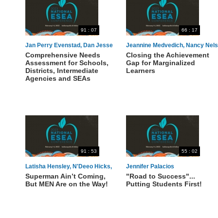
91 : 07
66 : 17
Jan Perry Evenstad, Dan Jesse
Jeannine Medvedich, Nancy Nel
Comprehensive Needs
Closing the Achievement
Assessment for Schools,
Gap for Marginalized
Districts, Intermediate
Learners
Agencies and SEAs
91 : 53
55 : 02
Latisha Hensley, N'Deeo Hicks,
Jennifer Palacios
Superman Ain’t Coming,
"Road to Success"...
Raukell Robinson, Harold Dixon
But MEN Are on the Way!
Putting Students First!