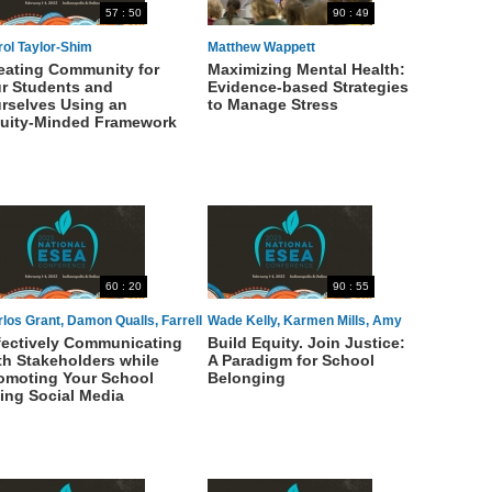
57 : 50
90 : 49
rol Taylor-Shim
Matthew Wappett
eating Community for
Maximizing Mental Health:
r Students and
Evidence-based Strategies
rselves Using an
to Manage Stress
uity-Minded Framework
60 : 20
90 : 55
los Grant, Damon Qualls, Farrell
Wade Kelly, Karmen Mills, Amy
fectively Communicating
Build Equity. Join Justice:
omas
McCart
th Stakeholders while
A Paradigm for School
omoting Your School
Belonging
ing Social Media