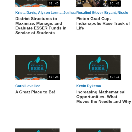
61 : 45
90 : 41
Krista Davis, Alyson Lerma, Joshua
Rosalind Glover-Bryant, Nicole
District Structures to
Piston Grad Cup:
Wright
Howard-Francis, Marilyn Bartlett-
Maximize, Manage, and
Indianapolis Race Track of
Jackson, LaBresha Lane
Evaluate ESSER Funds in
Life
Service of Students
57 : 24
59 : 11
Carol Leveillee
Kevin Dykema
A Great Place to Be!
Increasing Mathematical
Opportunities: What
Moves the Needle and Why