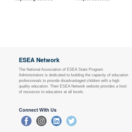
ESEA Network
The National Association of ESEA State Program
Administrators is dedicated to building the capacity of education
professionals to provide disadvantaged children with a high
quality education. Their ESEA Network website provides a host
of resources to educators at all levels.
Connect With Us