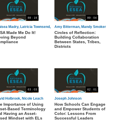
88 : 19
89 : 04
isea Madry, Latricia Townsend,
Amy Bitterman, Mandy Smoker
SA Made Me Do It!
Circles of Reflection:
uletta Thompson, Shawna
Broaddus
ving Beyond
Building Collaboration
drews
mpliance
Between States, Tribes,
Districts
63 : 03
62 : 01
vid Holbrook, Nicole Leach
Joseph Johnson
e Importance of Using
How Schools Can Engage
set-Based Terminology
and Empower Students of
d Having an Asset-
Color: Lessons From
sed Mindset with ELs
Successful Leaders