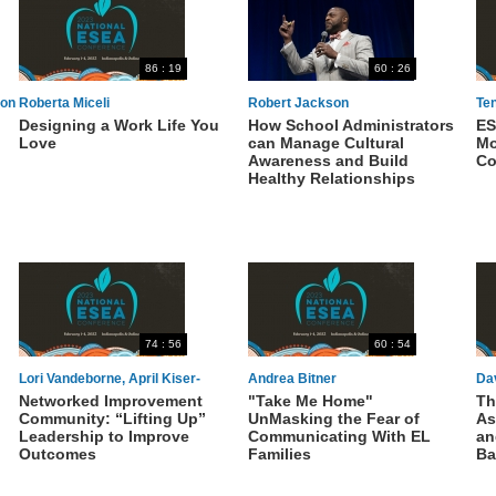
86 : 19
60 : 26
son
Roberta Miceli
Robert Jackson
Ten
Designing a Work Life You
How School Administrators
ES
Pa
Love
can Manage Cultural
Mo
An
Awareness and Build
Co
Healthy Relationships
74 : 56
60 : 54
Lori Vandeborne, April Kiser-
Andrea Bitner
Da
Networked Improvement
"Take Me Home"
Th
Edwards, Ann Webber, Darnella
Community: “Lifting Up”
UnMasking the Fear of
As
Sims
Leadership to Improve
Communicating With EL
an
Outcomes
Families
Ba