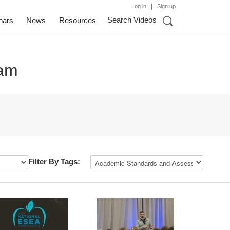
|
Log in
Sign up
Search Videos
nars
News
Resources
eam
Filter By Tags: