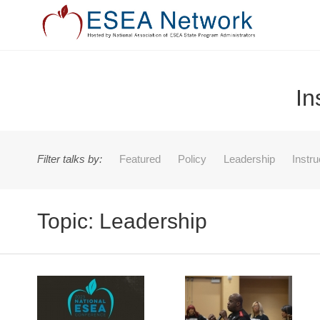
In
Filter talks by:
Featured
Policy
Leadership
Instr
Topic: Leadership