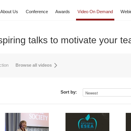
About Us
Conference
Awards
Video On Demand
Webi
spiring talks to motivate your t
uction
Browse all videos
Sort by: