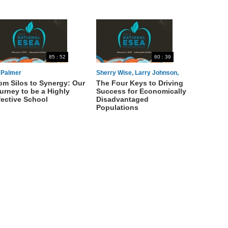
85 : 52
60 : 39
l Palmer
Sherry Wise, Larry Johnson,
om Silos to Synergy: Our
The Four Keys to Driving
Michelle Karp, Michael Garcia
urney to be a Highly
Success for Economically
fective School
Disadvantaged
Populations