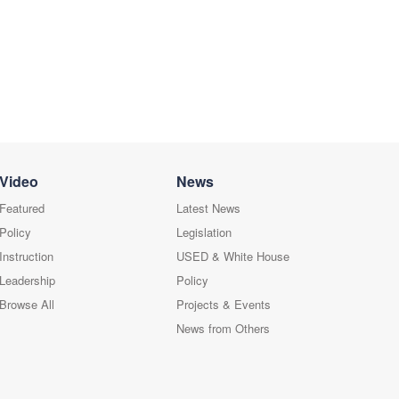
Video
News
Featured
Latest News
Policy
Legislation
Instruction
USED & White House
Leadership
Policy
Browse All
Projects & Events
News from Others