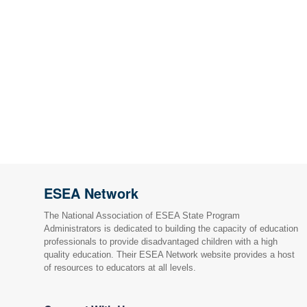
ESEA Network
The National Association of ESEA State Program
Administrators is dedicated to building the capacity of education
professionals to provide disadvantaged children with a high
quality education. Their ESEA Network website provides a host
of resources to educators at all levels.