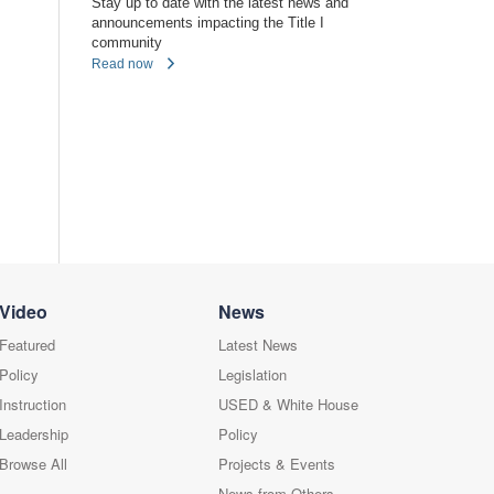
Stay up to date with the latest news and
announcements impacting the Title I
community
Read now
Video
News
Featured
Latest News
Policy
Legislation
Instruction
USED & White House
Leadership
Policy
Browse All
Projects & Events
News from Others