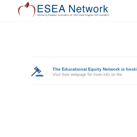
The Educational Equity Network is hostin
Visit their webpage for more info on the