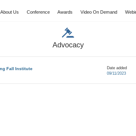
About Us
Conference
Awards
Video On Demand
Webi
Advocacy
Date added
g Fall Institute
09/11/2023