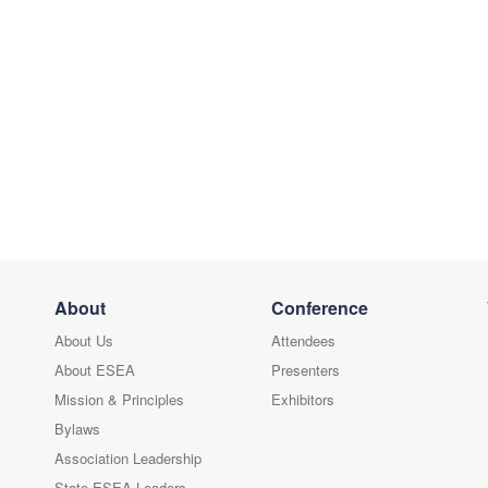
About
Conference
About Us
Attendees
About ESEA
Presenters
Mission & Principles
Exhibitors
Bylaws
Association Leadership
State ESEA Leaders