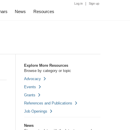
|
Log in
Sign up
nars
News
Resources
Explore More Resources
Browse by category or topic
Advocacy
Events
Grants
References and Publications
Job Openings
News