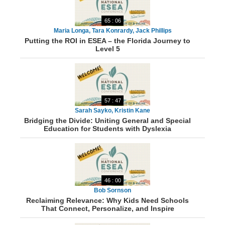
65 : 06
Maria Longa, Tara Konrardy, Jack Phillips
Putting the ROI in ESEA – the Florida Journey to
Level 5
57 : 47
Sarah Sayko, Kristin Kane
Bridging the Divide: Uniting General and Special
Education for Students with Dyslexia
46 : 00
Bob Sornson
Reclaiming Relevance: Why Kids Need Schools
That Connect, Personalize, and Inspire