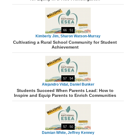
66 : 51
Kimberly Jim, Sharon Watson-Murray
Cultivating a Rural School Community for Student
Achievement
57 : 54
Alejandro Vidal, Daniel Bunker
Students Succeed When Parents Lead: How to
Inspire and Equip Parents to Enrich Communities
57 : 50
Damian White, Jeffrey Kenney