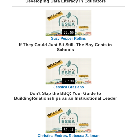
Developing Data Literacy in Educators
53 : 56
Suzy Pepper Rollins
If They Could Just Sit Still: The Boy Crisis in
Schools
56 : 30
Jessica Graziano
Don't Skip the BBQ: Your Guide to
BuildingRelationships as an Instructional Leader
62 : 11
Christina Endres, Rebecca Zaltman