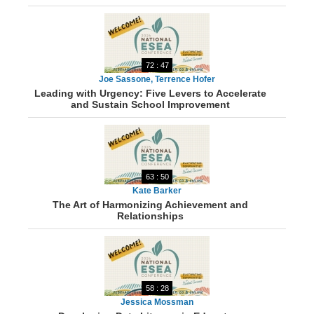
72 : 47
Joe Sassone, Terrence Hofer
Leading with Urgency: Five Levers to Accelerate
and Sustain School Improvement
63 : 50
Kate Barker
The Art of Harmonizing Achievement and
Relationships
58 : 28
Jessica Mossman