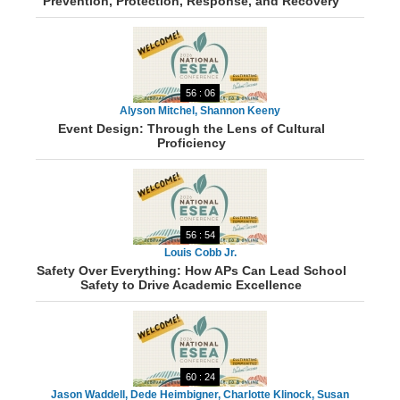
Prevention, Protection, Response, and Recovery
56 : 06
Alyson Mitchel, Shannon Keeny
Event Design: Through the Lens of Cultural
Proficiency
56 : 54
Louis Cobb Jr.
Safety Over Everything: How APs Can Lead School
Safety to Drive Academic Excellence
60 : 24
Jason Waddell, Dede Heimbigner, Charlotte Klinock, Susan