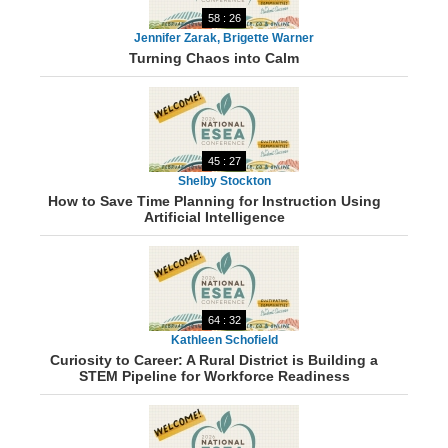
58 : 26
Jennifer Zarak, Brigette Warner
Turning Chaos into Calm
45 : 27
Shelby Stockton
How to Save Time Planning for Instruction Using
Artificial Intelligence
64 : 32
Kathleen Schofield
Curiosity to Career: A Rural District is Building a
STEM Pipeline for Workforce Readiness