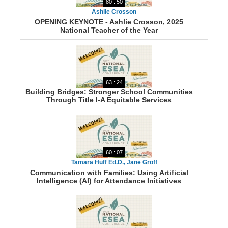
80 : 50
Ashlie Crosson
OPENING KEYNOTE - Ashlie Crosson, 2025
National Teacher of the Year
63 : 24
Building Bridges: Stronger School Communities
Through Title I-A Equitable Services
60 : 07
Tamara Huff Ed.D., Jane Groff
Communication with Families: Using Artificial
Intelligence (AI) for Attendance Initiatives