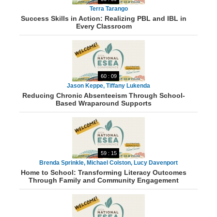
Terra Tarango
Success Skills in Action: Realizing PBL and IBL in
Every Classroom
60 : 09
Jason Keppe, Tiffany Lukenda
Reducing Chronic Absenteeism Through School-
Based Wraparound Supports
59 : 15
Brenda Sprinkle, Michael Colston, Lucy Davenport
Home to School: Transforming Literacy Outcomes
Through Family and Community Engagement