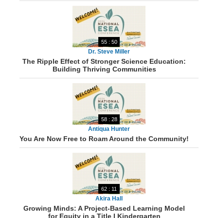
55 : 50
Dr. Steve Miller
The Ripple Effect of Stronger Science Education:
Building Thriving Communities
58 : 28
Antiqua Hunter
You Are Now Free to Roam Around the Community!
62 : 11
Akira Hall
Growing Minds: A Project-Based Learning Model
for Equity in a Title I Kindergarten