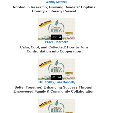
Wendy Mitchell
Rooted in Research, Growing Readers: Hopkins
County’s Literacy Revival
63 : 04
Grace Dearborn
Calm, Cool, and Collected: How to Turn
Confrontation into Cooperation
61 : 24
Jill Handley, Lara Donnelly
Better Together: Enhancing Success Through
Empowered Family & Community Collaboration