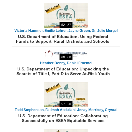
52 : 37
Victoria Hammer, Emilie Lehrer, Jayne Green, Dr. Julie Murgel
U.S. Department of Education: Using Federal
Funds to Support Rural Districts and Schools
60 : 08
Heather Denny, Daniel Froemel
U.S. Department of Education: Unpacking the
Secrets of Title I, Part D to Serve At-Risk Youth
57 : 20
Todd Stephenson, Fatimah Abdullahi, Jenay Morrisey, Crystal
U.S. Department of Education: Collaborating
Munger, Sarka White
Successfully on ESEA Equitable Services