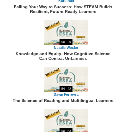
Kara Ball
Failing Your Way to Success: How STEAM Builds
Resilient, Future-Ready Learners
60 : 29
Natalie Wexler
Knowledge and Equity: How Cognitive Science
Can Combat Unfairness
54 : 42
Dawn Ferreyra
The Science of Reading and Multilingual Learners
60 : 53