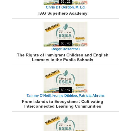
55 : 21
Chris DT Gordon, M. Ed.
TAG Superhero Academy
60 : 43
Roger Rosenthal
The Rights of Immigrant Children and English
Learners in the Public Schools
60 : 47
Tammy O'Neill, Ivonne Dibblee, Patricia Ahrens
From Islands to Ecosystems: Cultivating
Interconnected Learning Communities