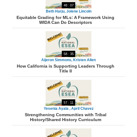
48 : 07
Beth Harju, Jolene Lincoln
Equitable Grading for MLs: A Framework Using
WIDA Can Do Descriptors
58 : 35
Aijeron Simmons, Kristen Allen
How California is Supporting Leaders Through
Title II
57 : 11
Yesenia Ayala , April Chavez
Strengthening Communities with Tribal
History/Shared History Curriculum