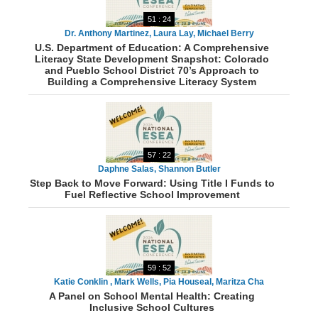
51 : 24
Dr. Anthony Martinez, Laura Lay, Michael Berry
U.S. Department of Education: A Comprehensive
Literacy State Development Snapshot: Colorado
and Pueblo School District 70’s Approach to
Building a Comprehensive Literacy System
57 : 22
Daphne Salas, Shannon Butler
Step Back to Move Forward: Using Title I Funds to
Fuel Reflective School Improvement
59 : 52
Katie Conklin , Mark Wells, Pia Houseal, Maritza Cha
A Panel on School Mental Health: Creating
Inclusive School Cultures