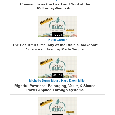
Community as the Heart and Soul of the
McKinney-Vento Act
77 : 28
Katie Garner
The Beautiful Simplicity of the Brain’s Backdoor:
Science of Reading Made Simple
61 : 59
Michelle Dunn, Maura Hart, Dawn Miller
Rightful Presence: Belonging, Value, & Shared
Power Applied Through Systems