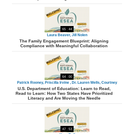
65 : 44
Laura Beaver, Jill Nolen
The Family Engagement Blueprint: Aligning
Compliance with Meaningful Collaboration
64 : 00
Patrick Rooney, Priscilla Irvine , Dr. Lauren Wells, Courtney
U.S. Department of Education: Learn to Read,
Sherriff, Tonya Green, Michelle McClain
Read to Learn: How Two States Have Prioritized
Literacy and Are Moving the Needle
47 : 53