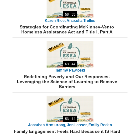
58 : 33
Karen Rice, Anasofia Trelles
Strategies for Coordinating McKinney-Vento
Homeless Assistance Act and Title I, Part A
63 : 44
Tammy Pawloski
Redefining Poverty and Our Responses:
Leveraging the Science of Learning to Remove
Barriers
53 : 14
Jonathan Armstrong, Jon Lasser, Emilly Roden
Family Engagement Feels Hard Because it IS Hard