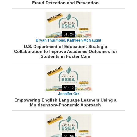
Fraud Detection and Prevention
61 : 24
Bryan Thurmond, Kathleen McNaught
U.S. Department of Education: Strategic
Collaboration to Improve Academic Outcomes for
Students in Foster Care
50 : 12
Jennifer Orr
Empowering English Language Learners Using a
Multisensory-Phonemic Approach
56 : 59