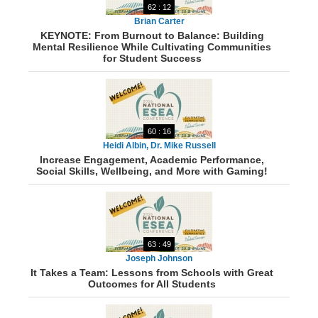
62 : 12
Brian Carter
KEYNOTE: From Burnout to Balance: Building
Mental Resilience While Cultivating Communities
for Student Success
60 : 16
Heidi Albin, Dr. Mike Russell
Increase Engagement, Academic Performance,
Social Skills, Wellbeing, and More with Gaming!
63 : 49
Joseph Johnson
It Takes a Team: Lessons from Schools with Great
Outcomes for All Students