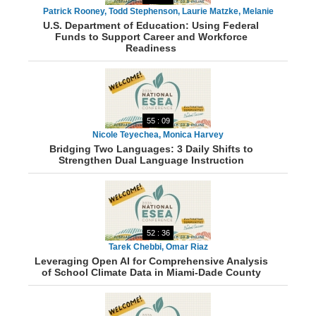
Patrick Rooney, Todd Stephenson, Laurie Matzke, Melanie
U.S. Department of Education: Using Federal
Kathrein
Funds to Support Career and Workforce
Readiness
55 : 09
Nicole Teyechea, Monica Harvey
Bridging Two Languages: 3 Daily Shifts to
Strengthen Dual Language Instruction
52 : 36
Tarek Chebbi, Omar Riaz
Leveraging Open AI for Comprehensive Analysis
of School Climate Data in Miami-Dade County