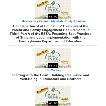
58 : 00
Melissa Siry, Fatimah Abdullahi, Emily Johnson
U.S. Department of Education: Overview of the
Parent and Family Engagement Requirements in
Title I, Part A of the ESEA, Featuring Best Practices
of State and Local Implementation with the
Pennsylvania Department of Education
55 : 42
Erin Cooney
Starting with the Heart: Building Resilience and
Well-Being in Educators and Learners
40 : 02