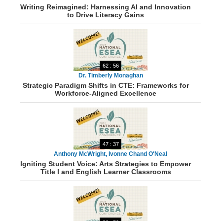
Writing Reimagined: Harnessing AI and Innovation
Levenson
to Drive Literacy Gains
62 : 56
Dr. Timberly Monaghan
Strategic Paradigm Shifts in CTE: Frameworks for
Workforce-Aligned Excellence
47 : 37
Anthony McWright, Ivonne Chand O'Neal
Igniting Student Voice: Arts Strategies to Empower
Title I and English Learner Classrooms