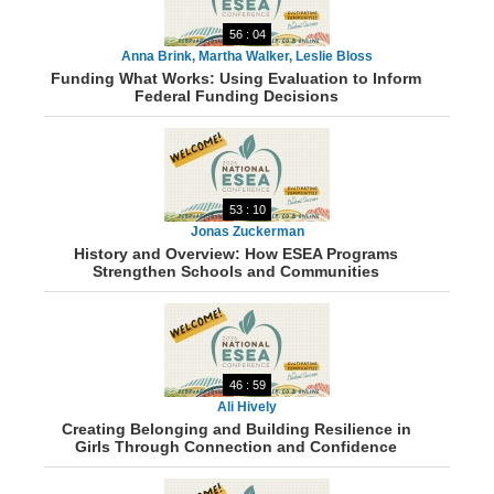
56 : 04
Anna Brink, Martha Walker, Leslie Bloss
Funding What Works: Using Evaluation to Inform
Federal Funding Decisions
53 : 10
Jonas Zuckerman
History and Overview: How ESEA Programs
Strengthen Schools and Communities
46 : 59
Ali Hively
Creating Belonging and Building Resilience in
Girls Through Connection and Confidence