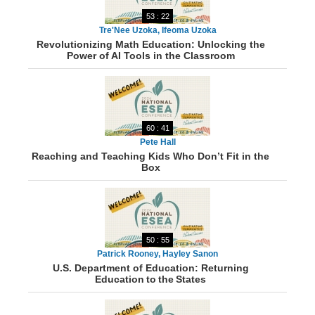
53 : 22
Tre'Nee Uzoka, Ifeoma Uzoka
Revolutionizing Math Education: Unlocking the
Power of AI Tools in the Classroom
60 : 41
Pete Hall
Reaching and Teaching Kids Who Don’t Fit in the
Box
50 : 55
Patrick Rooney, Hayley Sanon
U.S. Department of Education: Returning
Education to the States