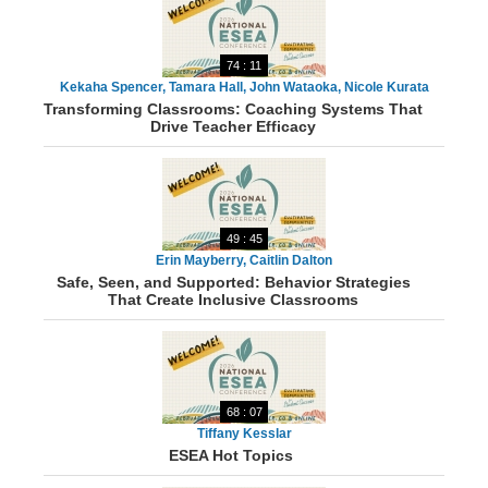
74 : 11
Kekaha Spencer, Tamara Hall, John Wataoka, Nicole Kurata
Transforming Classrooms: Coaching Systems That
Drive Teacher Efficacy
49 : 45
Erin Mayberry, Caitlin Dalton
Safe, Seen, and Supported: Behavior Strategies
That Create Inclusive Classrooms
68 : 07
Tiffany Kesslar
ESEA Hot Topics