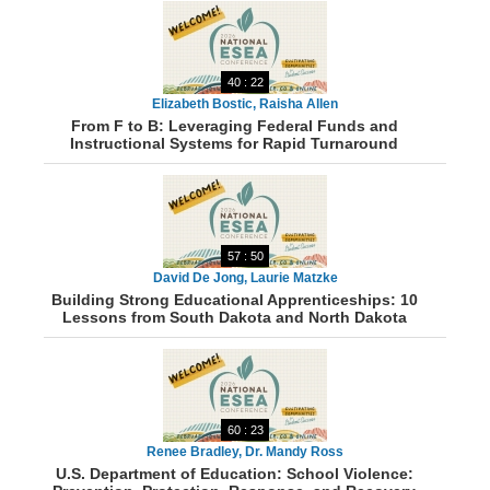
40 : 22
Elizabeth Bostic, Raisha Allen
From F to B: Leveraging Federal Funds and
Instructional Systems for Rapid Turnaround
57 : 50
David De Jong, Laurie Matzke
Building Strong Educational Apprenticeships: 10
Lessons from South Dakota and North Dakota
60 : 23
Renee Bradley, Dr. Mandy Ross
U.S. Department of Education: School Violence: