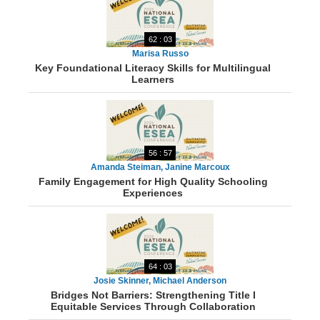
62 : 03
Marisa Russo
Key Foundational Literacy Skills for Multilingual
Learners
56 : 57
Amanda Steiman, Janine Marcoux
Family Engagement for High Quality Schooling
Experiences
64 : 03
Josie Skinner, Michael Anderson
Bridges Not Barriers: Strengthening Title I
Equitable Services Through Collaboration