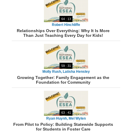
64 : 13
Robert Hinchliffe
Relationships Over Everything: Why It Is More
Than Just Teaching Every Day for Kids!
59 : 31
Molly Rush, Latisha Hensley
Growing Together: Family Engagement as the
Foundation for Community
63 : 41
Ryan Huynh, Mel Wylen
From Pilot to Policy: Building Statewide Supports
for Students in Foster Care