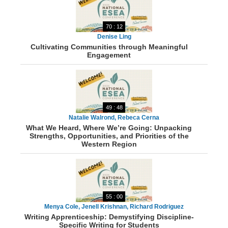
70 : 12
Denise Ling
Cultivating Communities through Meaningful
Engagement
49 : 48
Natalie Walrond, Rebeca Cerna
What We Heard, Where We’re Going: Unpacking
Strengths, Opportunities, and Priorities of the
Western Region
55 : 00
Menya Cole, Jenell Krishnan, Richard Rodriguez
Writing Apprenticeship: Demystifying Discipline-
Specific Writing for Students