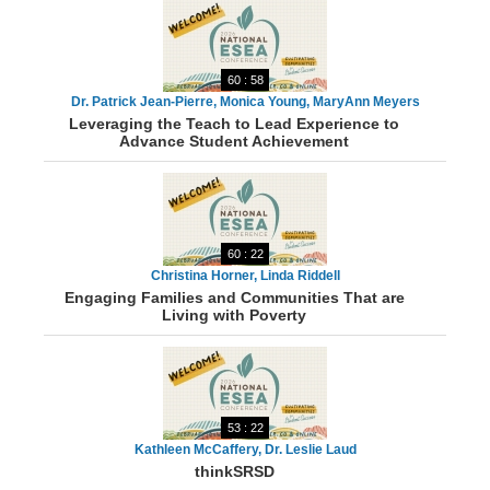
60 : 58
Dr. Patrick Jean-Pierre, Monica Young, MaryAnn Meyers
Leveraging the Teach to Lead Experience to
Advance Student Achievement
60 : 22
Christina Horner, Linda Riddell
Engaging Families and Communities That are
Living with Poverty
53 : 22
Kathleen McCaffery, Dr. Leslie Laud
thinkSRSD