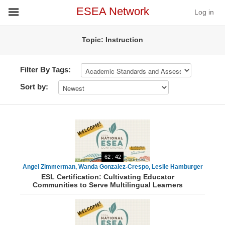
ESEA Network
Log in
Topic: Instruction
Conference
Schools
Filter By Tags:
Sort by:
On Demand
News
Services
62 : 42
Resources
Angel Zimmerman, Wanda Gonzalez-Crespo, Leslie Hamburger
ESL Certification: Cultivating Educator
Communities to Serve Multilingual Learners
About