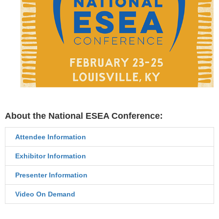
About the National ESEA Conference:
Attendee Information
Exhibitor Information
Presenter Information
Video On Demand