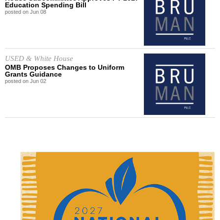
Education Spending Bill
posted on
Jun
08
USED & White House
OMB Proposes Changes to Uniform
Grants Guidance
posted on
Jun
02