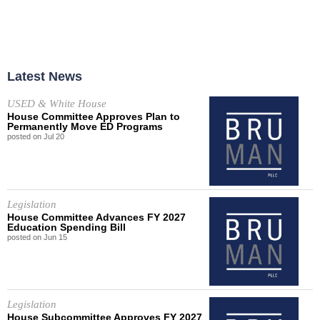
Latest News
USED & White House
House Committee Approves Plan to
Permanently Move ED Programs
posted on
Jul
20
Legislation
House Committee Advances FY 2027
Education Spending Bill
posted on
Jun
15
Legislation
House Subcommittee Approves FY 2027