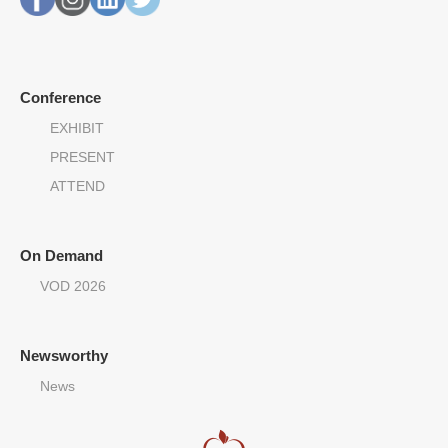
Conference
EXHIBIT
PRESENT
ATTEND
On Demand
VOD 2026
Newsworthy
News