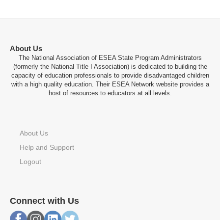
About Us
The National Association of ESEA State Program Administrators
(formerly the National Title I Association) is dedicated to building the
capacity of education professionals to provide disadvantaged children
with a high quality education. Their ESEA Network website provides a
host of resources to educators at all levels.
About Us
Help and Support
Logout
Connect with Us