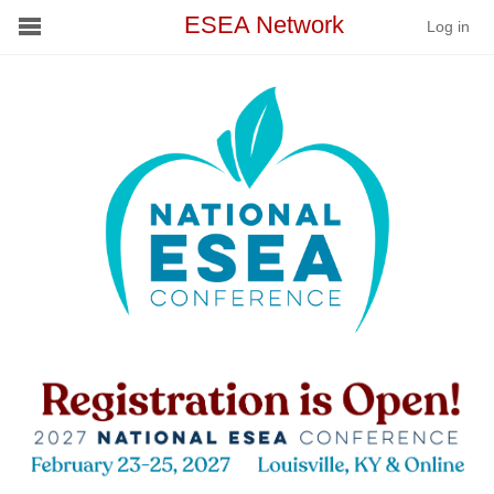
ESEA Network
Log in
Conference
Schools
On Demand
News
❮
❯
Services
Resources
About