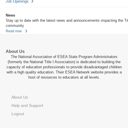
Job Openings
News
Stay up to date with the latest news and announcements impacting the Tit
community
Read now
About Us
The National Association of ESEA State Program Administrators
(formerly the National Title I Association) is dedicated to building the
capacity of education professionals to provide disadvantaged children
with a high quality education. Their ESEA Network website provides a
host of resources to educators at all levels.
About Us
Help and Support
Logout