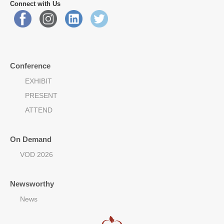
Connect with Us
Conference
EXHIBIT
PRESENT
ATTEND
On Demand
VOD 2026
Newsworthy
News