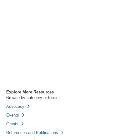
Explore More Resources
Browse by category or topic
Advocacy
Events
Grants
References and Publications