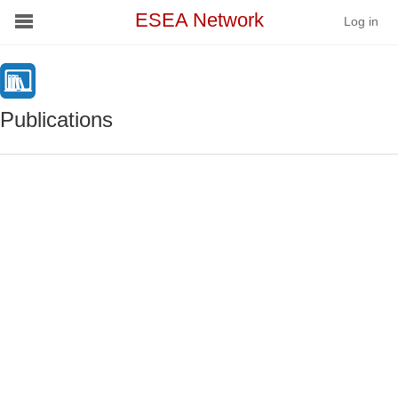
ESEA Network
Log in
Conference
Publications
Schools
On Demand
News
Services
Resources
About