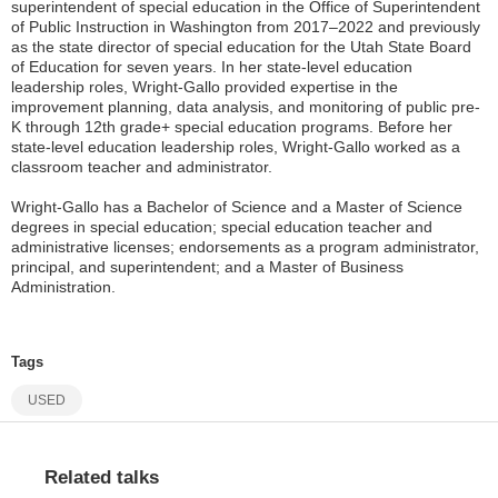
superintendent of special education in the Office of Superintendent
of Public Instruction in Washington from 2017–2022 and previously
as the state director of special education for the Utah State Board
of Education for seven years. In her state-level education
leadership roles, Wright-Gallo provided expertise in the
improvement planning, data analysis, and monitoring of public pre-
K through 12th grade+ special education programs. Before her
state-level education leadership roles, Wright-Gallo worked as a
classroom teacher and administrator.
Wright-Gallo has a Bachelor of Science and a Master of Science
degrees in special education; special education teacher and
administrative licenses; endorsements as a program administrator,
principal, and superintendent; and a Master of Business
Administration.
Tags
USED
Related talks