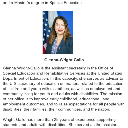
and a Master’s degree in Special Education.
Glenna-Wright Gallo
Glenna Wright-Gallo is the assistant secretary in the Office of
Special Education and Rehabilitative Services at the United States
Department of Education. In this capacity, she serves as advisor to
the U.S. secretary of education on matters related to the education
of children and youth with disabilities, as well as employment and
community living for youth and adults with disabilities. The mission
of her office is to improve early childhood, educational, and
employment outcomes, and to raise expectations for all people with
disabilities, their families, their communities, and the nation.
Wright-Gallo has more than 25 years of experience supporting
students and adults with disabilities. She served as the assistant