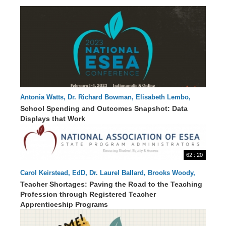
Antonia Watts, Dr. Richard Bowman, Elisabeth Lembo,
61 : 28
Jessica Swanson, Laurie Matzke, Luisa Santos
School Spending and Outcomes Snapshot: Data
Displays that Work
62 : 20
Carol Keirstead, EdD, Dr. Laurel Ballard, Brooks Woody,
Bruce Thoren, Danielle Smith, Swati Adarkar
Teacher Shortages: Paving the Road to the Teaching
Profession through Registered Teacher
Apprenticeship Programs