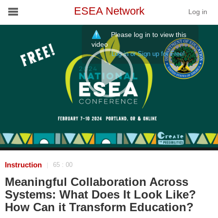
ESEA Network
Log in
Please log in to view this
Conference
video
Log in or Sign up for Free!
Schools
On Demand
News
Services
Resources
Instruction
65 : 00
|
Meaningful Collaboration Across
About
Systems: What Does It Look Like?
How Can it Transform Education?