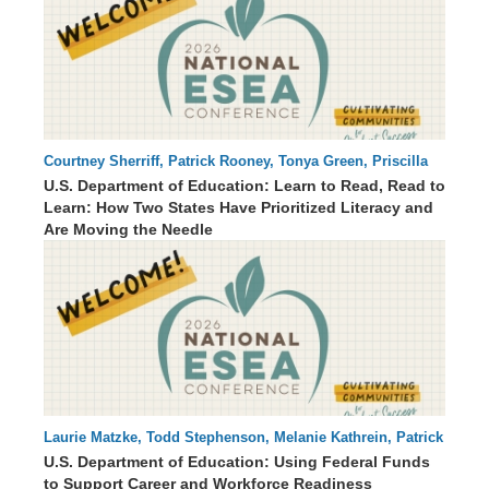
Courtney Sherriff, Patrick Rooney, Tonya Green, Priscilla
64 : 00
Irvine , Michelle McClain, Dr. Lauren Wells
U.S. Department of Education: Learn to Read, Read to
Learn: How Two States Have Prioritized Literacy and
Are Moving the Needle
Laurie Matzke, Todd Stephenson, Melanie Kathrein, Patrick
60 : 53
Rooney
U.S. Department of Education: Using Federal Funds
to Support Career and Workforce Readiness