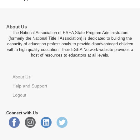
About Us
The National Association of ESEA State Program Administrators
(formerly the National Title I Association) is dedicated to building the
capacity of education professionals to provide disadvantaged children
with a high quality education. Their ESEA Network website provides a
host of resources to educators at all levels.
About Us
Help and Support
Logout
Connect with Us