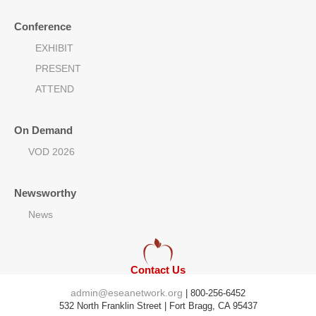
Conference
EXHIBIT
PRESENT
ATTEND
On Demand
VOD 2026
Newsworthy
News
Contact Us
admin@eseanetwork.org
| 800-256-6452
532 North Franklin Street | Fort Bragg, CA 95437