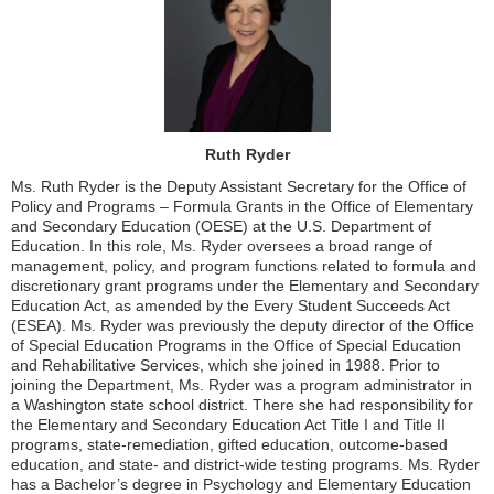
Ruth Ryder
Ms. Ruth Ryder is the Deputy Assistant Secretary for the Office of
Policy and Programs – Formula Grants in the Office of Elementary
and Secondary Education (OESE) at the U.S. Department of
Education. In this role, Ms. Ryder oversees a broad range of
management, policy, and program functions related to formula and
discretionary grant programs under the Elementary and Secondary
Education Act, as amended by the Every Student Succeeds Act
(ESEA). Ms. Ryder was previously the deputy director of the Office
of Special Education Programs in the Office of Special Education
and Rehabilitative Services, which she joined in 1988. Prior to
joining the Department, Ms. Ryder was a program administrator in
a Washington state school district. There she had responsibility for
the Elementary and Secondary Education Act Title I and Title II
programs, state-remediation, gifted education, outcome-based
education, and state- and district-wide testing programs. Ms. Ryder
has a Bachelor’s degree in Psychology and Elementary Education