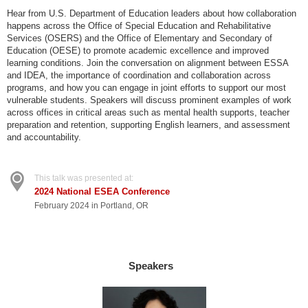
Hear from U.S. Department of Education leaders about how collaboration
happens across the Office of Special Education and Rehabilitative
Services (OSERS) and the Office of Elementary and Secondary of
Education (OESE) to promote academic excellence and improved
learning conditions. Join the conversation on alignment between ESSA
and IDEA, the importance of coordination and collaboration across
programs, and how you can engage in joint efforts to support our most
vulnerable students. Speakers will discuss prominent examples of work
across offices in critical areas such as mental health supports, teacher
preparation and retention, supporting English learners, and assessment
and accountability.
This talk was presented at:
2024 National ESEA Conference
February 2024 in Portland, OR
Speakers