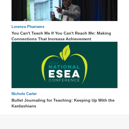
Lorenza Pharrams
You Can't Teach Me If You Can't Reach Me: Making
Connections That Increase Achievement
60 : 26
Nichole Carter
87 : 09
Bullet Journaling for Teaching: Keeping Up With the
Kardashians