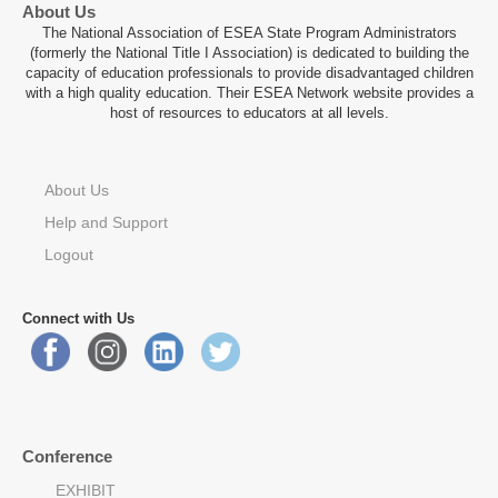
About Us
The National Association of ESEA State Program Administrators
(formerly the National Title I Association) is dedicated to building the
capacity of education professionals to provide disadvantaged children
with a high quality education. Their ESEA Network website provides a
host of resources to educators at all levels.
About Us
Help and Support
Logout
Connect with Us
Conference
EXHIBIT