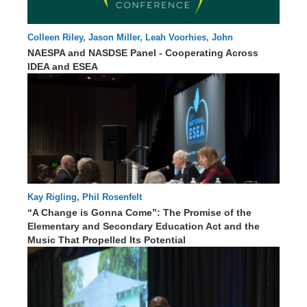
Colleen Riley, Jason Miller, Leah Voorhies, John
00 : 00
Eisenberg, Tania May, Erin Hanley, Dean Zajic
NAESPA and NASDSE Panel - Cooperating Across
IDEA and ESEA
Kay Rigling, Phil Rosenfelt
“A Change is Gonna Come”: The Promise of the
Elementary and Secondary Education Act and the
70 : 09
Music That Propelled Its Potential