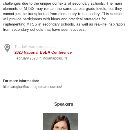
challenges due to the unique contexts of secondary schools. The main
elements of MTSS may remain the same across grade levels, but they
cannot just be transplanted from elementary to secondary. This session
will provide participants with ideas and practical strategies for
implementing MTSS in secondary schools, as well as real-life inspiration
from secondary schools that have seen success.
This talk was presented at:
2023 National ESEA Conference
February 2023 in Indianapolis, IN
For more information:
https://region6cc.uncg.edu/resources/
Speakers