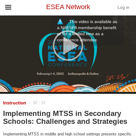
ESEA Network
Log in
This video is available as
Conference
a NAESPA membership benefit
or for a limited time as a
conference attendee.
Schools
On Demand
News
Services
Resources
Instruction
60 : 33
|
Implementing MTSS in Secondary
About
Schools: Challenges and Strategies
Implementing MTSS in middle and high school settings presents specific