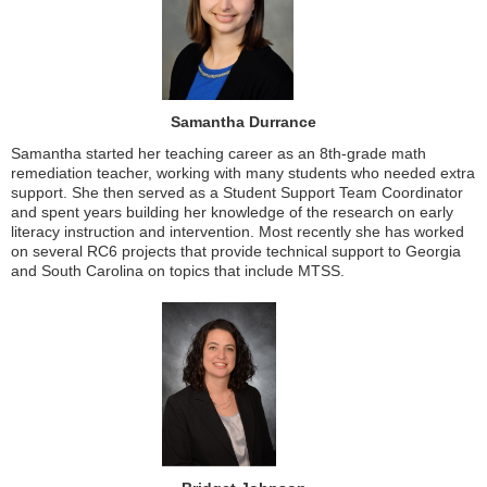
Samantha Durrance
Samantha started her teaching career as an 8th-grade math
remediation teacher, working with many students who needed extra
support. She then served as a Student Support Team Coordinator
and spent years building her knowledge of the research on early
literacy instruction and intervention. Most recently she has worked
on several RC6 projects that provide technical support to Georgia
and South Carolina on topics that include MTSS.