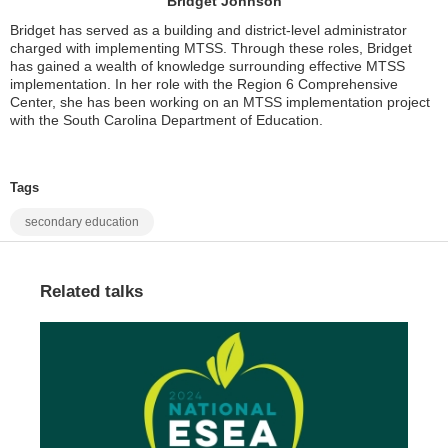
Bridget Johnson
Bridget has served as a building and district-level administrator
charged with implementing MTSS. Through these roles, Bridget
has gained a wealth of knowledge surrounding effective MTSS
implementation. In her role with the Region 6 Comprehensive
Center, she has been working on an MTSS implementation project
with the South Carolina Department of Education.
Tags
secondary education
Related talks