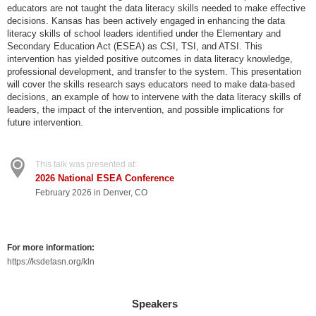
educators are not taught the data literacy skills needed to make effective
decisions. Kansas has been actively engaged in enhancing the data
literacy skills of school leaders identified under the Elementary and
Secondary Education Act (ESEA) as CSI, TSI, and ATSI. This
intervention has yielded positive outcomes in data literacy knowledge,
professional development, and transfer to the system. This presentation
will cover the skills research says educators need to make data-based
decisions, an example of how to intervene with the data literacy skills of
leaders, the impact of the intervention, and possible implications for
future intervention.
This talk was presented at:
2026 National ESEA Conference
February 2026 in Denver, CO
For more information:
https://ksdetasn.org/kln
Speakers