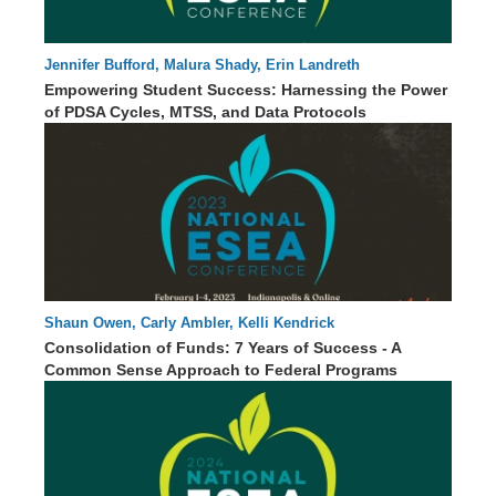
Jennifer Bufford, Malura Shady, Erin Landreth
00 : 00
Empowering Student Success: Harnessing the Power
of PDSA Cycles, MTSS, and Data Protocols
Shaun Owen, Carly Ambler, Kelli Kendrick
60 : 24
Consolidation of Funds: 7 Years of Success - A
Common Sense Approach to Federal Programs