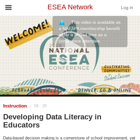
ESEA Network
Log in
This video is available as
Conference
a NAESPA membership benefit
or for a limited time as a
conference attendee.
Schools
On Demand
News
Services
Resources
Instruction
58 : 28
|
Developing Data Literacy in
About
Educators
Data-based decision making is a cornerstone of school improvement, yet