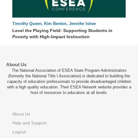
Timothy Queen, Kim Benton, Jennifer Ishee
00 : 00
Level the Playing Field: Supporting Students in
Poverty with High-Impact Instruction
About Us
The National Association of ESEA State Program Administrators
(formerly the National Title I Association) is dedicated to building the
capacity of education professionals to provide disadvantaged children
with a high quality education. Their ESEA Network website provides a
host of resources to educators at all levels.
About Us
Help and Support
Logout