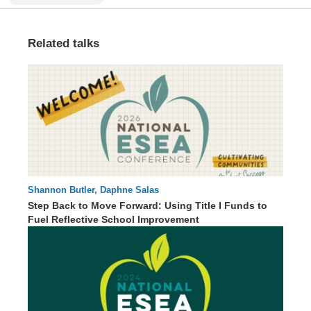
Related talks
Shannon Butler, Daphne Salas
57 : 22
Step Back to Move Forward: Using Title I Funds to
Fuel Reflective School Improvement