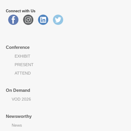
Connect with Us
Conference
EXHIBIT
PRESENT
ATTEND
On Demand
VOD 2026
Newsworthy
News