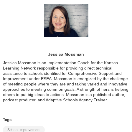
Jessica Mossman
Jessica Mossman is an Implementation Coach for the Kansas
Learning Network responsible for providing direct technical
assistance to schools identified for Comprehensive Support and
Improvement under ESEA. Mossman is energized by the challenge
of meeting people where they are and taking varied and innovative
approaches to meeting common goals. A strength of hers is helping
others to put big ideas to actions. Mossman is a published author,
podcast producer, and Adaptive Schools Agency Trainer.
Tags
School Improvement