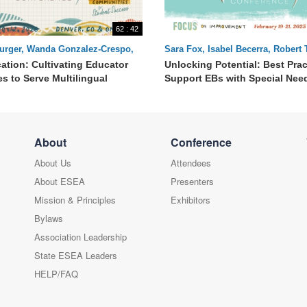
62 : 42
urger, Wanda Gonzalez-Crespo,
Sara Fox, Isabel Becerra, Robert
erman
cation: Cultivating Educator
Unlocking Potential: Best Prac
s to Serve Multilingual
Support EBs with Special Nee
About
Conference
About Us
Attendees
About ESEA
Presenters
Mission & Principles
Exhibitors
Bylaws
Association Leadership
State ESEA Leaders
HELP/FAQ