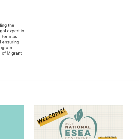
ding the
gal expert in
r term as
d ensuring
Program
 of Migrant