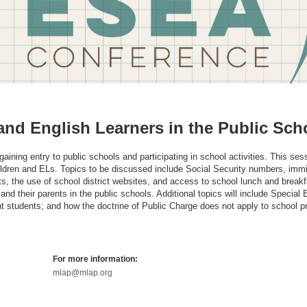
and English Learners in the Public Sch
aining entry to public schools and participating in school activities. This sess
ildren and ELs. Topics to be discussed include Social Security numbers, immi
s, the use of school district websites, and access to school lunch and breakf
and their parents in the public schools. Additional topics will include Special
 students; and how the doctrine of Public Charge does not apply to school 
For more information:
mlap@mlap.org