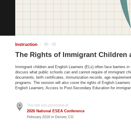
Instruction
60 : 43
|
The Rights of Immigrant Children 
Immigrant children and English Learners (ELs) often face barriers in g
discuss what public schools can and cannot require of immigrant ch
documents, birth certificates, immunization records, age requirement
programs. The session will also cover the rights of English Learners 
English Learners; Access to Post-Secondary Education for immigrant
This talk was presented at:
2026 National ESEA Conference
February 2026 in Denver, CO