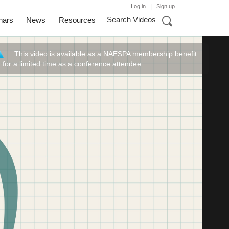
|
Log in
Sign up
Search Videos
nars
News
Resources
This video is available as a NAESPA membership benefit
r for a limited time as a conference attendee.