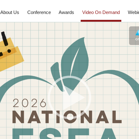
About Us
Conference
Awards
Video On Demand
Webi
o