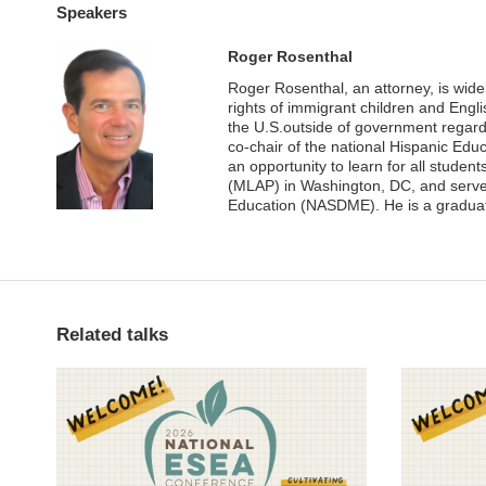
Speakers
Roger Rosenthal
Roger Rosenthal, an attorney, is wide
rights of immigrant children and Engli
the U.S.outside of government regard
co-chair of the national Hispanic Edu
an opportunity to learn for all studen
(MLAP) in Washington, DC, and serves 
Education (NASDME). He is a gradua
Related talks