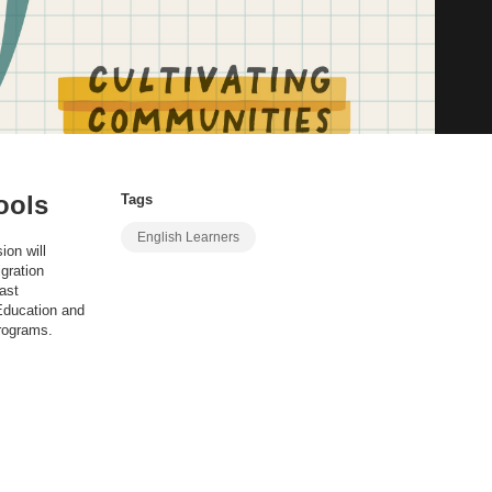
ools
Tags
English Learners
ion will
gration
ast
 Education and
programs.