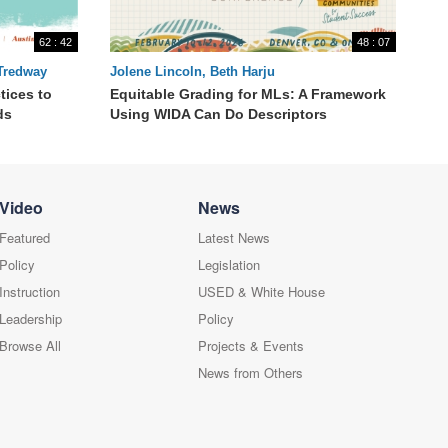
62 : 42
48 : 07
 Tredway
Jolene Lincoln, Beth Harju
tices to
Equitable Grading for MLs: A Framework
ds
Using WIDA Can Do Descriptors
Video
News
Featured
Latest News
Policy
Legislation
Instruction
USED & White House
Leadership
Policy
Browse All
Projects & Events
News from Others