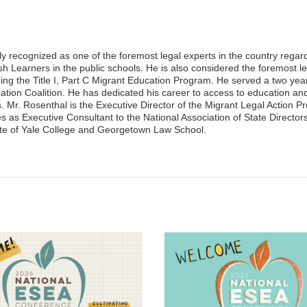
ly recognized as one of the foremost legal experts in the country regar
sh Learners in the public schools. He is also considered the foremost le
ing the Title I, Part C Migrant Education Program. He served a two yea
cation Coalition. He has dedicated his career to access to education an
ts. Mr. Rosenthal is the Executive Director of the Migrant Legal Action 
as Executive Consultant to the National Association of State Directors
te of Yale College and Georgetown Law School.