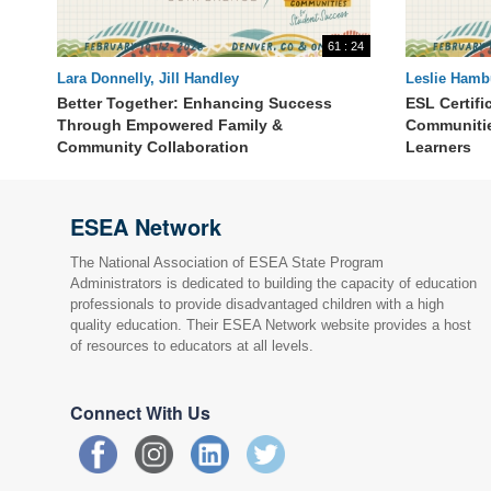
61 : 24
Lara Donnelly, Jill Handley
Leslie Hamb
Angel Zimm
Better Together: Enhancing Success
ESL Certifi
Through Empowered Family &
Communitie
Community Collaboration
Learners
ESEA Network
The National Association of ESEA State Program
Administrators is dedicated to building the capacity of education
professionals to provide disadvantaged children with a high
quality education. Their ESEA Network website provides a host
of resources to educators at all levels.
Connect With Us