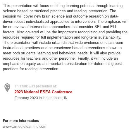
This presentation will focus on lifting learning potential through learning
science based instructional practices and reading intervention. The
session will cover new brain science and outcome research on data-
driven robust individualized approaches to intervention. The emphasis will
be on review of intervention approaches that consider SEL and ELL
factors. Also covered will be the importance recognizing and providing the
resources required for full implementation and long-term sustainability.
The presentation will include urban district-wide evidence on classroom
instructional practices and neuroscience-based interventions shown to
meet both students' learning and behavioral needs. It will also provide
resources for teachers and other personnel. Finally, it will include an
emphasis on equity as an important consideration for determining best
practices for reading intervention.
This talk was presented at:
2023 National ESEA Conference
February 2023 in Indianapolis, IN
For more information:
www.carnegielearning.com