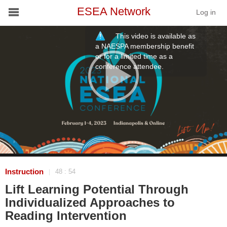
ESEA Network
Log in
This video is available as
Conference
a NAESPA membership benefit
or for a limited time as a
conference attendee.
Schools
On Demand
News
Services
Resources
Instruction
48 : 54
|
Lift Learning Potential Through
About
Individualized Approaches to
Reading Intervention