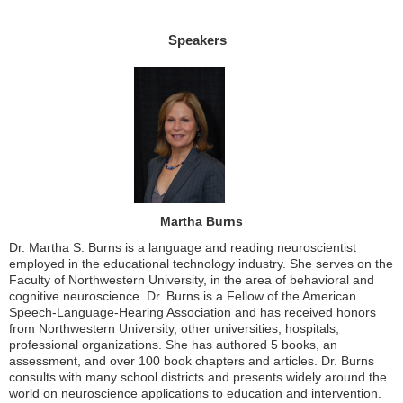
Speakers
Martha Burns
Dr. Martha S. Burns is a language and reading neuroscientist
employed in the educational technology industry. She serves on the
Faculty of Northwestern University, in the area of behavioral and
cognitive neuroscience. Dr. Burns is a Fellow of the American
Speech-Language-Hearing Association and has received honors
from Northwestern University, other universities, hospitals,
professional organizations. She has authored 5 books, an
assessment, and over 100 book chapters and articles. Dr. Burns
consults with many school districts and presents widely around the
world on neuroscience applications to education and intervention.