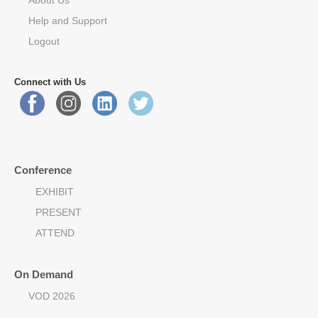
Help and Support
Logout
Connect with Us
Conference
EXHIBIT
PRESENT
ATTEND
On Demand
VOD 2026