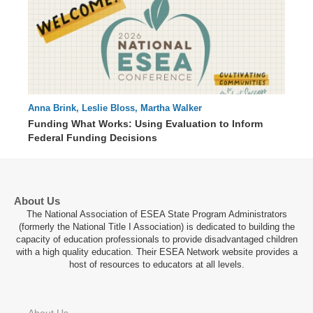
Anna Brink, Leslie Bloss, Martha Walker
56 : 04
Funding What Works: Using Evaluation to Inform
Federal Funding Decisions
About Us
The National Association of ESEA State Program Administrators
(formerly the National Title I Association) is dedicated to building the
capacity of education professionals to provide disadvantaged children
with a high quality education. Their ESEA Network website provides a
host of resources to educators at all levels.
About Us