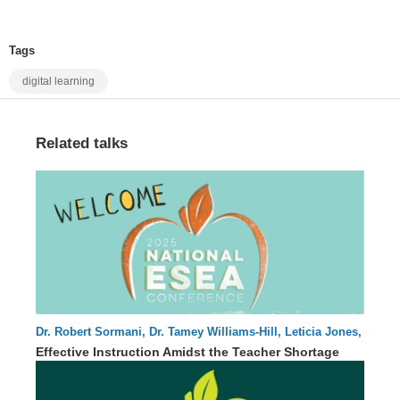
Tags
digital learning
Related talks
Dr. Robert Sormani, Dr. Tamey Williams-Hill, Leticia Jones,
57 : 08
Dr. Jessika Hearne
Effective Instruction Amidst the Teacher Shortage