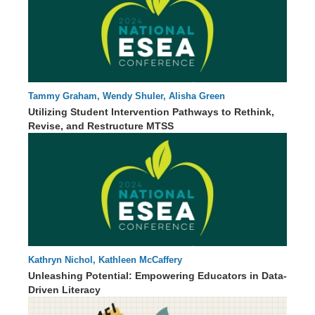
Tammy Graham, Wendy Shuler, Alisha Green
00 : 00
Utilizing Student Intervention Pathways to Rethink,
Revise, and Restructure MTSS
Kathryn Nichol, Kathleen McCaffery
85 : 13
Unleashing Potential: Empowering Educators in Data-
Driven Literacy