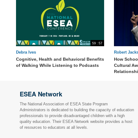
59 : 57
Debra Ives
Robert Jack
Cognitive, Health and Behavioral Benefits
How School
of Walking While Listening to Podcasts
Cultural A
Relationsh
ESEA Network
The National Association of ESEA State Program
Administrators is dedicated to building the capacity of education
professionals to provide disadvantaged children with a high
quality education. Their ESEA Network website provides a host
of resources to educators at all levels.