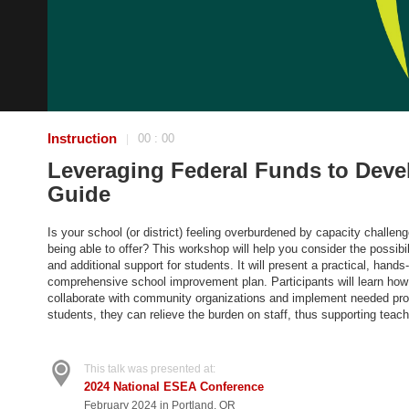
Instruction
00 : 00
|
Leveraging Federal Funds to Deve
Guide
Is your school (or district) feeling overburdened by capacity chall
being able to offer? This workshop will help you consider the possib
and additional support for students. It will present a practical, han
comprehensive school improvement plan. Participants will learn how 
collaborate with community organizations and implement needed prog
students, they can relieve the burden on staff, thus supporting teache
This talk was presented at:
2024 National ESEA Conference
February 2024 in Portland, OR