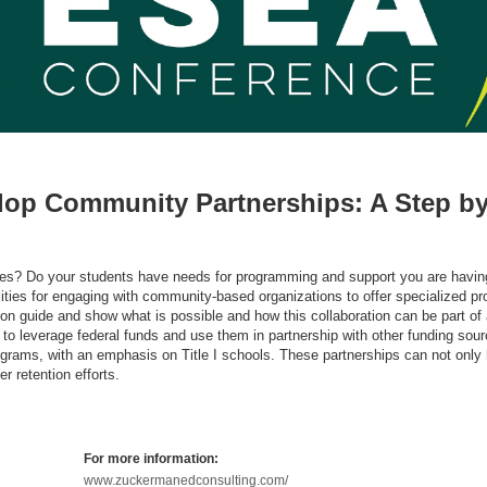
lop Community Partnerships: A Step by
enges? Do your students have needs for programming and support you are havin
ilities for engaging with community-based organizations to offer specialized 
ds-on guide and show what is possible and how this collaboration can be part of
to leverage federal funds and use them in partnership with other funding sour
rams, with an emphasis on Title I schools. These partnerships can not only 
r retention efforts.
For more information:
www.zuckermanedconsulting.com/