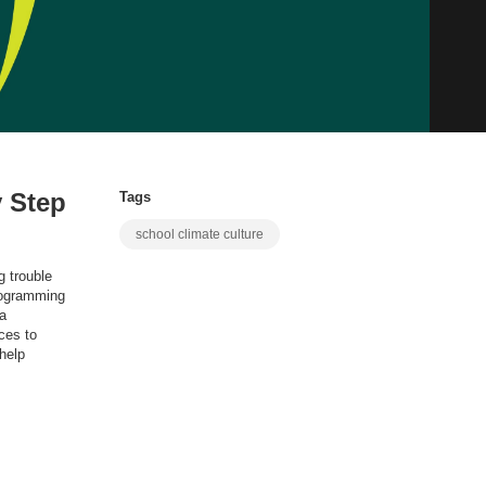
 Step
Tags
school climate culture
g trouble
programming
 a
ces to
help