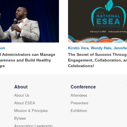
son
Kirstin Vera, Wendy Hale, Jennif
60 : 26
Kristina Bott
 Administrators can Manage
The Secret of Success Throug
wareness and Build Healthy
Engagement, Collaboration, a
ips
Celebrations!
About
Conference
About Us
Attendees
About ESEA
Presenters
Mission & Principles
Exhibitors
Bylaws
Association Leadership