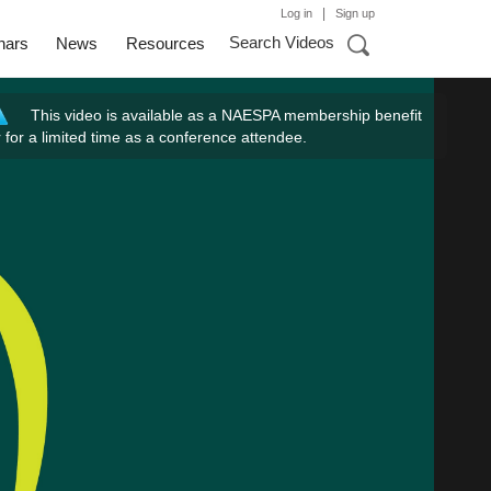
|
Log in
Sign up
Search Videos
nars
News
Resources
This video is available as a NAESPA membership benefit
r for a limited time as a conference attendee.