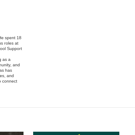
 He spent 18
s roles at
hool Support
g as a
munity, and
nas has
ies, and
o connect