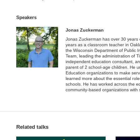
Speakers
Jonas Zuckerman
Jonas Zuckerman has over 30 years of 
years as a classroom teacher in Oakl
the Wisconsin Department of Public Ins
Team, leading the administration of 
independent education consultant, and
parent of 2 school-age children. He 
Education organizations to make serv
learned more about the essential role
schools. He has worked across the edu
community-based organizations with 
Related talks