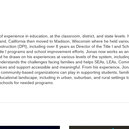
experience in education, at the classroom, district, and state levels.
and, California then moved to Madison, Wisconsin where he held variou
truction (DPI), including over 8 years as Director of the Title I and Sc
Title I programs and school improvement efforts. Jonas now works as an
 he draws on his experiences at various levels of the system, includin
understands the challenges facing families and helps SEAs, LEAs, Com
ices and support accessible and meaningful. From his experience, Jo
 community-based organizations can play in supporting students, famil
cational landscape, including in urban, suburban, and rural settings t
schools for needed programs.