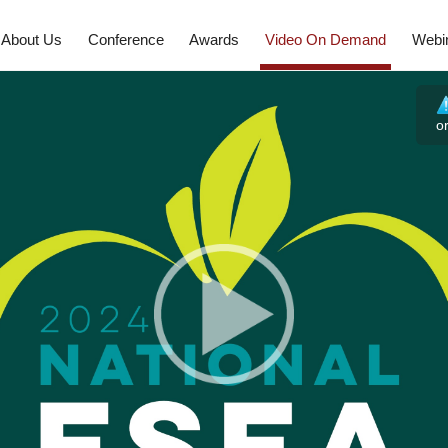
About Us
Conference
Awards
Video On Demand
Webi
o