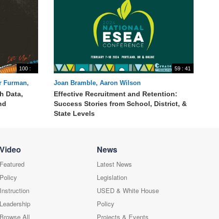
100 :
59 : 41
33
er Furman,
Joan Bramble, Aaron Wilson
h Data,
Effective Recruitment and Retention:
nd
Success Stories from School, District, &
State Levels
Video
News
Featured
Latest News
Policy
Legislation
Instruction
USED & White House
Leadership
Policy
Browse All
Projects & Events