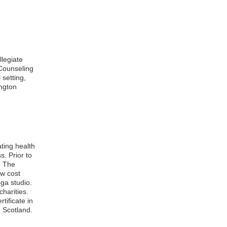
llegiate
 Counseling
setting,
ngton
ting health
. Prior to
d The
ow cost
ga studio.
harities.
tificate in
 Scotland.