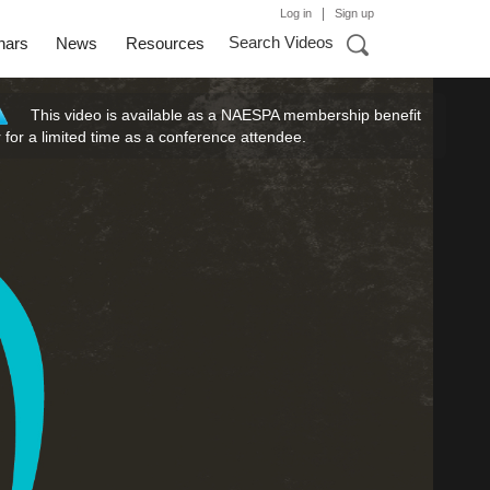
|
Log in
Sign up
Search Videos
nars
News
Resources
This video is available as a NAESPA membership benefit
r for a limited time as a conference attendee.