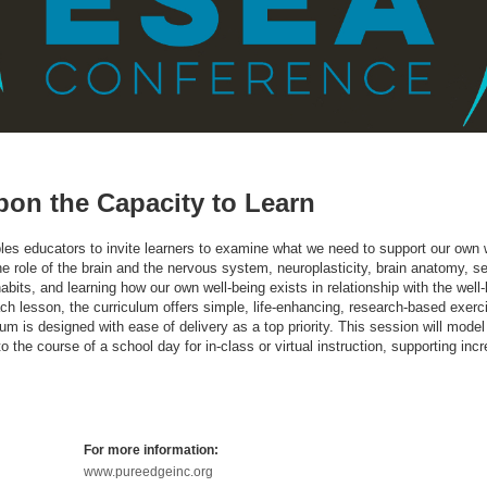
pon the Capacity to Learn
les educators to invite learners to examine what we need to support our own w
 role of the brain and the nervous system, neuroplasticity, brain anatomy, sel
abits, and learning how our own well-being exists in relationship with the well-
ch lesson, the curriculum offers simple, life-enhancing, research-based exerc
culum is designed with ease of delivery as a top priority. This session will mod
the course of a school day for in-class or virtual instruction, supporting inc
For more information:
www.pureedgeinc.org