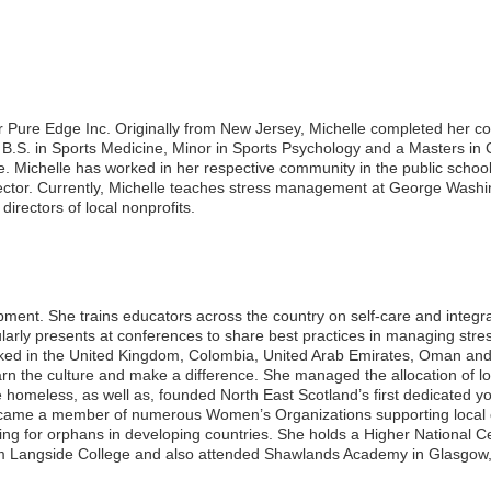
or Pure Edge Inc. Originally from New Jersey, Michelle completed her co
 B.S. in Sports Medicine, Minor in Sports Psychology and a Masters in
 Michelle has worked in her respective community in the public school 
sector. Currently, Michelle teaches stress management at George Washi
directors of local nonprofits.
opment. She trains educators across the country on self-care and integra
larly presents at conferences to share best practices in managing stress
orked in the United Kingdom, Colombia, United Arab Emirates, Oman an
earn the culture and make a difference. She managed the allocation of l
homeless, as well as, founded North East Scotland’s first dedicated yo
became a member of numerous Women’s Organizations supporting local c
sing for orphans in developing countries. She holds a Higher National Cer
m Langside College and also attended Shawlands Academy in Glasgow,