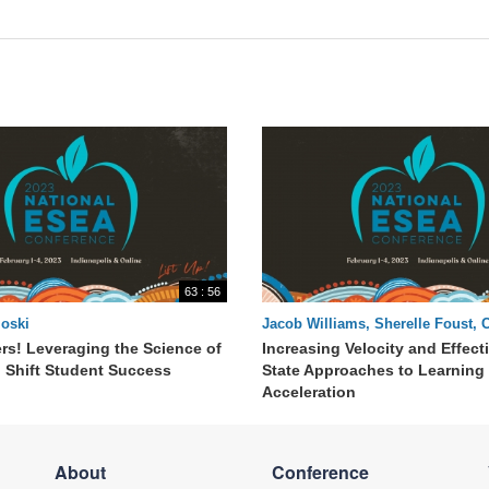
63 : 56
oski
Jacob Williams, Sherelle Foust, 
rs! Leveraging the Science of
Increasing Velocity and Effect
o Shift Student Success
State Approaches to Learning
Acceleration
About
Conference