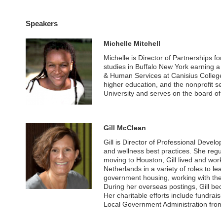
Speakers
Michelle Mitchell
Michelle is Director of Partnerships f
studies in Buffalo New York earning a
& Human Services at Canisius College.
higher education, and the nonprofit 
University and serves on the board of 
Gill McClean
Gill is Director of Professional Devel
and wellness best practices. She regu
moving to Houston, Gill lived and w
Netherlands in a variety of roles to l
government housing, working with the 
During her overseas postings, Gill 
Her charitable efforts include fundrai
Local Government Administration fro