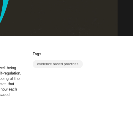
Tags
evidence based practices
ell-being.
f-regulation,
being of the
ises that
el how each
reased