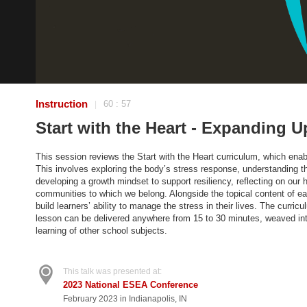
Instruction
60 : 57
|
Start with the Heart - Expanding U
This session reviews the Start with the Heart curriculum, which enab
This involves exploring the body’s stress response, understanding the
developing a growth mindset to support resiliency, reflecting on our h
communities to which we belong. Alongside the topical content of ea
build learners’ ability to manage the stress in their lives. The curri
lesson can be delivered anywhere from 15 to 30 minutes, weaved into 
learning of other school subjects.
This talk was presented at:
2023 National ESEA Conference
February 2023 in Indianapolis, IN