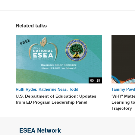
Related talks
60 : 19
Ruth Ryder, Katherine Neas, Todd
Tammy Pawl
Stephenson, Patrick Carr, Danielle Smith,
U.S. Department of Education: Updates
'WHY' Matte
Patrick Rooney
from ED Program Leadership Panel
Learning t
Trajectory
ESEA Network