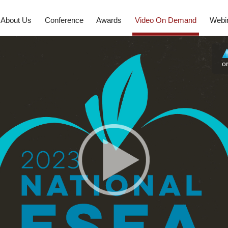
About Us
Conference
Awards
Video On Demand
Webi
o