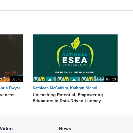
60 : 46
85 : 13
Chris Dwyer
Kathleen McCaffery, Kathryn Nichol
iveness:
Unleashing Potential: Empowering
Educators in Data-Driven Literacy
Video
News