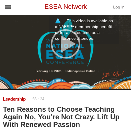
ESEA Network
Log in
This video is available as
Conference
a NAESPA membership benefit
or for a limited time as a
conference attendee.
Schools
On Demand
News
Services
Resources
Leadership
66 : 24
|
Ten Reasons to Choose Teaching
About
Again No, You're Not Crazy. Lift Up
With Renewed Passion