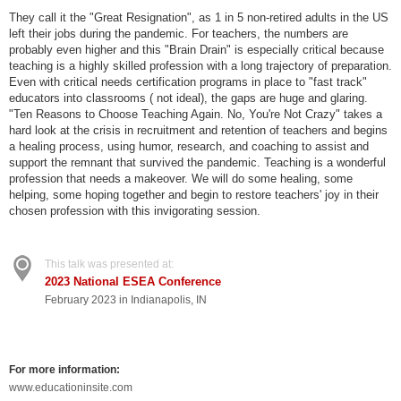
They call it the "Great Resignation", as 1 in 5 non-retired adults in the US
left their jobs during the pandemic. For teachers, the numbers are
probably even higher and this "Brain Drain" is especially critical because
teaching is a highly skilled profession with a long trajectory of preparation.
Even with critical needs certification programs in place to "fast track"
educators into classrooms ( not ideal), the gaps are huge and glaring.
"Ten Reasons to Choose Teaching Again. No, You're Not Crazy" takes a
hard look at the crisis in recruitment and retention of teachers and begins
a healing process, using humor, research, and coaching to assist and
support the remnant that survived the pandemic. Teaching is a wonderful
profession that needs a makeover. We will do some healing, some
helping, some hoping together and begin to restore teachers' joy in their
chosen profession with this invigorating session.
This talk was presented at:
2023 National ESEA Conference
February 2023 in Indianapolis, IN
For more information:
www.educationinsite.com