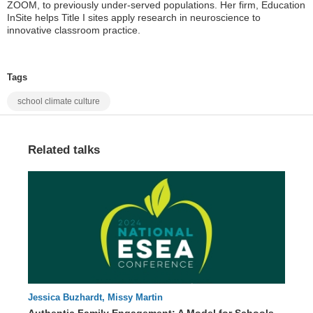
ZOOM, to previously under-served populations. Her firm, Education
InSite helps Title I sites apply research in neuroscience to
innovative classroom practice.
Tags
school climate culture
Related talks
Jessica Buzhardt, Missy Martin
65 : 03
Authentic Family Engagement: A Model for Schools