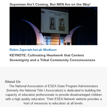
91 : 53
Hensley
Superman Ain’t Coming, But MEN Are on the Way!
Robin Zape-tah-hol-ah Minthorn
KEYNOTE: Cultivating Heartwork that Centers
Sovereignty and a Tribal Community Consciousness
70 : 13
About Us
The National Association of ESEA State Program Administrators
(formerly the National Title I Association) is dedicated to building the
capacity of education professionals to provide disadvantaged children
with a high quality education. Their ESEA Network website provides a
host of resources to educators at all levels.