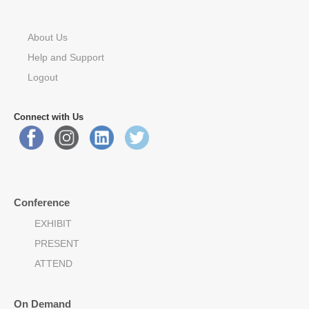
About Us
Help and Support
Logout
Connect with Us
Conference
EXHIBIT
PRESENT
ATTEND
On Demand