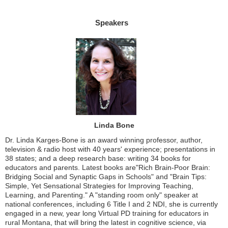
Speakers
Linda Bone
Dr. Linda Karges-Bone is an award winning professor, author,
television & radio host with 40 years' experience; presentations in
38 states; and a deep research base: writing 34 books for
educators and parents. Latest books are"Rich Brain-Poor Brain:
Bridging Social and Synaptic Gaps in Schools" and "Brain Tips:
Simple, Yet Sensational Strategies for Improving Teaching,
Learning, and Parenting." A "standing room only" speaker at
national conferences, including 6 Title I and 2 NDI, she is currently
engaged in a new, year long Virtual PD training for educators in
rural Montana, that will bring the latest in cognitive science, via