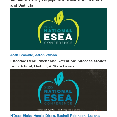
and Districts
Joan Bramble, Aaron Wilson
59 : 41
Effective Recruitment and Retention: Success Stories
from School, District, & State Levels
N'Deeo Hicks, Harold Dixon, Raukell Robinson, Latisha