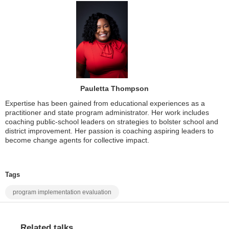
Pauletta Thompson
Expertise has been gained from educational experiences as a
practitioner and state program administrator. Her work includes
coaching public-school leaders on strategies to bolster school and
district improvement. Her passion is coaching aspiring leaders to
become change agents for collective impact.
Tags
program implementation evaluation
Related talks