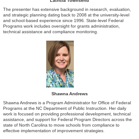
Latricia Townsend
The presenter has extensive background in research, evaluation,
and strategic planning dating back to 2008 at the university-level
and school-based experience since 1996. State-level Federal
Programs work includes oversight for grants administration,
technical assistance and compliance monitoring.
Shawna Andrews
Shawna Andrews is a Program Administrator for Office of Federal
Programs at the NC Department of Public Instruction. Her daily
work is focused on providing professional development, technical
assistance, and support for Federal Program Directors across the
state of North Carolina to move schools from compliance to
effective implementation of improvement strategies.