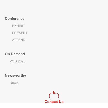
Conference
EXHIBIT
PRESENT
ATTEND
On Demand
VOD 2026
Newsworthy
News
Contact Us