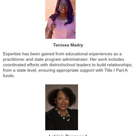
Tenisea Madry
Expertise has been gained from educational experiences as a
practitioner and state program administrator. Her work includes
coordinated efforts with district/school leaders to build relationships,
from a state level, ensuring appropriate support with Title I Part A
funds.