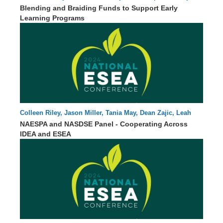
55 : 51
Statler
Blending and Braiding Funds to Support Early
Learning Programs
Colleen Riley, Jason Miller, Tania May, Dean Zajic, Leah
00 : 00
Voorhies, Erin Hanley, John Eisenberg
NAESPA and NASDSE Panel - Cooperating Across
IDEA and ESEA