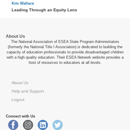
Kim Wallace
91 : 23
Leading Through an Equity Lens
About Us
The National Association of ESEA State Program Administrators
(formerly the National Title I Association) is dedicated to building the
capacity of education professionals to provide disadvantaged children
with a high quality education. Their ESEA Network website provides a
host of resources to educators at all levels.
About Us
Help and Support
Logout
Connect with Us