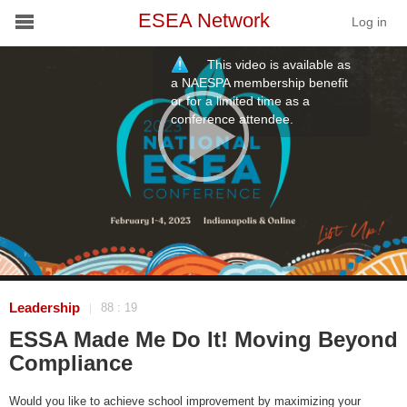
ESEA Network
Log in
This video is available as
Conference
a NAESPA membership benefit
or for a limited time as a
conference attendee.
Schools
On Demand
News
Services
Resources
Leadership
88 : 19
|
ESSA Made Me Do It! Moving Beyond
About
Compliance
Would you like to achieve school improvement by maximizing your