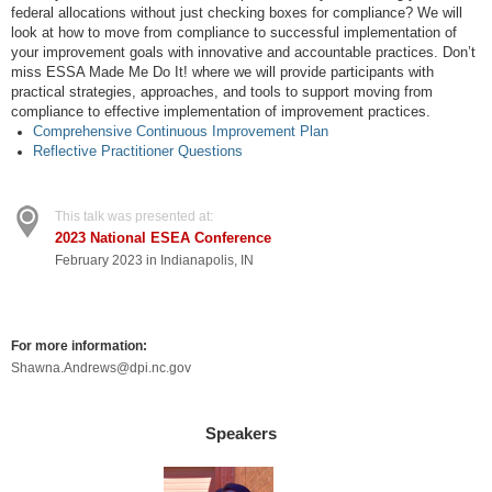
federal allocations without just checking boxes for compliance? We will
look at how to move from compliance to successful implementation of
your improvement goals with innovative and accountable practices. Don’t
miss ESSA Made Me Do It! where we will provide participants with
practical strategies, approaches, and tools to support moving from
compliance to effective implementation of improvement practices.
Comprehensive Continuous Improvement Plan
Reflective Practitioner Questions
This talk was presented at:
2023 National ESEA Conference
February 2023 in Indianapolis, IN
For more information:
Shawna.Andrews@dpi.nc.gov
Speakers