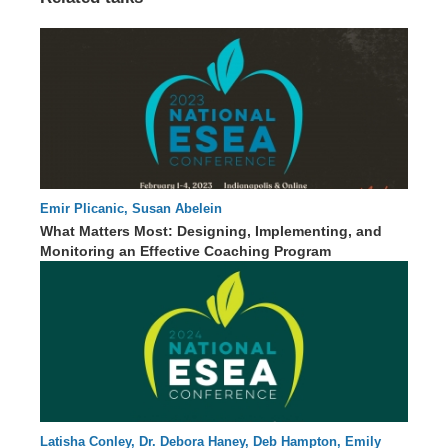
Emir Plicanic, Susan Abelein
42 : 43
What Matters Most: Designing, Implementing, and
Monitoring an Effective Coaching Program
Latisha Conley, Dr. Debora Haney, Deb Hampton, Emily