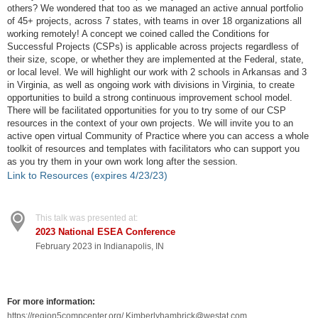
others? We wondered that too as we managed an active annual portfolio
of 45+ projects, across 7 states, with teams in over 18 organizations all
working remotely! A concept we coined called the Conditions for
Successful Projects (CSPs) is applicable across projects regardless of
their size, scope, or whether they are implemented at the Federal, state,
or local level. We will highlight our work with 2 schools in Arkansas and 3
in Virginia, as well as ongoing work with divisions in Virginia, to create
opportunities to build a strong continuous improvement school model.
There will be facilitated opportunities for you to try some of our CSP
resources in the context of your own projects. We will invite you to an
active open virtual Community of Practice where you can access a whole
toolkit of resources and templates with facilitators who can support you
as you try them in your own work long after the session.
Link to Resources (expires 4/23/23)
This talk was presented at:
2023 National ESEA Conference
February 2023 in Indianapolis, IN
For more information:
https://region5compcenter.org/ Kimberlyhambrick@westat.com