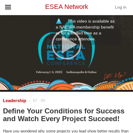
ESEA Network
Log in
This video is available as
Conference
a NAESPA membership benefit
or for a limited time as a
conference attendee.
Schools
On Demand
News
Services
Resources
Leadership
67 : 04
|
Define Your Conditions for Success
About
and Watch Every Project Succeed!
Have you wondered why some projects you lead show better results than