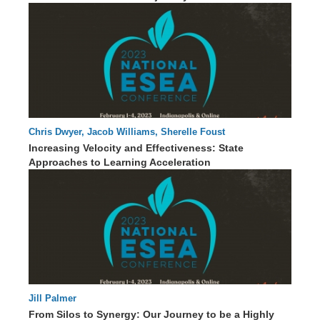
Chris Dwyer, Jacob Williams, Sherelle Foust
60 : 46
Increasing Velocity and Effectiveness: State
Approaches to Learning Acceleration
Jill Palmer
85 : 52
From Silos to Synergy: Our Journey to be a Highly