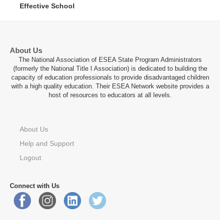
Effective School
About Us
The National Association of ESEA State Program Administrators
(formerly the National Title I Association) is dedicated to building the
capacity of education professionals to provide disadvantaged children
with a high quality education. Their ESEA Network website provides a
host of resources to educators at all levels.
About Us
Help and Support
Logout
Connect with Us