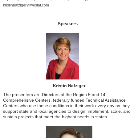
kristinnafziger@westat.com
Speakers
Kristin Nafziger
The presenters are Directors of the Region 5 and 14
Comprehensive Centers, federally funded Technical Assistance
Centers who use these conditions in their work every day as they
support state and local agencies to design, implement, scale, and
sustain projects that meet the highest needs in states.