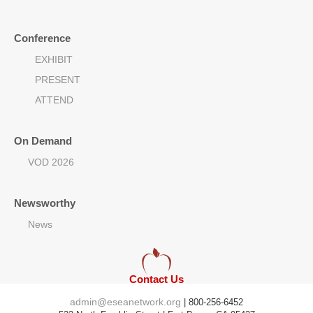
Conference
EXHIBIT
PRESENT
ATTEND
On Demand
VOD 2026
Newsworthy
News
Contact Us
admin@eseanetwork.org
| 800-256-6452