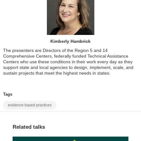
Kimberly Hambrick
The presenters are Directors of the Region 5 and 14
Comprehensive Centers, federally funded Technical Assistance
Centers who use these conditions in their work every day as they
support state and local agencies to design, implement, scale, and
sustain projects that meet the highest needs in states.
Tags
evidence based practices
Related talks