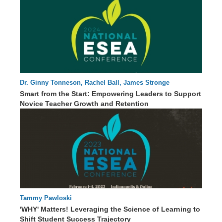
Dr. Ginny Tonneson, Rachel Ball, James Stronge
61 : 01
Smart from the Start: Empowering Leaders to Support
Novice Teacher Growth and Retention
Tammy Pawloski
63 : 56
'WHY' Matters! Leveraging the Science of Learning to
Shift Student Success Trajectory