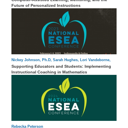
Future of Personalized Instructions
Nickey Johnson, Ph.D, Sarah Hughes, Lori Vandeborne,
91 : 41
Lauren Jetty, Ph.D.
Supporting Educators and Students: Implementing
Instructional Coaching in Mathematics
Rebecka Peterson