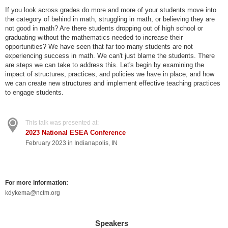
If you look across grades do more and more of your students move into
the category of behind in math, struggling in math, or believing they are
not good in math? Are there students dropping out of high school or
graduating without the mathematics needed to increase their
opportunities? We have seen that far too many students are not
experiencing success in math. We can't just blame the students. There
are steps we can take to address this. Let's begin by examining the
impact of structures, practices, and policies we have in place, and how
we can create new structures and implement effective teaching practices
to engage students.
This talk was presented at:
2023 National ESEA Conference
February 2023 in Indianapolis, IN
For more information:
kdykema@nctm.org
Speakers