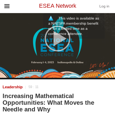
ESEA Network
Log in
This video is available as
Conference
a NAESPA membership benefit
or for a limited time as a
conference attendee.
Schools
On Demand
News
Services
Resources
Leadership
59 : 11
|
Increasing Mathematical
About
Opportunities: What Moves the
Needle and Why