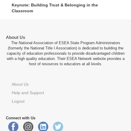
62 : 46
Keynote: Building Trust & Belonging in the
Classroom
About Us
The National Association of ESEA State Program Administrators
(formerly the National Title I Association) is dedicated to building the
capacity of education professionals to provide disadvantaged children
with a high quality education. Their ESEA Network website provides a
host of resources to educators at all levels.
About Us
Help and Support
Logout
Connect with Us