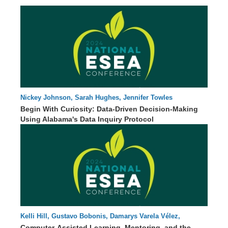
Nickey Johnson, Sarah Hughes, Jennifer Towles
84 : 03
Begin With Curiosity: Data-Driven Decision-Making
Using Alabama's Data Inquiry Protocol
Kelli Hill, Gustavo Bobonis, Damarys Varela Vélez,
46 : 08
Olgamary Rivera
Computer-Assisted Learning, Mentoring, and the