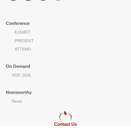
Conference
EXHIBIT
PRESENT
ATTEND
On Demand
VOD 2026
Newsworthy
News
Contact Us