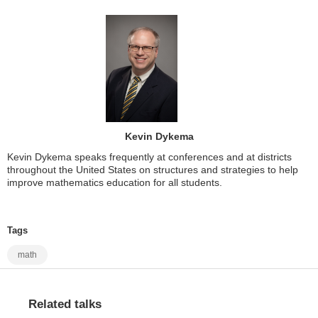
Kevin Dykema
Kevin Dykema speaks frequently at conferences and at districts
throughout the United States on structures and strategies to help
improve mathematics education for all students.
Tags
math
Related talks