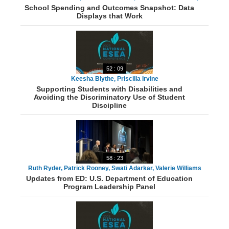
School Spending and Outcomes Snapshot: Data
Antonia Watts, Luisa Santos, Laurie Matzke
Displays that Work
52 : 09
Keesha Blythe, Priscilla Irvine
Supporting Students with Disabilities and
Avoiding the Discriminatory Use of Student
Discipline
58 : 23
Ruth Ryder, Patrick Rooney, Swati Adarkar, Valerie Williams
Updates from ED: U.S. Department of Education
Program Leadership Panel