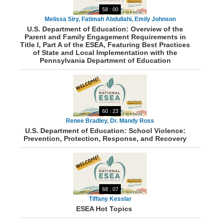
58 : 00
Melissa Siry, Fatimah Abdullahi, Emily Johnson
U.S. Department of Education: Overview of the
Parent and Family Engagement Requirements in
Title I, Part A of the ESEA, Featuring Best Practices
of State and Local Implementation with the
Pennsylvania Department of Education
60 : 23
Renee Bradley, Dr. Mandy Ross
U.S. Department of Education: School Violence:
Prevention, Protection, Response, and Recovery
68 : 07
Tiffany Kesslar
ESEA Hot Topics