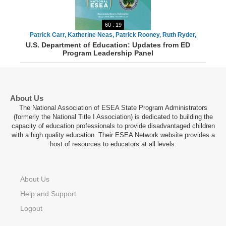
60 : 19
Patrick Carr, Katherine Neas, Patrick Rooney, Ruth Ryder,
U.S. Department of Education: Updates from ED
Danielle Smith, Todd Stephenson
Program Leadership Panel
About Us
The National Association of ESEA State Program Administrators
(formerly the National Title I Association) is dedicated to building the
capacity of education professionals to provide disadvantaged children
with a high quality education. Their ESEA Network website provides a
host of resources to educators at all levels.
About Us
Help and Support
Logout