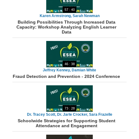
57 : 40
Karen Armstrong, Sarah Newman
Building Possibilities Through Increased Data
Capacity: Workshop Analyzing English Learner
Data
46 : 38
Jeffrey Kenney, Damian White
Fraud Detection and Prevention - 2024 Conference
73 : 28
Dr. Tracey Scott, Dr. Jarle Crocker, Sara Frazelle
Schoolwide Strategies for Supporting Student
Attendance and Engagement