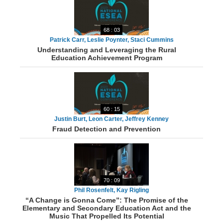
68 : 03
Patrick Carr, Leslie Poynter, Staci Cummins
Understanding and Leveraging the Rural
Education Achievement Program
60 : 15
Justin Burt, Leon Carter, Jeffrey Kenney
Fraud Detection and Prevention
70 : 09
Phil Rosenfelt, Kay Rigling
“A Change is Gonna Come”: The Promise of the
Elementary and Secondary Education Act and the
Music That Propelled Its Potential