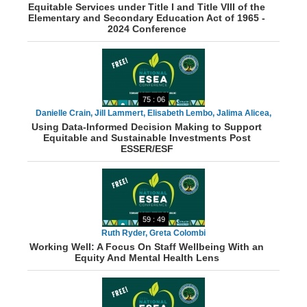
Equitable Services under Title I and Title VIII of the
Elementary and Secondary Education Act of 1965 -
2024 Conference
75 : 06
Danielle Crain, Jill Lammert, Elisabeth Lembo, Jalima Alicea,
Using Data-Informed Decision Making to Support
Matt Barrow, Dr. Ventura Rodriguez, Catherine Premont
Equitable and Sustainable Investments Post
ESSER/ESF
59 : 49
Ruth Ryder, Greta Colombi
Working Well: A Focus On Staff Wellbeing With an
Equity And Mental Health Lens