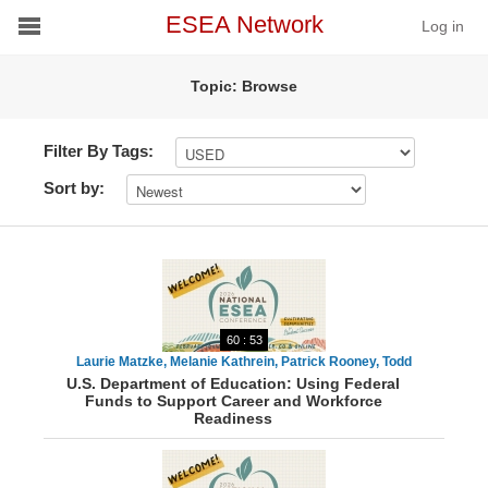
ESEA Network
Log in
Topic: Browse
Conference
Schools
Filter By Tags:
Sort by:
On Demand
News
Services
60 : 53
Resources
Laurie Matzke, Melanie Kathrein, Patrick Rooney, Todd
U.S. Department of Education: Using Federal
Stephenson
Funds to Support Career and Workforce
About
Readiness