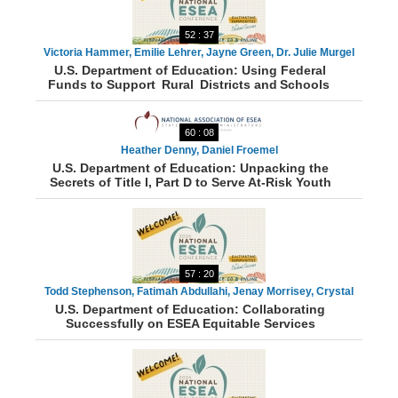
52 : 37
Victoria Hammer, Emilie Lehrer, Jayne Green, Dr. Julie Murgel
U.S. Department of Education: Using Federal
Funds to Support Rural Districts and Schools
60 : 08
Heather Denny, Daniel Froemel
U.S. Department of Education: Unpacking the
Secrets of Title I, Part D to Serve At-Risk Youth
57 : 20
Todd Stephenson, Fatimah Abdullahi, Jenay Morrisey, Crystal
U.S. Department of Education: Collaborating
Munger, Sarka White
Successfully on ESEA Equitable Services