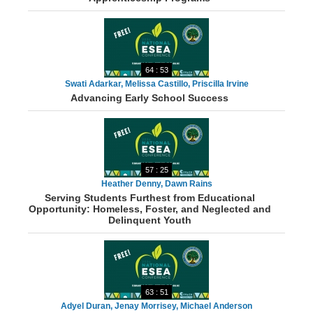
64 : 53
Swati Adarkar, Melissa Castillo, Priscilla Irvine
Advancing Early School Success
57 : 25
Heather Denny, Dawn Rains
Serving Students Furthest from Educational
Opportunity: Homeless, Foster, and Neglected and
Delinquent Youth
63 : 51
Adyel Duran, Jenay Morrisey, Michael Anderson