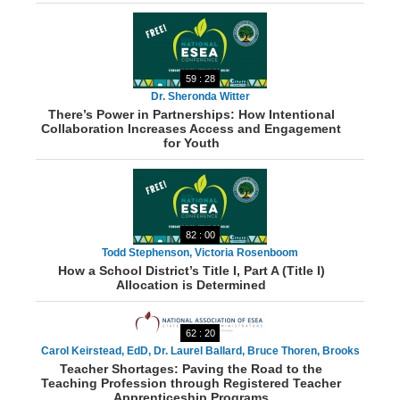
59 : 28
Dr. Sheronda Witter
There’s Power in Partnerships: How Intentional
Collaboration Increases Access and Engagement
for Youth
82 : 00
Todd Stephenson, Victoria Rosenboom
How a School District’s Title I, Part A (Title I)
Allocation is Determined
62 : 20
Carol Keirstead, EdD, Dr. Laurel Ballard, Bruce Thoren, Brooks
Teacher Shortages: Paving the Road to the
Woody, Danielle Smith, Swati Adarkar
Teaching Profession through Registered Teacher
Apprenticeship Programs