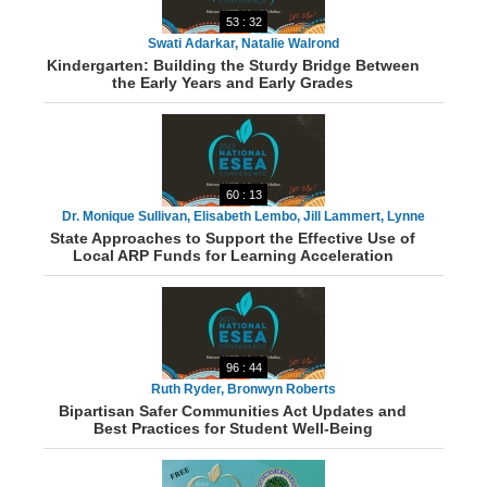
53 : 32
Swati Adarkar, Natalie Walrond
Kindergarten: Building the Sturdy Bridge Between
the Early Years and Early Grades
60 : 13
Dr. Monique Sullivan, Elisabeth Lembo, Jill Lammert, Lynne
State Approaches to Support the Effective Use of
Barbour, Dr. Richard Lewis, Danielle Netzer
Local ARP Funds for Learning Acceleration
96 : 44
Ruth Ryder, Bronwyn Roberts
Bipartisan Safer Communities Act Updates and
Best Practices for Student Well-Being