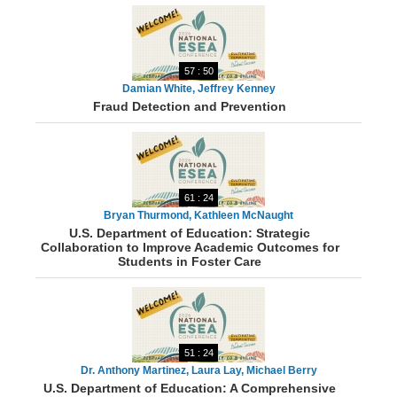
57 : 50
Damian White, Jeffrey Kenney
Fraud Detection and Prevention
61 : 24
Bryan Thurmond, Kathleen McNaught
U.S. Department of Education: Strategic
Collaboration to Improve Academic Outcomes for
Students in Foster Care
51 : 24
Dr. Anthony Martinez, Laura Lay, Michael Berry
U.S. Department of Education: A Comprehensive