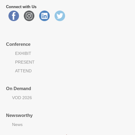
Connect with Us
Conference
EXHIBIT
PRESENT
ATTEND
On Demand
VOD 2026
Newsworthy
News