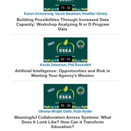
73 : 32
Karen Armstrong, Sarah Newman, Heather Denny
Building Possibilities Through Increased Data
Capacity: Workshop Analyzing N or D Program
Data
62 : 01
Kevin Johnstun, Phil Rosenfelt
Artificial Intelligence: Opportunities and Risk in
Meeting Your Agency’s Mission
65 : 00
Glenna-Wright Gallo, Ruth Ryder
Meaningful Collaboration Across Systems: What
Does It Look Like? How Can it Transform
Education?