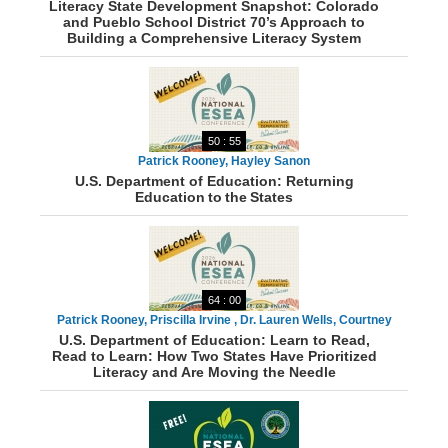
Literacy State Development Snapshot: Colorado
and Pueblo School District 70’s Approach to
Building a Comprehensive Literacy System
50 : 55
Patrick Rooney, Hayley Sanon
U.S. Department of Education: Returning
Education to the States
64 : 00
Patrick Rooney, Priscilla Irvine , Dr. Lauren Wells, Courtney
U.S. Department of Education: Learn to Read,
Sherriff, Tonya Green, Michelle McClain
Read to Learn: How Two States Have Prioritized
Literacy and Are Moving the Needle