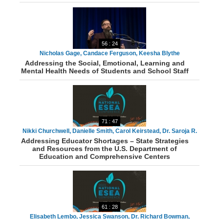
56 : 24
Nicholas Gage, Candace Ferguson, Keesha Blythe
Addressing the Social, Emotional, Learning and
Mental Health Needs of Students and School Staff
71 : 47
Nikki Churchwell, Danielle Smith, Carol Keirstead, Dr. Saroja R.
Addressing Educator Shortages – State Strategies
Warner, James Colyott, Dr. Jennifer Kirmes, Dr. Shuana K.
and Resources from the U.S. Department of
Tucker
Education and Comprehensive Centers
61 : 28
Elisabeth Lembo, Jessica Swanson, Dr. Richard Bowman,