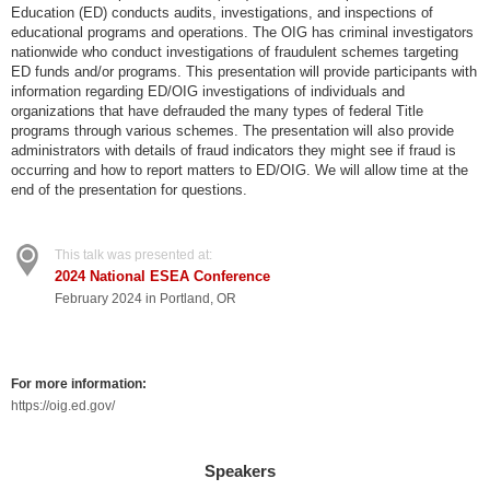
Education (ED) conducts audits, investigations, and inspections of
educational programs and operations. The OIG has criminal investigators
nationwide who conduct investigations of fraudulent schemes targeting
ED funds and/or programs. This presentation will provide participants with
information regarding ED/OIG investigations of individuals and
organizations that have defrauded the many types of federal Title
programs through various schemes. The presentation will also provide
administrators with details of fraud indicators they might see if fraud is
occurring and how to report matters to ED/OIG. We will allow time at the
end of the presentation for questions.
This talk was presented at:
2024 National ESEA Conference
February 2024 in Portland, OR
For more information:
https://oig.ed.gov/
Speakers