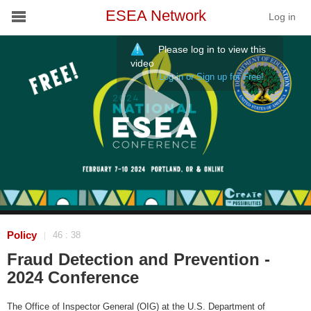
ESEA Network
Log in
Please log in to view this
Conference
video
Log in or Sign up for Free!
Schools
On Demand
News
Services
Resources
Policy
46 : 38
|
Fraud Detection and Prevention -
About
2024 Conference
The Office of Inspector General (OIG) at the U.S. Department of