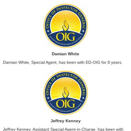
Damian White
Damian White, Special Agent, has been with ED-OIG for 8 years.
Jeffrey Kenney
Jeffrey Kenney, Assistant Special Agent-in-Charge, has been with