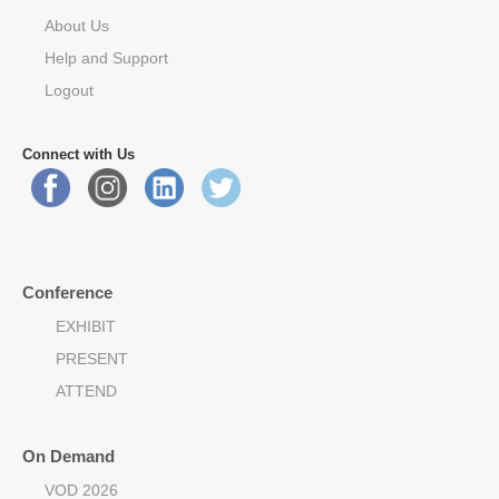
About Us
Help and Support
Logout
Connect with Us
Conference
EXHIBIT
PRESENT
ATTEND
On Demand
VOD 2026