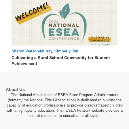
Sharon Watson-Murray, Kimberly Jim
66 : 51
Cultivating a Rural School Community for Student
Achievement
About Us
The National Association of ESEA State Program Administrators
(formerly the National Title I Association) is dedicated to building the
capacity of education professionals to provide disadvantaged children
with a high quality education. Their ESEA Network website provides a
host of resources to educators at all levels.