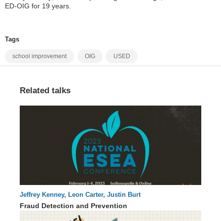
ED-OIG for 19 years.
Tags
school improvement
OIG
USED
Related talks
Jeffrey Kenney, Leon Carter, Justin Burt
60 : 15
Fraud Detection and Prevention