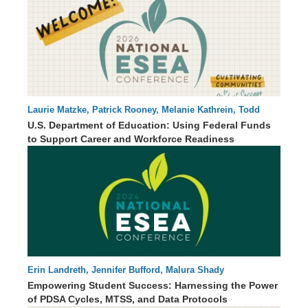
Laurie Matzke, Patrick Rooney, Melanie Kathrein, Todd
60 : 53
Stephenson
U.S. Department of Education: Using Federal Funds
to Support Career and Workforce Readiness
Erin Landreth, Jennifer Bufford, Malura Shady
00 : 00
Empowering Student Success: Harnessing the Power
of PDSA Cycles, MTSS, and Data Protocols