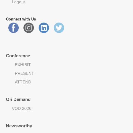
Logout
Connect with Us
Conference
EXHIBIT
PRESENT
ATTEND
On Demand
VOD 2026
Newsworthy