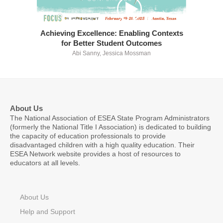
Achieving Excellence: Enabling Contexts
for Better Student Outcomes
Abi Sanny, Jessica Mossman
About Us
The National Association of ESEA State Program Administrators
(formerly the National Title I Association) is dedicated to building
the capacity of education professionals to provide
disadvantaged children with a high quality education. Their
ESEA Network website provides a host of resources to
educators at all levels.
About Us
Help and Support