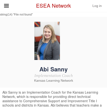
ESEA Network
Log in
string(14) "File not found"
Conference
Schools
On Demand
News
Services
Abi Sanny
Implementation Coach
Resources
Kansas Learning Network
About
Abi Sanny is an Implementation Coach for the Kansas Learning
Network, which is responsible for providing direct technical
assistance to Comprehensive Support and Improvement Title I
schools and districts in Kansas. Abi believes that teachers make a