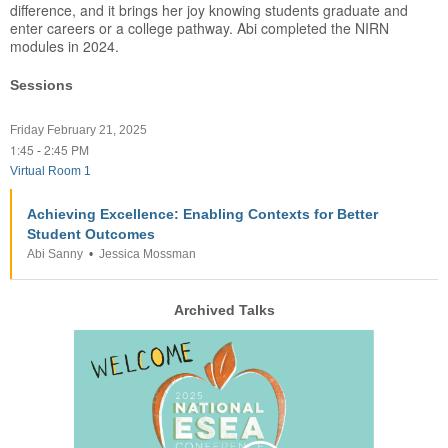
difference, and it brings her joy knowing students graduate and
enter careers or a college pathway. Abi completed the NIRN
modules in 2024.
Sessions
Friday February 21, 2025
1:45
2:45 PM
-
Virtual Room 1
Achieving Excellence: Enabling Contexts for Better
Student Outcomes
Abi Sanny
•
Jessica Mossman
Archived Talks