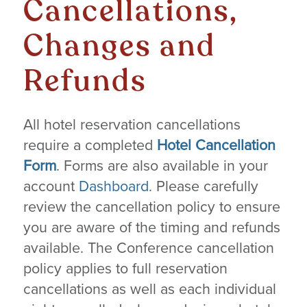
Cancellations,
Changes and
Refunds
All hotel reservation cancellations
require a completed
Hotel Cancellation
Form
. Forms are also available in your
account
Dashboard
. Please carefully
review the cancellation policy to ensure
you are aware of the timing and refunds
available. The Conference cancellation
policy applies to full reservation
cancellations as well as each individual