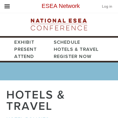
ESEA Network
Log in
Conference
Schools
On Demand
EXHIBIT
SCHEDULE
PRESENT
HOTELS & TRAVEL
News
ATTEND
REGISTER NOW
Services
Resources
HOTELS &
About
TRAVEL