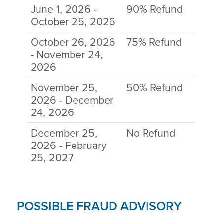
June 1, 2026 -
90% Refund
October 25, 2026
October 26, 2026
75% Refund
- November 24,
2026
November 25,
50% Refund
2026 - December
24, 2026
December 25,
No Refund
2026 - February
25, 2027
POSSIBLE FRAUD ADVISORY