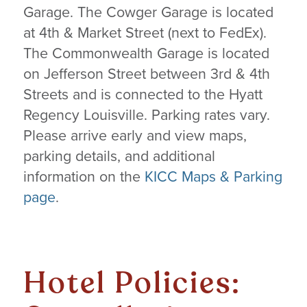
Garage. The Cowger Garage is located
at 4th & Market Street (next to FedEx).
The Commonwealth Garage is located
on Jefferson Street between 3rd & 4th
Streets and is connected to the Hyatt
Regency Louisville. Parking rates vary.
Please arrive early and view maps,
parking details, and additional
information on the
KICC Maps & Parking
page
.
Hotel Policies: