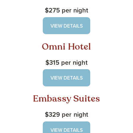
$275 per night
VIEW DETAILS
Omni Hotel
$315 per night
VIEW DETAILS
Embassy Suites
$329 per night
VIEW DETAILS