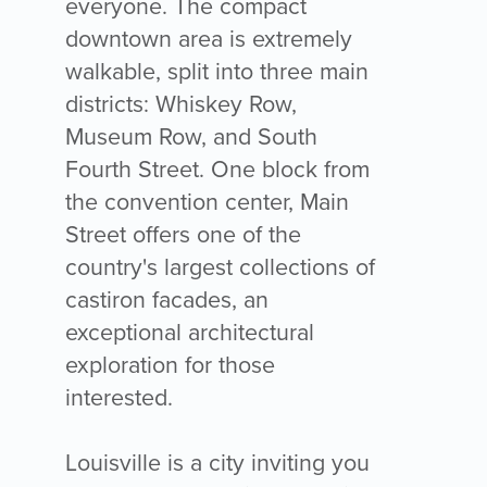
everyone. The compact
downtown area is extremely
walkable, split into three main
districts: Whiskey Row,
Museum Row, and South
Fourth Street. One block from
the convention center, Main
Street offers one of the
country's largest collections of
castiron facades, an
exceptional architectural
exploration for those
interested.
Louisville is a city inviting you