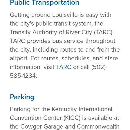
Public Transportation
Getting around Louisville is easy with
the city's public transit system, the
Transity Authority of River City (TARC).
TARC provides bus service throughout
the city, including routes to and from the
airport. For routes, schedules, and afare
information, visit
TARC
or call (502)
585-1234.
Parking
Parking for the Kentucky International
Convention Center (KICC) is available at
the Cowger Garage and Commonwealth