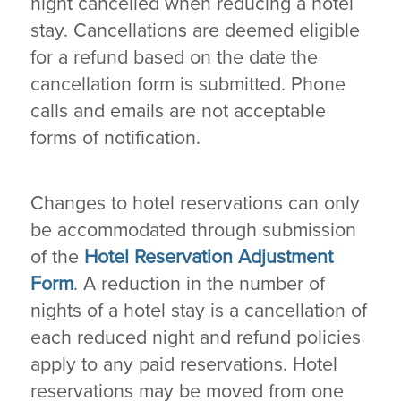
night cancelled when reducing a hotel
stay. Cancellations are deemed eligible
for a refund based on the date the
cancellation form is submitted. Phone
calls and emails are not acceptable
forms of notification.
Changes to hotel reservations can only
be accommodated through submission
of the
Hotel Reservation Adjustment
Form
. A reduction in the number of
nights of a hotel stay is a cancellation of
each reduced night and refund policies
apply to any paid reservations. Hotel
reservations may be moved from one