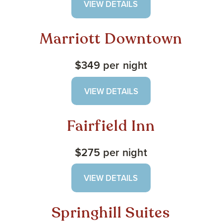
VIEW DETAILS
Marriott Downtown
$349 per night
VIEW DETAILS
Fairfield Inn
$275 per night
VIEW DETAILS
Springhill Suites