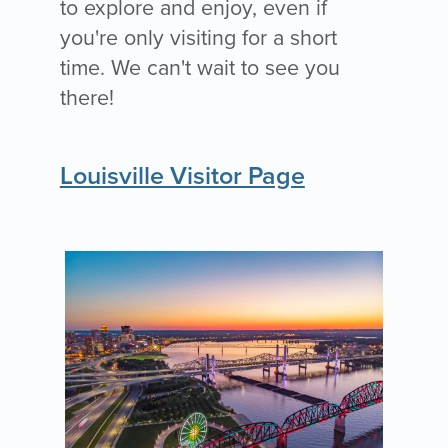
to explore and enjoy, even if
you're only visiting for a short
time. We can't wait to see you
there!
Louisville Visitor Page