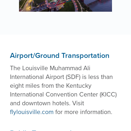
Airport/Ground Transportation
The Louisville Muhammad Ali
International Airport (SDF) is less than
eight miles from the Kentucky
International Convention Center (KICC)
and downtown hotels. Visit
flylouisville.com
for more information.