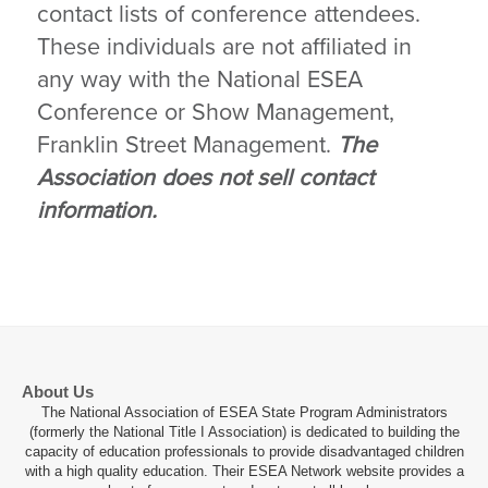
contact lists of conference attendees.
These individuals are not affiliated in
any way with the National ESEA
Conference or Show Management,
Franklin Street Management.
The
Association does not sell contact
information.
About Us
The National Association of ESEA State Program Administrators
(formerly the National Title I Association) is dedicated to building the
capacity of education professionals to provide disadvantaged children
with a high quality education. Their ESEA Network website provides a