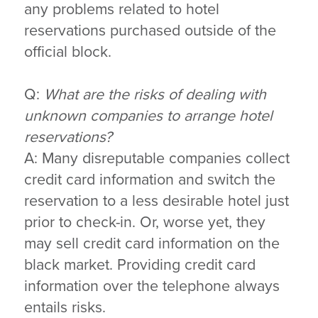
any problems related to hotel
reservations purchased outside of the
official block.
Q:
What are the risks of dealing with
unknown companies to arrange hotel
reservations?
A: Many disreputable companies collect
credit card information and switch the
reservation to a less desirable hotel just
prior to check-in. Or, worse yet, they
may sell credit card information on the
black market. Providing credit card
information over the telephone always
entails risks.