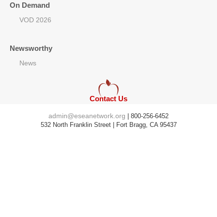
On Demand
VOD 2026
Newsworthy
News
Contact Us
admin@eseanetwork.org
| 800-256-6452
532 North Franklin Street | Fort Bragg, CA 95437