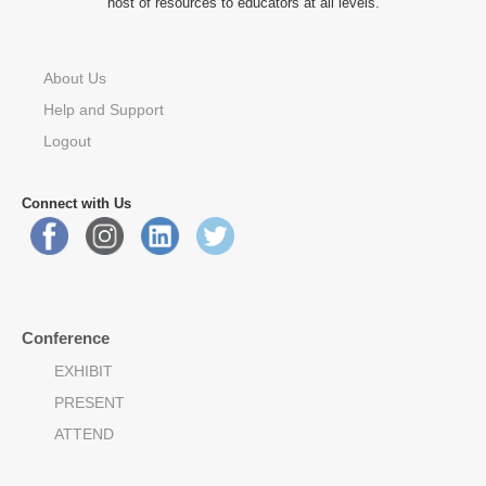
host of resources to educators at all levels.
About Us
Help and Support
Logout
Connect with Us
Conference
EXHIBIT
PRESENT
ATTEND