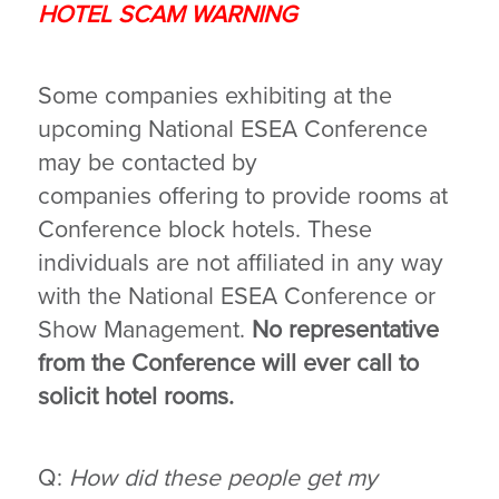
HOTEL SCAM WARNING
Some companies exhibiting at the
upcoming National ESEA Conference
may be contacted by
companies offering to provide rooms at
Conference block hotels. These
individuals are not affiliated in any way
with the National ESEA Conference or
Show Management.
No representative
from the Conference will ever call to
solicit hotel rooms.
Q:
How did these people get my