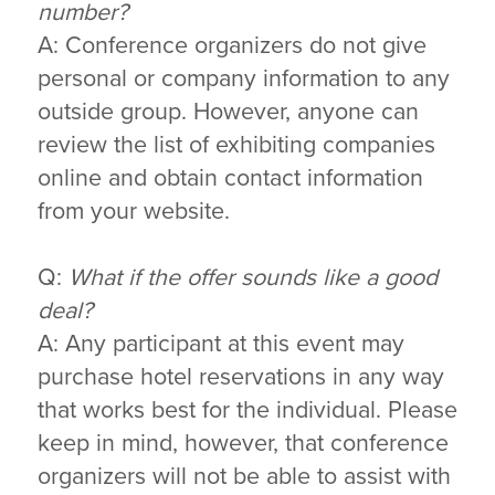
number?
A: Conference organizers do not give
personal or company information to any
outside group. However, anyone can
review the list of exhibiting companies
online and obtain contact information
from your website.
Q:
What if the offer sounds like a good
deal?
A: Any participant at this event may
purchase hotel reservations in any way
that works best for the individual. Please
keep in mind, however, that conference
organizers will not be able to assist with