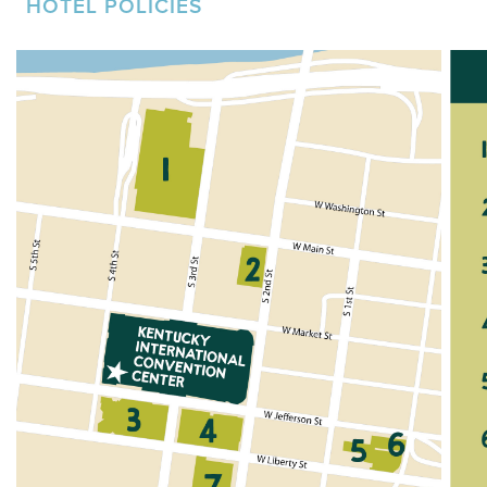
HOTEL POLICIES