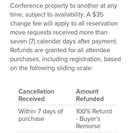
Conference property to another at any
time, subject to availability. A $35
change fee will apply to all reservation
move requests received more than
seven (7) calendar days after payment.
Refunds are granted for all attendee
purchases, including registration, based
on the following sliding scale:
Cancellation
Amount
Received
Refunded
Within 7 days of
100% Refund
purchase
- Buyer's
Remorse