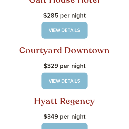
Galt House Hotel
$285 per night
VIEW DETAILS
Courtyard Downtown
$329 per night
VIEW DETAILS
Hyatt Regency
$349 per night