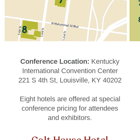
Conference Location:
Kentucky
International Convention Center
221 S 4th St, Louisville, KY 40202
Eight hotels are offered at special
conference pricing for attendees
and exhibitors.