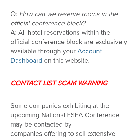
Q:
How can we reserve rooms in the
official conference block?
A: All hotel reservations within the
official conference block are exclusively
available through your
Account
Dashboard
on this website.
CONTACT LIST SCAM WARNING
Some companies exhibiting at the
upcoming National ESEA Conference
may be contacted by
companies offering to sell extensive