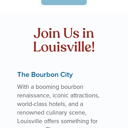
Join Us in
Louisville!
The Bourbon City
With a booming bourbon
renaissance, iconic attractions,
world-class hotels, and a
renowned culinary scene,
Louisville offers something for