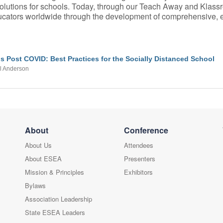
 solutions for schools. Today, through our Teach Away and Klass
educators worldwide through the development of comprehensive,
s Post COVID: Best Practices for the Socially Distanced School
l Anderson
About
Conference
About Us
Attendees
About ESEA
Presenters
Mission & Principles
Exhibitors
Bylaws
Association Leadership
State ESEA Leaders