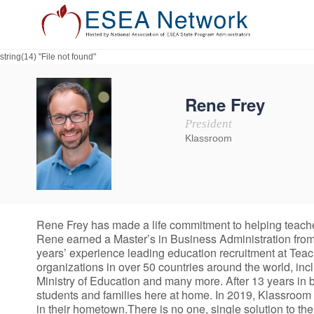
string(14) "File not found"
Rene Frey
President
Klassroom
Rene Frey has made a life commitment to helping teacher
Rene earned a Master’s in Business Administration from 
years’ experience leading education recruitment at Tea
organizations in over 50 countries around the world, i
Ministry of Education and many more. After 13 years in
students and families here at home. In 2019, Klassroom 
in their hometown.There is no one, single solution to th