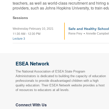
teachers, as well as world-class recruitment and hiring
providers, such as Johns Hopkins University, to train 
Sessions
Safe and Healthy School
Wednesday February 10, 2021
11:30 AM
12:30 PM
Rene Frey
•
Annette Campbel
-
Lecture 3
ESEA Network
The National Association of ESEA State Program
Administrators is dedicated to building the capacity of education
professionals to provide disadvantaged children with a high
quality education. Their ESEA Network website provides a host
of resources to educators at all levels.
Connect With Us