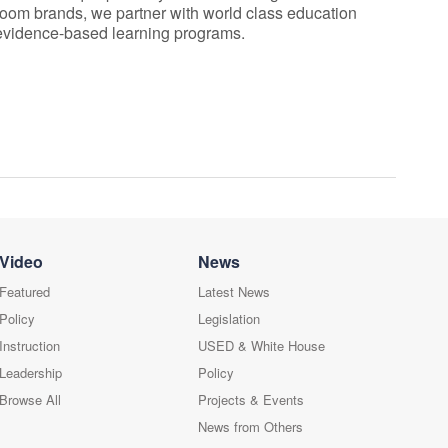
room brands, we partner with world class education
 evidence-based learning programs.
Video
News
Featured
Latest News
Policy
Legislation
Instruction
USED & White House
Leadership
Policy
Browse All
Projects & Events
News from Others