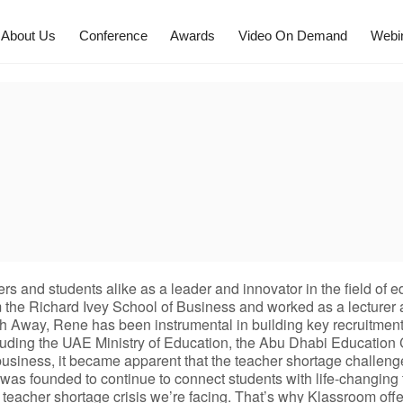
About Us
Conference
Awards
Video On Demand
Webi
s and students alike as a leader and innovator in the field of 
the Richard Ivey School of Business and worked as a lecturer at
ch Away, Rene has been instrumental in building key recruitme
ncluding the UAE Ministry of Education, the Abu Dhabi Educatio
 business, it became apparent that the teacher shortage challe
was founded to continue to connect students with life-changing t
e teacher shortage crisis we’re facing. That’s why Klassroom off