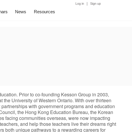
|
Log in
Sign up
nars
News
Resources
education. Prior to co-founding Kesson Group in 2003,
 the University of Western Ontario. With over thirteen
nt partnerships with government programs and education
n Council, the Hong Kong Education Bureau, the Korean
nges facing communities overseas, were now impacting
eachers, and help those teachers live their dreams right
ers both unique pathways to a rewarding careers for