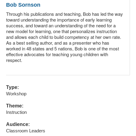
Bob Sornson
Through his publications and teaching, Bob has led the way
toward understanding the importance of early learning
success, and toward an understanding of the need for a
new model for learning, one that personalizes instruction
and allows each child to build competency at her own rate.
As a best selling author, and as a presenter who has
worked in 48 states and 5 nations, Bob is one of the most
effective advocates for teaching young children with
respect.
Type:
Workshop
Theme:
Instruction
Audience:
Classroom Leaders