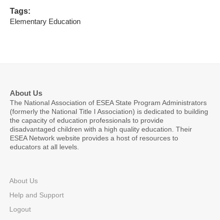
Tags:
Elementary Education
About Us
The National Association of ESEA State Program Administrators
(formerly the National Title I Association) is dedicated to building
the capacity of education professionals to provide
disadvantaged children with a high quality education. Their
ESEA Network website provides a host of resources to
educators at all levels.
About Us
Help and Support
Logout