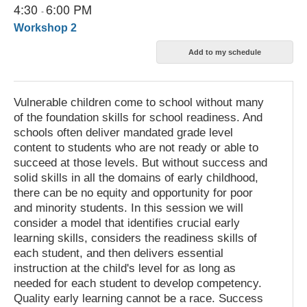
4:30
6:00 PM
-
Workshop 2
Vulnerable children come to school without many
of the foundation skills for school readiness. And
schools often deliver mandated grade level
content to students who are not ready or able to
succeed at those levels. But without success and
solid skills in all the domains of early childhood,
there can be no equity and opportunity for poor
and minority students. In this session we will
consider a model that identifies crucial early
learning skills, considers the readiness skills of
each student, and then delivers essential
instruction at the child's level for as long as
needed for each student to develop competency.
Quality early learning cannot be a race. Success