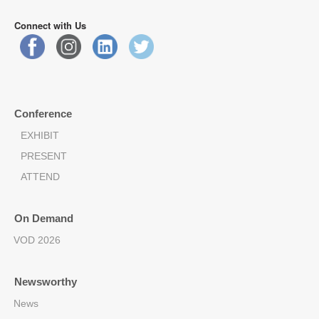
Connect with Us
Conference
EXHIBIT
PRESENT
ATTEND
On Demand
VOD 2026
Newsworthy
News