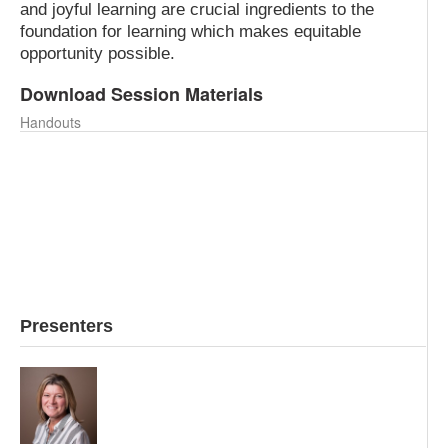
and joyful learning are crucial ingredients to the
foundation for learning which makes equitable
opportunity possible.
Download Session Materials
Handouts
Focus on Essential Learning Outcomes.pdf
THE JOURNEY TO MASTERY.principal magazine, docx.pdf
2040 VISION. Looking back at the emergence of cbl.
docx.pdf
Early Learning Success, an essential step toward equity
and opportunity.pdf
Presenters