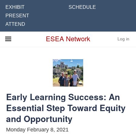
EXHIBIT
SCHEDULE
PRESENT
ATTEND
Conference
ESEA Network
Log in
Schools
On Demand
News
Services
Early Learning Success: An
Resources
Essential Step Toward Equity
About
and Opportunity
Monday February 8, 2021