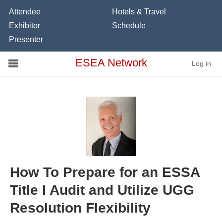
Attendee
Hotels & Travel
Exhibitor
Schedule
Presenter
Conference
ESEA Network
Log in
Schools
On Demand
News
Services
Resources
How To Prepare for an ESSA
Title I Audit and Utilize UGG
About
Resolution Flexibility