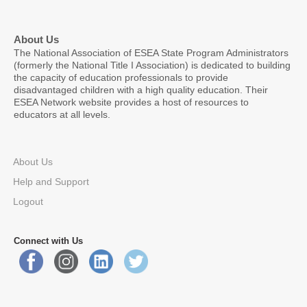
About Us
The National Association of ESEA State Program Administrators
(formerly the National Title I Association) is dedicated to building
the capacity of education professionals to provide
disadvantaged children with a high quality education. Their
ESEA Network website provides a host of resources to
educators at all levels.
About Us
Help and Support
Logout
Connect with Us