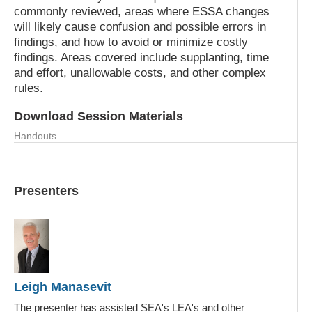
commonly reviewed, areas where ESSA changes
will likely cause confusion and possible errors in
findings, and how to avoid or minimize costly
findings. Areas covered include supplanting, time
and effort, unallowable costs, and other complex
rules.
Download Session Materials
Handouts
NAESPA 2019_LMM.pdf
Presenters
Leigh Manasevit
The presenter has assisted SEA's LEA's and other