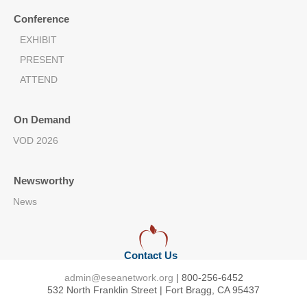
Conference
EXHIBIT
PRESENT
ATTEND
On Demand
VOD 2026
Newsworthy
News
Contact Us
admin@eseanetwork.org
| 800-256-6452
532 North Franklin Street | Fort Bragg, CA 95437