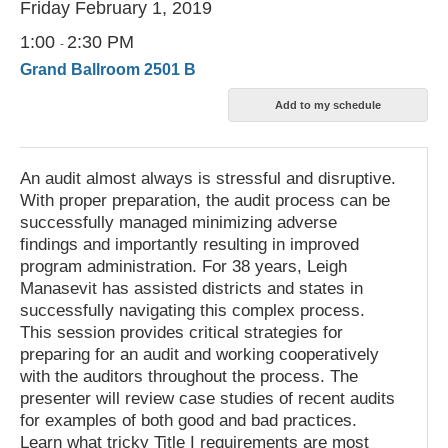
Friday February 1, 2019
1:00
2:30 PM
-
Grand Ballroom 2501 B
An audit almost always is stressful and disruptive.
With proper preparation, the audit process can be
successfully managed minimizing adverse
findings and importantly resulting in improved
program administration. For 38 years, Leigh
Manasevit has assisted districts and states in
successfully navigating this complex process.
This session provides critical strategies for
preparing for an audit and working cooperatively
with the auditors throughout the process. The
presenter will review case studies of recent audits
for examples of both good and bad practices.
Learn what tricky Title I requirements are most