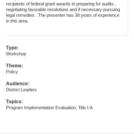
recipients of federal grant awards in preparing for audits ,
negotiating favorable resolutions and if necessary pursuing
legal remedies . The presenter has 38 years of experience
in this area.
Type:
Workshop
Theme:
Policy
Audience:
District Leaders
Topics:
Program Implementation Evaluation, Title I-A