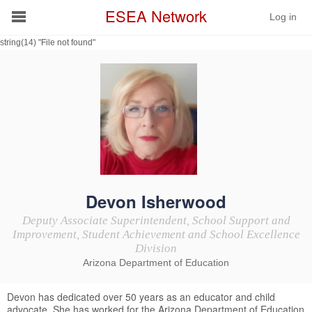
ESEA Network
Log in
string(14) "File not found"
Conference
Schools
On Demand
News
Services
Devon Isherwood
Deputy Associate Superintendent, School Support and
Resources
Improvement, Student Achievement and School Excellence
Division
Arizona Department of Education
About
Devon has dedicated over 50 years as an educator and child
advocate. She has worked for the Arizona Department of Education