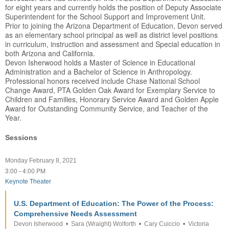
for eight years and currently holds the position of Deputy Associate
Superintendent for the School Support and Improvement Unit.
Prior to joining the Arizona Department of Education, Devon served
as an elementary school principal as well as district level positions
in curriculum, instruction and assessment and Special education in
both Arizona and California.
Devon Isherwood holds a Master of Science in Educational
Administration and a Bachelor of Science in Anthropology.
Professional honors received include Chase National School
Change Award, PTA Golden Oak Award for Exemplary Service to
Children and Families, Honorary Service Award and Golden Apple
Award for Outstanding Community Service, and Teacher of the
Year.
Sessions
Monday February 8, 2021
3:00
4:00 PM
-
Keynote Theater
U.S. Department of Education: The Power of the Process:
Comprehensive Needs Assessment
Devon Isherwood
•
Sara (Wraight) Wolforth
•
Cary Cuiccio
•
Victoria