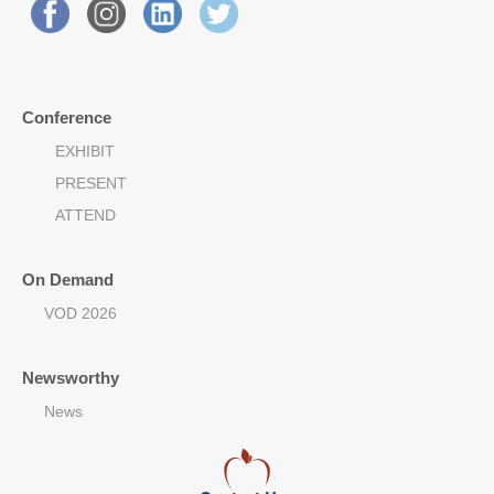
Conference
EXHIBIT
PRESENT
ATTEND
On Demand
VOD 2026
Newsworthy
News