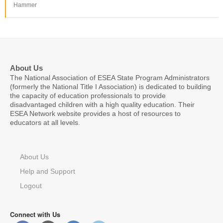
Hammer
About Us
The National Association of ESEA State Program Administrators
(formerly the National Title I Association) is dedicated to building
the capacity of education professionals to provide
disadvantaged children with a high quality education. Their
ESEA Network website provides a host of resources to
educators at all levels.
About Us
Help and Support
Logout
Connect with Us