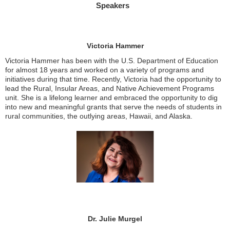
Speakers
Victoria Hammer
Victoria Hammer has been with the U.S. Department of Education
for almost 18 years and worked on a variety of programs and
initiatives during that time. Recently, Victoria had the opportunity to
lead the Rural, Insular Areas, and Native Achievement Programs
unit. She is a lifelong learner and embraced the opportunity to dig
into new and meaningful grants that serve the needs of students in
rural communities, the outlying areas, Hawaii, and Alaska.
Dr. Julie Murgel