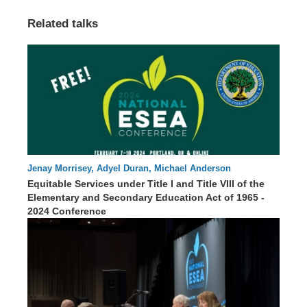
Related talks
Jenay Morrisey, Adyel Duran, Michael Anderson
63 : 51
Equitable Services under Title I and Title VIII of the
Elementary and Secondary Education Act of 1965 -
2024 Conference