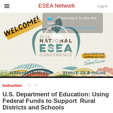
ESEA Network
Log in
Please log in to view this
Conference
video
Log in or Sign up for Free!
Schools
On Demand
News
Services
Resources
Instruction
52 : 37
|
U.S. Department of Education: Using
About
Federal Funds to Support Rural
Districts and Schools