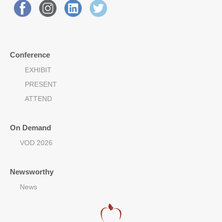
Conference
EXHIBIT
PRESENT
ATTEND
On Demand
VOD 2026
Newsworthy
News