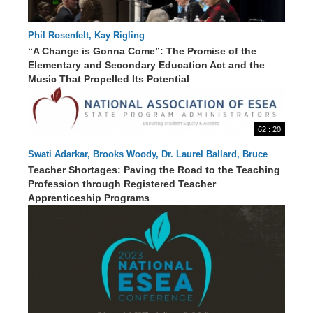
Phil Rosenfelt, Kay Rigling
“A Change is Gonna Come”: The Promise of the
Elementary and Secondary Education Act and the
70 : 09
Music That Propelled Its Potential
62 : 20
Swati Adarkar, Brooks Woody, Dr. Laurel Ballard, Bruce
Thoren, Carol Keirstead, EdD, Danielle Smith
Teacher Shortages: Paving the Road to the Teaching
Profession through Registered Teacher
Apprenticeship Programs