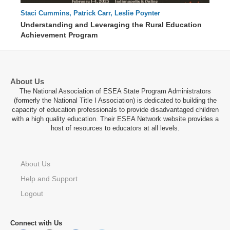
Staci Cummins, Patrick Carr, Leslie Poynter
68 : 03
Understanding and Leveraging the Rural Education
Achievement Program
About Us
The National Association of ESEA State Program Administrators
(formerly the National Title I Association) is dedicated to building the
capacity of education professionals to provide disadvantaged children
with a high quality education. Their ESEA Network website provides a
host of resources to educators at all levels.
About Us
Help and Support
Logout
Connect with Us