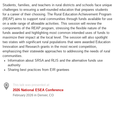
Students, families, and teachers in rural districts and schools face unique
challenges to ensuring a well-rounded education that prepares students
for a career of their choosing. The Rural Education Achievement Program
(REAP) aims to support rural communities through funds available for use
on a wide range of allowable activities. This session will review the
components of the REAP program, stressing the flexible nature of the
funds awarded and highlighting most common intended uses of funds to
maximize their impact at the local level. The session will also spotlight
two states with significant rural populations that were awarded Education
Innovation and Research grants in the most recent competition,
emphasizing their statewide approaches to addressing the needs of rural
communities.
Information about SRSA and RLIS and the alternative funds use
authority
Sharing best practices from EIR grantees
This talk was presented at:
2026 National ESEA Conference
February 2026 in Denver, CO