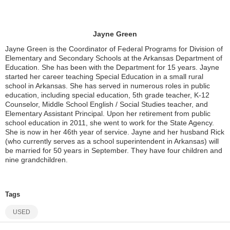
Jayne Green
Jayne Green is the Coordinator of Federal Programs for Division of
Elementary and Secondary Schools at the Arkansas Department of
Education. She has been with the Department for 15 years. Jayne
started her career teaching Special Education in a small rural
school in Arkansas. She has served in numerous roles in public
education, including special education, 5th grade teacher, K-12
Counselor, Middle School English / Social Studies teacher, and
Elementary Assistant Principal. Upon her retirement from public
school education in 2011, she went to work for the State Agency.
She is now in her 46th year of service. Jayne and her husband Rick
(who currently serves as a school superintendent in Arkansas) will
be married for 50 years in September. They have four children and
nine grandchildren.
Tags
USED