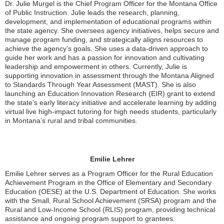
Dr. Julie Murgel is the Chief Program Officer for the Montana Office
of Public Instruction. Julie leads the research, planning,
development, and implementation of educational programs within
the state agency. She oversees agency initiatives, helps secure and
manage program funding, and strategically aligns resources to
achieve the agency’s goals. She uses a data-driven approach to
guide her work and has a passion for innovation and cultivating
leadership and empowerment in others. Currently, Julie is
supporting innovation in assessment through the Montana Aligned
to Standards Through Year Assessment (MAST). She is also
launching an Education Innovation Research (EIR) grant to extend
the state’s early literacy initiative and accelerate learning by adding
virtual live high-impact tutoring for high needs students, particularly
in Montana’s rural and tribal communities.
Emilie Lehrer
Emilie Lehrer serves as a Program Officer for the Rural Education
Achievement Program in the Office of Elementary and Secondary
Education (OESE) at the U.S. Department of Education. She works
with the Small, Rural School Achievement (SRSA) program and the
Rural and Low-Income School (RLIS) program, providing technical
assistance and ongoing program support to grantees.