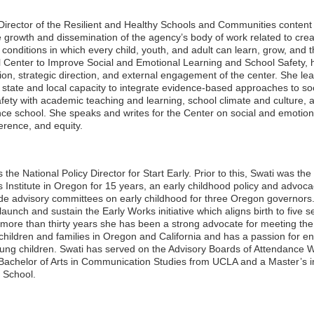
Director of the Resilient and Healthy Schools and Communities content
e growth and dissemination of the agency’s body of work related to crea
conditions in which every child, youth, and adult can learn, grow, and t
al Center to Improve Social and Emotional Learning and School Safety, 
sion, strategic direction, and external engagement of the center. She l
d state and local capacity to integrate evidence-based approaches to so
ty with academic teaching and learning, school climate and culture, an
ce school. She speaks and writes for the Center on social and emotiona
erence, and equity.
the National Policy Director for Start Early. Prior to this, Swati was t
 Institute in Oregon for 15 years, an early childhood policy and advoca
ide advisory committees on early childhood for three Oregon governors
launch and sustain the Early Works initiative which aligns birth to five 
 more than thirty years she has been a strong advocate for meeting the
ildren and families in Oregon and California and has a passion for en
oung children. Swati has served on the Advisory Boards of Attendance 
 Bachelor of Arts in Communication Studies from UCLA and a Master’s i
 School.