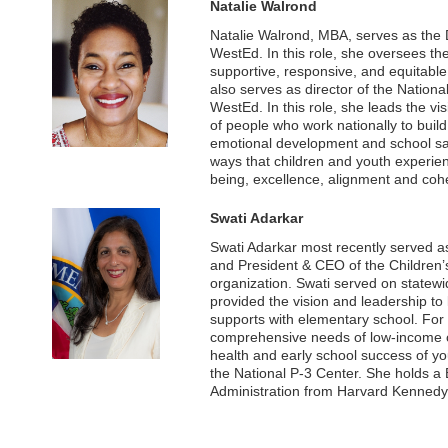
Natalie Walrond
Natalie Walrond, MBA, serves as the 
WestEd. In this role, she oversees th
supportive, responsive, and equitable 
also serves as director of the Nation
WestEd. In this role, she leads the vi
of people who work nationally to buil
emotional development and school safe
ways that children and youth experien
being, excellence, alignment and coh
Swati Adarkar
Swati Adarkar most recently served as 
and President & CEO of the Children’s
organization. Swati served on statew
provided the vision and leadership to 
supports with elementary school. For
comprehensive needs of low-income ch
health and early school success of y
the National P-3 Center. She holds a
Administration from Harvard Kennedy