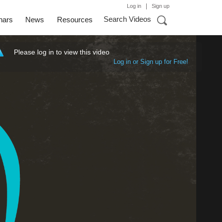
|
Log in
Sign up
Search Videos
nars
News
Resources
Please log in to view this video
Log in or Sign up for Free!