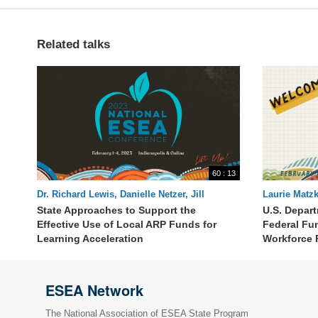
Related talks
60 : 13
Dr. Richard Lewis, Danielle Netzer, Jill
Laurie Matzk
Lammert, Dr. Monique Sullivan, Lynne
Stephenson,
State Approaches to Support the
U.S. Depar
Barbour, Elisabeth Lembo
Effective Use of Local ARP Funds for
Federal Fu
Learning Acceleration
Workforce 
ESEA Network
The National Association of ESEA State Program