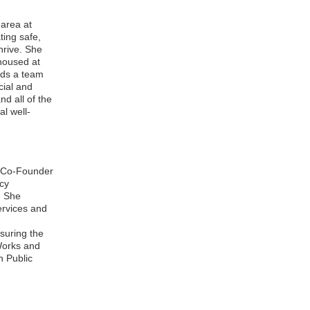
 area at
ting safe,
hrive. She
housed at
eads a team
cial and
d all of the
l well-
he Co-Founder
cy
. She
services and
suring the
Works and
n Public