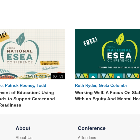
60 : 53
e, Patrick Rooney, Todd
Ruth Ryder, Greta Colombi
 Melanie Kathrein
tment of Education: Using
Working Well: A Focus On Staf
nds to Support Career and
With an Equity And Mental He
Readiness
About
Conference
About Us
Attendees