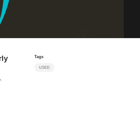
rly
Tags
USED
e.