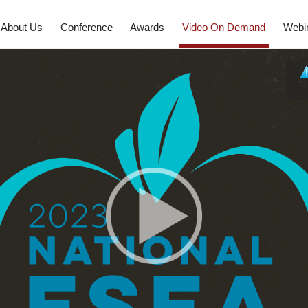
About Us
Conference
Awards
Video On Demand
Webi