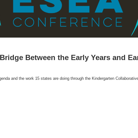
 Bridge Between the Early Years and Ea
enda and the work 15 states are doing through the Kindergarten Collaborativ