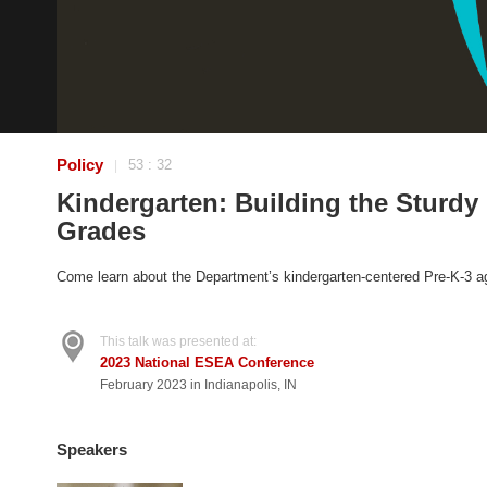
Policy
53 : 32
|
Kindergarten: Building the Sturdy
Grades
Come learn about the Department’s kindergarten-centered Pre-K-3 ag
This talk was presented at:
2023 National ESEA Conference
February 2023 in Indianapolis, IN
Speakers