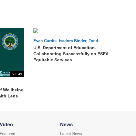
60 : 32
Evan Curdts, Isadora Binder, Todd
Stephenson, LaNetra Guess
U.S. Department of Education:
Collaborating Successfully on ESEA
Equitable Services
59 : 49
f Wellbeing
alth Lens
Video
News
Featured
Latest News