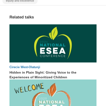
equity and excellence
Related talks
Cirecie West-Olatunji
65 : 59
Hidden in Plain Sight: Giving Voice to the
Experiences of Minoritized Children