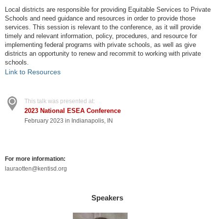
Local districts are responsible for providing Equitable Services to Private
Schools and need guidance and resources in order to provide those
services. This session is relevant to the conference, as it will provide
timely and relevant information, policy, procedures, and resource for
implementing federal programs with private schools, as well as give
districts an opportunity to renew and recommit to working with private
schools.
Link to Resources
This talk was presented at:
2023 National ESEA Conference
February 2023 in Indianapolis, IN
For more information:
lauraotten@kentisd.org
Speakers