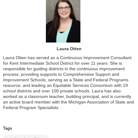
Laura Otten
Laura Otten has served as a Continuous Improvement Consultant
for Kent Intermediate School District for over 11 years. She is
responsible for guiding districts in the continuous improvement
process, providing supports to Comprehensive Support and
Improvement Schools, serving as a State and Federal Programs
resource, and leading an Equitable Services Consortium with 19
school districts and over 100 private schools. Laura has also
worked as a classroom teacher, building principal, and is currently
an active board member with the Michigan Association of State and
Federal Program Specialists.
Tags