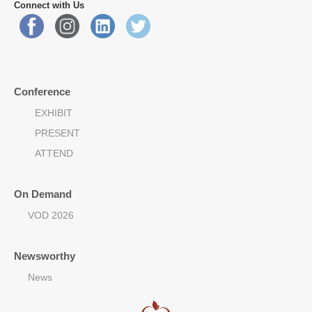
Connect with Us
Conference
EXHIBIT
PRESENT
ATTEND
On Demand
VOD 2026
Newsworthy
News