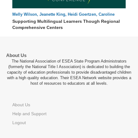
Melly Wilson, Jeanette King, Heidi Goertzen, Caroline
56 : 16
Parker
Supporting Multilingual Learners Though Regional
Comprehensive Centers
About Us
The National Association of ESEA State Program Administrators
(formerly the National Title I Association) is dedicated to building the
capacity of education professionals to provide disadvantaged children
with a high quality education. Their ESEA Network website provides a
host of resources to educators at all levels.
About Us
Help and Support
Logout