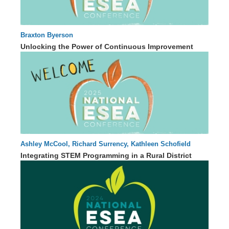
Braxton Byerson
45 : 31
Unlocking the Power of Continuous Improvement
Ashley McCool, Richard Surrency, Kathleen Schofield
50 : 45
Integrating STEM Programming in a Rural District