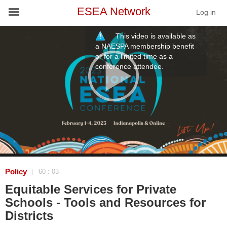
ESEA Network
Log in
This video is available as
Conference
a NAESPA membership benefit
or for a limited time as a
conference attendee.
Schools
On Demand
News
Services
Resources
Policy
60 : 03
|
Equitable Services for Private
About
Schools - Tools and Resources for
Districts