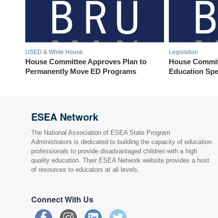
USED & White House
Legislation
House Committee Approves Plan to
House Commit
Permanently Move ED Programs
Education Spe
ESEA Network
The National Association of ESEA State Program
Administrators is dedicated to building the capacity of education
professionals to provide disadvantaged children with a high
quality education. Their ESEA Network website provides a host
of resources to educators at all levels.
Connect With Us