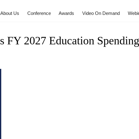
About Us
Conference
Awards
Video On Demand
Webi
s FY 2027 Education Spendin