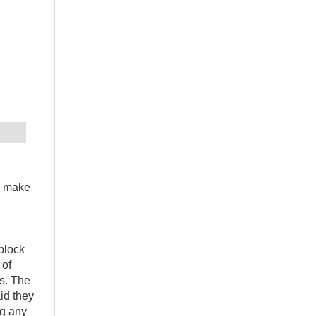
d make
 block
 of
ts. The
id they
ng any