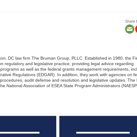
Share t
ngton, DC law firm The Bruman Group, PLLC. Established in 1980, the Fi
on regulatory and legislative practice, providing legal advice regarding
n programs as well as the federal grants management requirements, inc
ative Regulations (EDGAR). In addition, they work with agencies on fe
and procedures, audit defense and resolution and legislative updates. The
 the National Association of ESEA State Program Administrators (NAESP