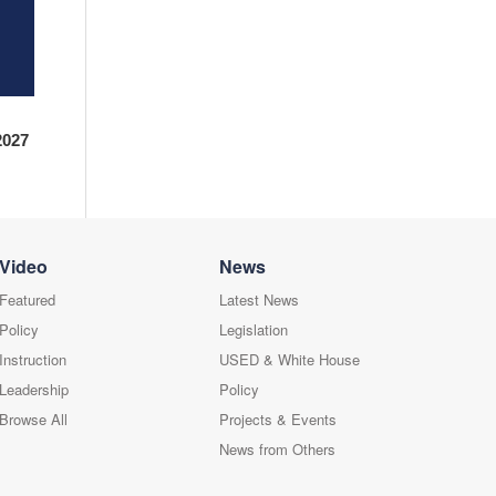
2027
Video
News
Featured
Latest News
Policy
Legislation
Instruction
USED & White House
Leadership
Policy
Browse All
Projects & Events
News from Others