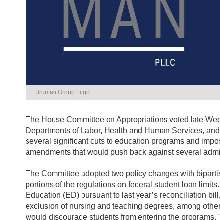
Bruman Group Logo
The House Committee on Appropriations voted late Wedne
Departments of Labor, Health and Human Services, and E
several significant cuts to education programs and imp
amendments that would push back against several adminis
The Committee adopted two policy changes with bipartis
portions of the regulations on federal student loan limit
Education (ED) pursuant to last year’s reconciliation bill
exclusion of nursing and teaching degrees, among other
would discourage students from entering the programs