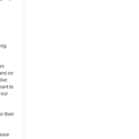
ing
om
pent on
tive
ant to
 our
r their
House