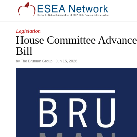
Legislation
House Committee Advance
Bill
by The Bruman Group
Jun
15
,
2026