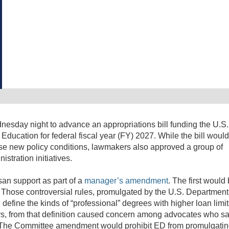
sday night to advance an appropriations bill funding the U.S.
ducation for federal fiscal year (FY) 2027. While the bill woul
ose new policy conditions, lawmakers also approved a group of
tration initiatives.
an support as part of a
manager’s amendment
. The first would
s. Those controversial rules, promulgated by the U.S. Department
, define the kinds of “professional” degrees with higher loan limi
s, from that definition caused concern among advocates who sa
. The Committee amendment would prohibit ED from promulgati