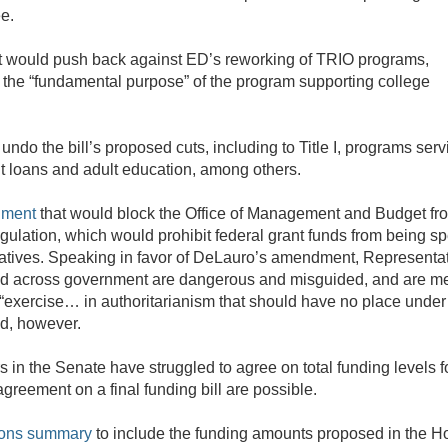
ee.
 would push back against ED’s reworking of TRIO programs,
r the “fundamental purpose” of the program supporting college
do the bill’s proposed cuts, including to Title I, programs serv
t loans and adult education, among others.
dment
that would block the Office of Management and Budget fr
ulation, which would prohibit federal grant funds from being s
nitiatives. Speaking in favor of DeLauro’s amendment, Representa
ed across government are dangerous and misguided, and are me
an “exercise… in authoritarianism that should have no place under
ed, however.
 in the Senate have struggled to agree on total funding levels fo
reement on a final funding bill are possible.
ions summary
to include the funding amounts proposed in the 