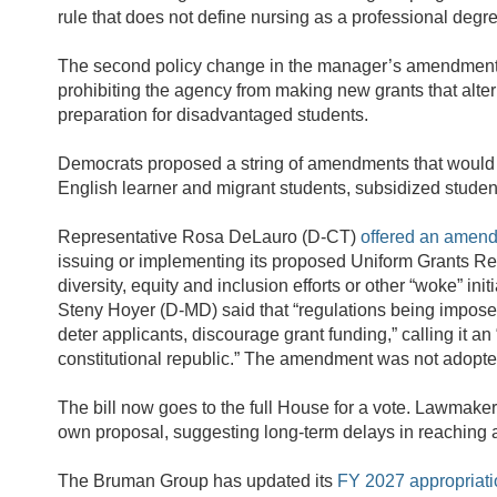
rule that does not define nursing as a professional degr
The second policy change in the manager’s amendment
prohibiting the agency from making new grants that alte
preparation for disadvantaged students.
Democrats proposed a string of amendments that would un
English learner and migrant students, subsidized studen
Representative Rosa DeLauro (D-CT)
offered an amen
issuing or implementing its proposed Uniform Grants Reg
diversity, equity and inclusion efforts or other “woke” i
Steny Hoyer (D-MD) said that “regulations being impos
deter applicants, discourage grant funding,” calling it 
constitutional republic.” The amendment was not adopt
The bill now goes to the full House for a vote. Lawmakers
own proposal, suggesting long-term delays in reaching ag
The Bruman Group has updated its
FY 2027 appropriat