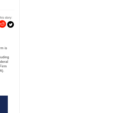
his story:
rm is
luding
deral
 Firm
A).