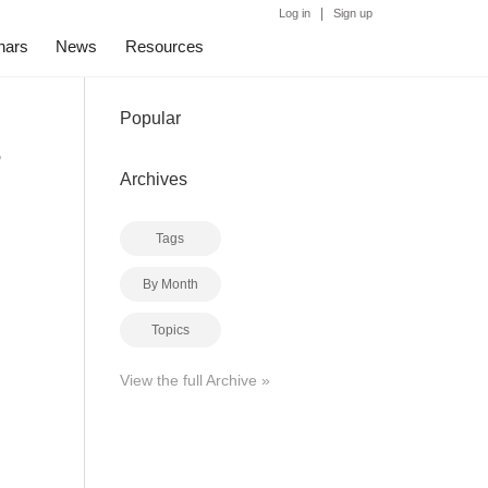
|
Log in
Sign up
nars
News
Resources
Popular
g
Archives
Tags
By Month
Topics
View the full Archive »