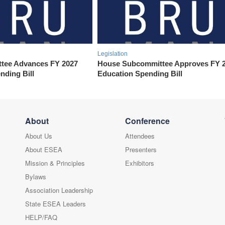
Legislation
tee Advances FY 2027
House Subcommittee Approves FY 
nding Bill
Education Spending Bill
About
Conference
About Us
Attendees
About ESEA
Presenters
Mission & Principles
Exhibitors
Bylaws
Association Leadership
State ESEA Leaders
HELP/FAQ