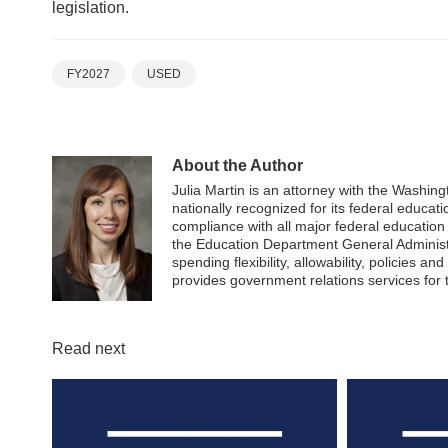
legislation.
FY2027
USED
About the Author
Julia Martin is an attorney with the Washi
nationally recognized for its federal educati
compliance with all major federal educatio
the Education Department General Administr
spending flexibility, allowability, policies 
provides government relations services for
Read next