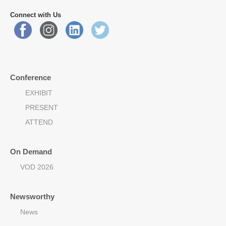
Connect with Us
Conference
EXHIBIT
PRESENT
ATTEND
On Demand
VOD 2026
Newsworthy
News