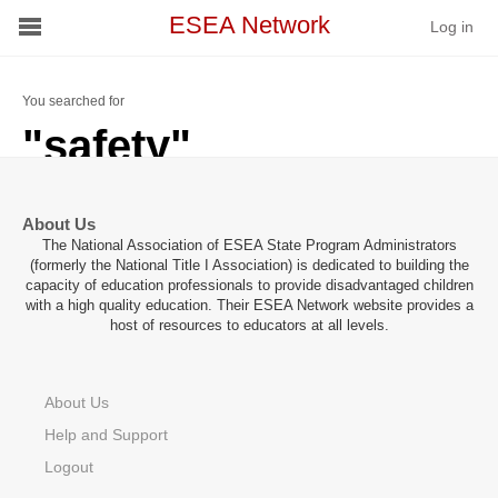
ESEA Network
Log in
Conference
You searched for
"safety"
Schools
On Demand
About Us
The National Association of ESEA State Program Administrators
News
(formerly the National Title I Association) is dedicated to building the
capacity of education professionals to provide disadvantaged children
with a high quality education. Their ESEA Network website provides a
Services
host of resources to educators at all levels.
Resources
About Us
About
Help and Support
Logout