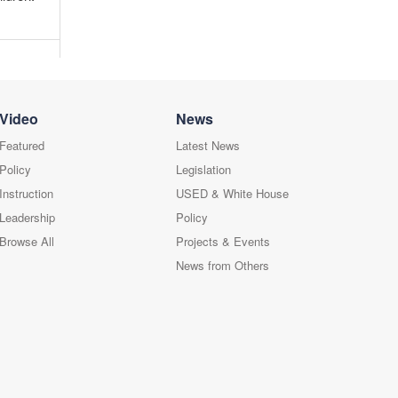
Video
News
Featured
Latest News
Policy
Legislation
Instruction
USED & White House
Leadership
Policy
Browse All
Projects & Events
News from Others