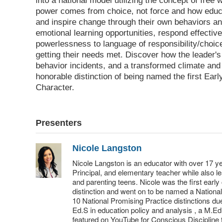
into a national model utilizing the concept of free
power comes from choice, not force and how educ
and inspire change through their own behaviors an
emotional learning opportunities, respond effective
powerlessness to language of responsibility/choice
getting their needs met. Discover how the leader'
behavior incidents, and a transformed climate and 
honorable distinction of being named the first Ea
Character.
Presenters
Nicole Langston
Nicole Langston is an educator with over 17 y
Principal, and elementary teacher while also 
and parenting teens. Nicole was the first earl
distinction and went on to be named a Nationa
10 National Promising Practice distinctions d
Ed.S in education policy and analysis , a M.Ed
featured on YouTube for Conscious Discipline t