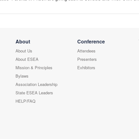
About
Conference
About Us
Attendees
About ESEA
Presenters
Mission & Principles
Exhibitors
Bylaws
Association Leadership
State ESEA Leaders
HELP/FAQ