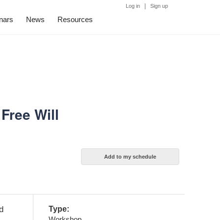
|
Log in
Sign up
nars
News
Resources
Free Will
d
Type:
Workshop