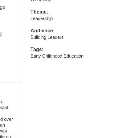
age
Theme:
Leadership
Audience:
d
Building Leaders
Tags:
Early Childhood Education
d,
gnant
ed over
 an
 was
ldren.”