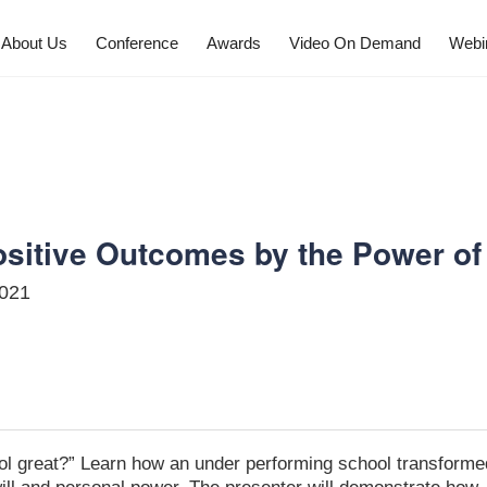
About Us
Conference
Awards
Video On Demand
Webi
SCHEDULE
sitive Outcomes by the Power of 
2021
ol great?” Learn how an under performing school transforme