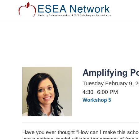
EXHIBIT
PRESENT
ATTEND
Amplifying Po
Tuesday February 9, 
4:30
6:00 PM
-
Workshop 5
Have you ever thought “How can I make this scho