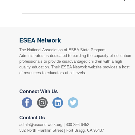
ESEA Network
The National Association of ESEA State Program
Administrators is dedicated to building the capacity of education
professionals to provide disadvantaged children with a high
quality education. Their ESEA Network website provides a host
of resources to educators at all levels.
Connect With Us
Contact Us
admin@eseanetwork.org
| 800-256-6452
532 North Franklin Street | Fort Bragg, CA 95437