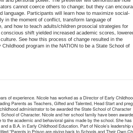
 will and personal power. The presenter will demonstrate how
ators cannot coerce others to change; but they can encour
d language. Participants will learn how to maximize social-
ly in the moment of conflict, transform language of
, and how to teach adults/children prosocial strategies for
s conscious shift yielded increased academic scores, lowere
culture. See how this process of change resulted in the
rly Childhood program in the NATION to be a State School of
ears of experience. Nicole has worked as a Director of Early Childhoo
leading Parents as Teachers, Gifted and Talented, Head Start and pre
y childhood administrator to be awarded the State School of Character
l School of Character. Nicole and her school family have been award
ue to the academic and behavioral gains made by the school. She has
 and a B.A. in Early Childhood Education. Part of Nicole’s leadership
itled “Parents in Prison are giving back to Schools and Their Own Chi