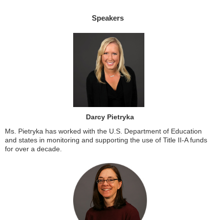
Speakers
Darcy Pietryka
Ms. Pietryka has worked with the U.S. Department of Education
and states in monitoring and supporting the use of Title II-A funds
for over a decade.