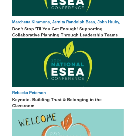
Marchetta Kimmons, Jernita Randolph Bean, John Hruby,
87 : 54
Kanisa Williams
Don't Stop 'Til You Get Enough! Supporting
Collaborative Planning Through Leadership Teams
Rebecka Peterson
62 : 46
Keynote: Building Trust & Belonging in the
Classroom