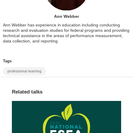
Ann Webber
Ann Webber has experience in education including conducting
research and evaluation studies for federal programs and providing
technical assistance in the areas of performance measurement,
data collection, and reporting.
Tags
professional learning
Related talks