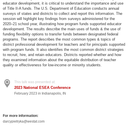
educator development, it is critical to understand the importance and use
of Title II-A funds. The U.S. Department of Education conducts annual
surveys of states and districts to collect and report this information. The
session will highlight key findings from surveys administered for the
2020–21 school year, illustrating how program funds supported educator
development. The results describe the main uses of funds & the use of
funding flexibility options to transfer funds between designated federal
programs. The report describes the most common types & topics of
district professional development for teachers and for principals supported
with program funds. It also identifies the most common district strategies
to recruit, hire, and retain educators. Districts reported whether and how
they examined information about the equitable distribution of teacher
quality or effectiveness for low-income or minority students.
This talk was presented at:
2023 National ESEA Conference
February 2023 in Indianapolis, IN
For more information:
darcypietryka@westat.com