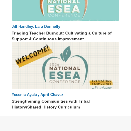
Jill Handley, Lara Donnelly
68 : 55
Triaging Teacher Burnout: Cultivating a Culture of
Support & Continuous Improvement
Yesenia Ayala , April Chavez
57 : 11
Strengthening Communities with Tribal
History/Shared History Curriculum