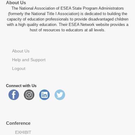
About Us
The National Association of ESEA State Program Administrators
(formerly the National Title I Association) is dedicated to building the
capacity of education professionals to provide disadvantaged children
with a high quality education. Their ESEA Network website provides a
host of resources to educators at all levels.
About Us
Help and Support
Logout
Connect with Us
Conference
EXHIBIT