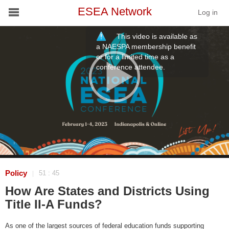
ESEA Network
Log in
This video is available as
Conference
a NAESPA membership benefit
or for a limited time as a
conference attendee.
Schools
On Demand
News
Services
Resources
Policy
51 : 45
|
How Are States and Districts Using
About
Title II-A Funds?
As one of the largest sources of federal education funds supporting