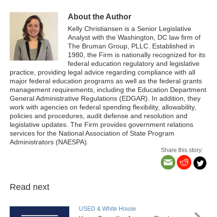
About the Author
Kelly Christiansen is a
Senior Legislative
Analyst
with the Washington, DC law firm of
The Bruman Group, PLLC. Established in
1980, the Firm is nationally recognized for its
federal education regulatory and legislative
practice, providing legal advice regarding compliance with all
major federal education programs as well as the federal grants
management requirements, including the Education Department
General Administrative Regulations (EDGAR). In addition, they
work with agencies on federal spending flexibility, allowability,
policies and procedures, audit defense and resolution and
legislative updates. The Firm provides government relations
services for the National Association of State Program
Administrators (NAESPA).
Share this story:
Read next
USED & White House