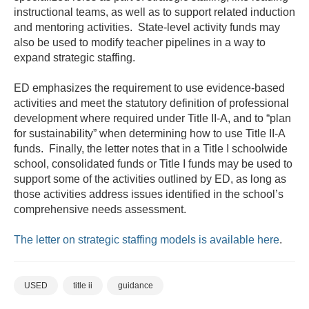
instructional teams, as well as to support related induction
and mentoring activities. State-level activity funds may
also be used to modify teacher pipelines in a way to
expand strategic staffing.
ED emphasizes the requirement to use evidence-based
activities and meet the statutory definition of professional
development where required under Title II-A, and to “plan
for sustainability” when determining how to use Title II-A
funds. Finally, the letter notes that in a Title I schoolwide
school, consolidated funds or Title I funds may be used to
support some of the activities outlined by ED, as long as
those activities address issues identified in the school’s
comprehensive needs assessment.
The letter on strategic staffing models is available here
.
USED
title ii
guidance