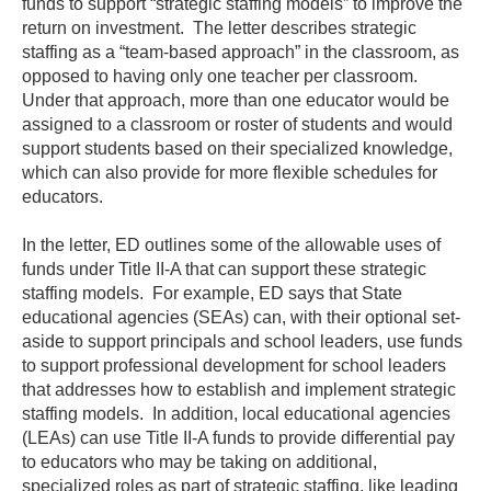
funds to support “strategic staffing models” to improve the
return on investment. The letter describes strategic
staffing as a “team-based approach” in the classroom, as
opposed to having only one teacher per classroom.
Under that approach, more than one educator would be
assigned to a classroom or roster of students and would
support students based on their specialized knowledge,
which can also provide for more flexible schedules for
educators.
In the letter, ED outlines some of the allowable uses of
funds under Title II-A that can support these strategic
staffing models. For example, ED says that State
educational agencies (SEAs) can, with their optional set-
aside to support principals and school leaders, use funds
to support professional development for school leaders
that addresses how to establish and implement strategic
staffing models. In addition, local educational agencies
(LEAs) can use Title II-A funds to provide differential pay
to educators who may be taking on additional,
specialized roles as part of strategic staffing, like leading