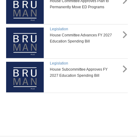
House Committee Approves Plan to
Permanently Move ED Programs
Legislation
House Committee Advances FY 2027
Education Spending Bill
Legislation
House Subcommittee Approves FY
2027 Education Spending Bill