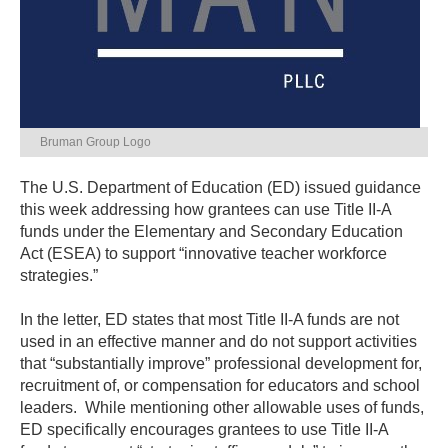
Bruman Group Logo
The U.S. Department of Education (ED) issued guidance
this week addressing how grantees can use Title II-A
funds under the Elementary and Secondary Education
Act (ESEA) to support “innovative teacher workforce
strategies.”
In the letter, ED states that most Title II-A funds are not
used in an effective manner and do not support activities
that “substantially improve” professional development for,
recruitment of, or compensation for educators and school
leaders. While mentioning other allowable uses of funds,
ED specifically encourages grantees to use Title II-A