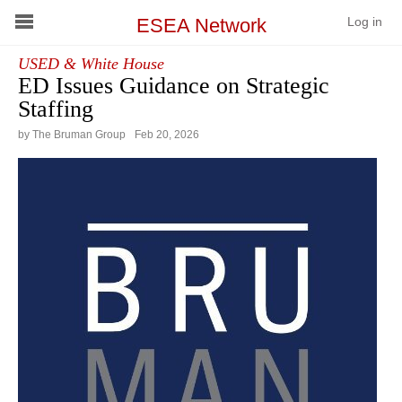
ESEA Network
Log in
USED & White House
Conference
ED Issues Guidance on Strategic
Staffing
Schools
by The Bruman Group
Feb
20
,
2026
On Demand
News
Services
Resources
About