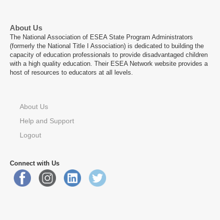
About Us
The National Association of ESEA State Program Administrators
(formerly the National Title I Association) is dedicated to building the
capacity of education professionals to provide disadvantaged children
with a high quality education. Their ESEA Network website provides a
host of resources to educators at all levels.
About Us
Help and Support
Logout
Connect with Us