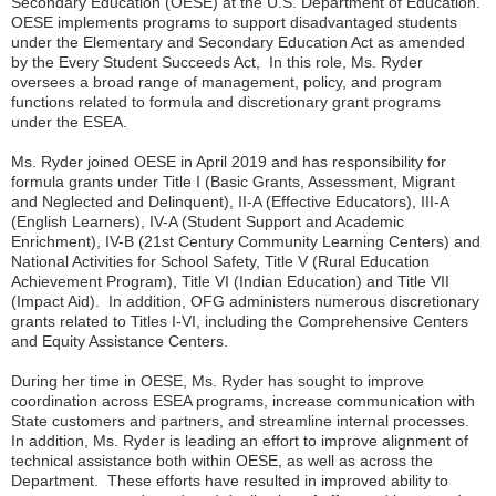
Secondary Education (OESE) at the U.S. Department of Education.
OESE implements programs to support disadvantaged students
under the Elementary and Secondary Education Act as amended
by the Every Student Succeeds Act, In this role, Ms. Ryder
oversees a broad range of management, policy, and program
functions related to formula and discretionary grant programs
under the ESEA.
Ms. Ryder joined OESE in April 2019 and has responsibility for
formula grants under Title I (Basic Grants, Assessment, Migrant
and Neglected and Delinquent), II-A (Effective Educators), III-A
(English Learners), IV-A (Student Support and Academic
Enrichment), IV-B (21st Century Community Learning Centers) and
National Activities for School Safety, Title V (Rural Education
Achievement Program), Title VI (Indian Education) and Title VII
(Impact Aid). In addition, OFG administers numerous discretionary
grants related to Titles I-VI, including the Comprehensive Centers
and Equity Assistance Centers.
During her time in OESE, Ms. Ryder has sought to improve
coordination across ESEA programs, increase communication with
State customers and partners, and streamline internal processes.
In addition, Ms. Ryder is leading an effort to improve alignment of
technical assistance both within OESE, as well as across the
Department. These efforts have resulted in improved ability to