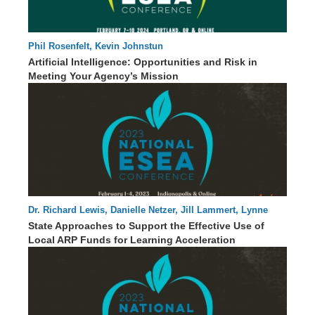
Phil Rosenfelt, Kevin Johnstun
62 : 01
Artificial Intelligence: Opportunities and Risk in
Meeting Your Agency’s Mission
Dr. Richard Lewis, Danielle Netzer, Jill Lammert, Lynne
60 : 13
Barbour, Elisabeth Lembo, Dr. Monique Sullivan
State Approaches to Support the Effective Use of
Local ARP Funds for Learning Acceleration