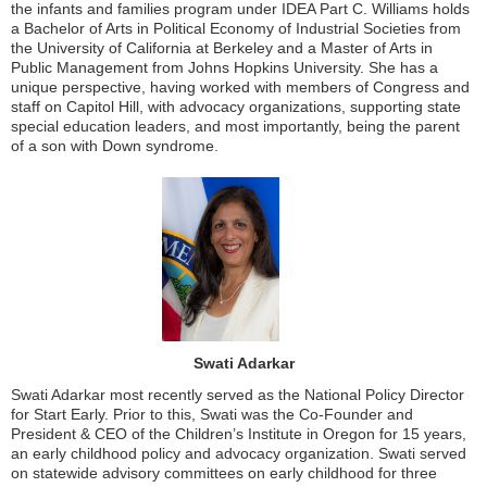
the infants and families program under IDEA Part C. Williams holds
a Bachelor of Arts in Political Economy of Industrial Societies from
the University of California at Berkeley and a Master of Arts in
Public Management from Johns Hopkins University. She has a
unique perspective, having worked with members of Congress and
staff on Capitol Hill, with advocacy organizations, supporting state
special education leaders, and most importantly, being the parent
of a son with Down syndrome.
Swati Adarkar
Swati Adarkar most recently served as the National Policy Director
for Start Early. Prior to this, Swati was the Co-Founder and
President & CEO of the Children’s Institute in Oregon for 15 years,
an early childhood policy and advocacy organization. Swati served
on statewide advisory committees on early childhood for three