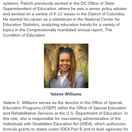
systems. Patrick previously worked in the DC Office of State
Superintendent of Education, where he was a senior policy advisor
and worked on a variety of K-12 issues in the District of Columbia.
He started his career as a statistician in the National Center for
Education Statistics, analyzing education trends for a variety of
topics in the Congressionally mandated annual report, The
Condition of Education.
Valerie Williams
Valerie C. Williams serves as the director in the Office of Special
Education Programs (OSEP) within the Office of Special Education
and Rehabilitative Services at the U.S. Department of Education. In
this role, she is responsible for overseeing administration of the
Individuals with Disabilities Education Act (IDEA), which authorizes
formula grants to states under IDEA Part B and to lead agencies for