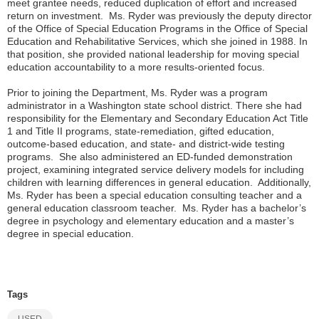
meet grantee needs, reduced duplication of effort and increased
return on investment. Ms. Ryder was previously the deputy director
of the Office of Special Education Programs in the Office of Special
Education and Rehabilitative Services, which she joined in 1988. In
that position, she provided national leadership for moving special
education accountability to a more results-oriented focus.
Prior to joining the Department, Ms. Ryder was a program
administrator in a Washington state school district. There she had
responsibility for the Elementary and Secondary Education Act Title
1 and Title II programs, state-remediation, gifted education,
outcome-based education, and state- and district-wide testing
programs. She also administered an ED-funded demonstration
project, examining integrated service delivery models for including
children with learning differences in general education. Additionally,
Ms. Ryder has been a special education consulting teacher and a
general education classroom teacher. Ms. Ryder has a bachelor’s
degree in psychology and elementary education and a master’s
degree in special education.
Tags
USED