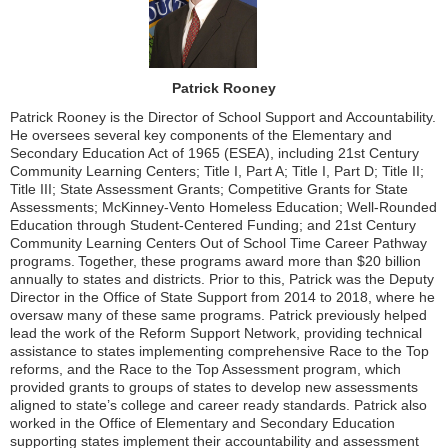
Patrick Rooney
Patrick Rooney is the Director of School Support and Accountability.
He oversees several key components of the Elementary and
Secondary Education Act of 1965 (ESEA), including 21st Century
Community Learning Centers; Title I, Part A; Title I, Part D; Title II;
Title III; State Assessment Grants; Competitive Grants for State
Assessments; McKinney-Vento Homeless Education; Well-Rounded
Education through Student-Centered Funding; and 21st Century
Community Learning Centers Out of School Time Career Pathway
programs. Together, these programs award more than $20 billion
annually to states and districts. Prior to this, Patrick was the Deputy
Director in the Office of State Support from 2014 to 2018, where he
oversaw many of these same programs. Patrick previously helped
lead the work of the Reform Support Network, providing technical
assistance to states implementing comprehensive Race to the Top
reforms, and the Race to the Top Assessment program, which
provided grants to groups of states to develop new assessments
aligned to state’s college and career ready standards. Patrick also
worked in the Office of Elementary and Secondary Education
supporting states implement their accountability and assessment