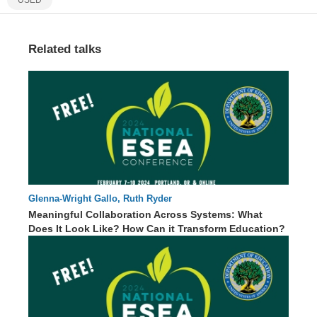
Related talks
Glenna-Wright Gallo, Ruth Ryder
65 : 00
Meaningful Collaboration Across Systems: What
Does It Look Like? How Can it Transform Education?