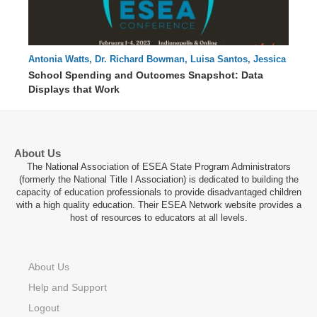
Antonia Watts, Dr. Richard Bowman, Luisa Santos, Jessica
61 : 28
Swanson, Elisabeth Lembo, Laurie Matzke
School Spending and Outcomes Snapshot: Data
Displays that Work
About Us
The National Association of ESEA State Program Administrators
(formerly the National Title I Association) is dedicated to building the
capacity of education professionals to provide disadvantaged children
with a high quality education. Their ESEA Network website provides a
host of resources to educators at all levels.
About Us
Help and Support
Logout