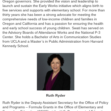
Oregon governors. She provided the vision and leadership to
launch and sustain the Early Works initiative which aligns birth to
five services and supports with elementary school. For more than
thirty years she has been a strong advocate for meeting the
comprehensive needs of low-income children and families in
Oregon and California and has a passion for ensuring the health
and early school success of young children. Swati has served on
the Advisory Boards of Attendance Works and the National P-3
Center. She holds a Bachelor of Arts in Communication Studies
from UCLA and a Master’s in Public Administration from Harvard
Kennedy School.
Ruth Ryder
Ruth Ryder is the Deputy Assistant Secretary for the Office of Policy
and Programs – Formula Grants in the Office of Elementary and