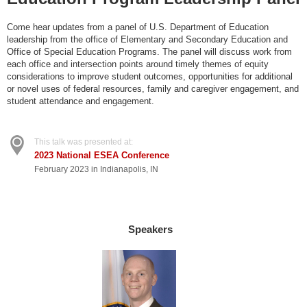
Come hear updates from a panel of U.S. Department of Education
leadership from the office of Elementary and Secondary Education and
Office of Special Education Programs. The panel will discuss work from
each office and intersection points around timely themes of equity
considerations to improve student outcomes, opportunities for additional
or novel uses of federal resources, family and caregiver engagement, and
student attendance and engagement.
This talk was presented at:
2023 National ESEA Conference
February 2023 in Indianapolis, IN
Speakers