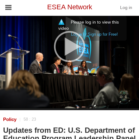
ESEA Network
Log in
Please log in to view this
Conference
video
Log in or Sign up for Free!
Schools
On Demand
News
Services
Resources
About
Policy
58 : 23
|
Updates from ED: U.S. Department of
Education Program Leadership Panel