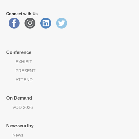
Connect with Us
Conference
EXHIBIT
PRESENT
ATTEND
On Demand
VOD 2026
Newsworthy
News