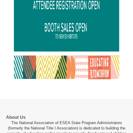
About Us
The National Association of ESEA State Program Administrators
(formerly the National Title I Association) is dedicated to building the