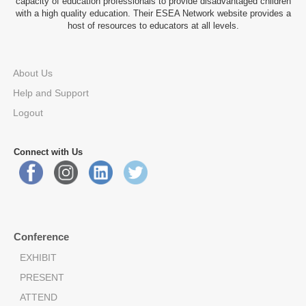
capacity of education professionals to provide disadvantaged children
with a high quality education. Their ESEA Network website provides a
host of resources to educators at all levels.
About Us
Help and Support
Logout
Connect with Us
Conference
EXHIBIT
PRESENT
ATTEND