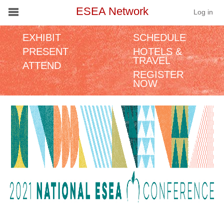
ESEA Network
Log in
EXHIBIT
SCHEDULE
Conference
PRESENT
HOTELS &
TRAVEL
ATTEND
Schools
REGISTER
NOW
On Demand
News
Services
Resources
About